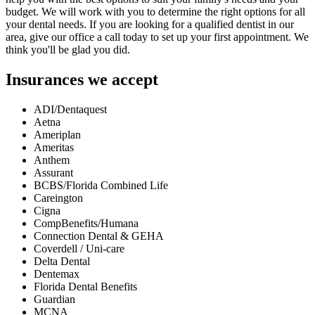
budget. We will work with you to determine the right options for all
your dental needs. If you are looking for a qualified dentist in our
area, give our office a call today to set up your first appointment. We
think you'll be glad you did.
Insurances we accept
ADI/Dentaquest
Aetna
Ameriplan
Ameritas
Anthem
Assurant
BCBS/Florida Combined Life
Careington
Cigna
CompBenefits/Humana
Connection Dental & GEHA
Coverdell / Uni-care
Delta Dental
Dentemax
Florida Dental Benefits
Guardian
MCNA