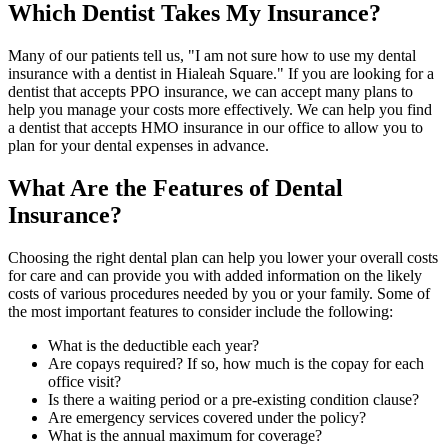
Which Dentist Takes My Insurance?
Many of our patients tell us, "I am not sure how to use my dental
insurance with a dentist in Hialeah Square." If you are looking for a
dentist that accepts PPO insurance, we can accept many plans to
help you manage your costs more effectively. We can help you find
a dentist that accepts HMO insurance in our office to allow you to
plan for your dental expenses in advance.
What Are the Features of Dental
Insurance?
Choosing the right dental plan can help you lower your overall costs
for care and can provide you with added information on the likely
costs of various procedures needed by you or your family. Some of
the most important features to consider include the following:
What is the deductible each year?
Are copays required? If so, how much is the copay for each
office visit?
Is there a waiting period or a pre-existing condition clause?
Are emergency services covered under the policy?
What is the annual maximum for coverage?