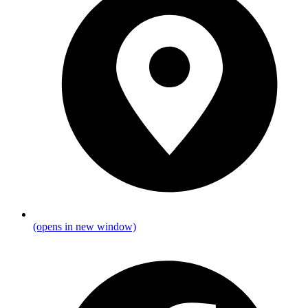
(opens in new window)