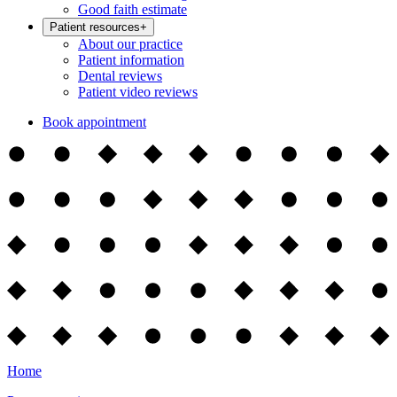
Good faith estimate
Patient resources
+
About our practice
Patient information
Dental reviews
Patient video reviews
Book appointment
Home