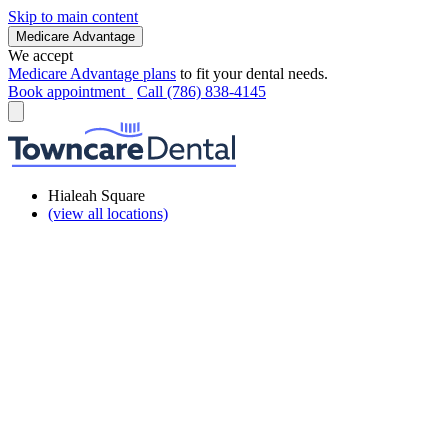
Skip to main content
Medicare Advantage
We accept
Medicare Advantage plans
to fit your dental needs.
Book appointment
Call (786) 838-4145
Hialeah Square
(view all locations)