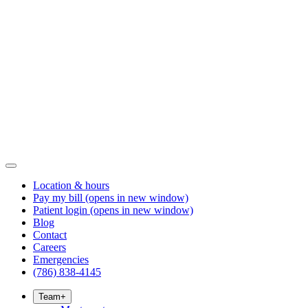
Location & hours
Pay my bill
(opens in new window)
Patient login
(opens in new window)
Blog
Contact
Careers
Emergencies
(786) 838-4145
Team
+