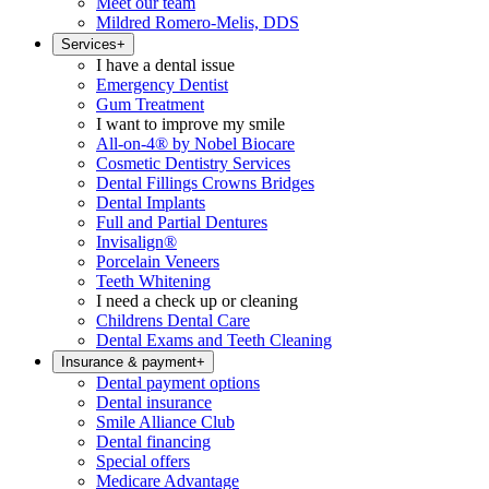
Meet our team
Mildred Romero-Melis, DDS
Services
+
I have a dental issue
Emergency Dentist
Gum Treatment
I want to improve my smile
All-on-4® by Nobel Biocare
Cosmetic Dentistry Services
Dental Fillings Crowns Bridges
Dental Implants
Full and Partial Dentures
Invisalign®
Porcelain Veneers
Teeth Whitening
I need a check up or cleaning
Childrens Dental Care
Dental Exams and Teeth Cleaning
Insurance & payment
+
Dental payment options
Dental insurance
Smile Alliance Club
Dental financing
Special offers
Medicare Advantage