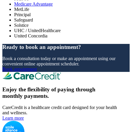
Medicare Advantage
MetLife
Principal
Safeguard
Solstice
UHC / UnitedHealthcare
United Concordia
Ready to book an appointment?
Book a consultation today or make an appointment using our
convenient online appointment scheduler.
Book appointment
Enjoy the flexibility of paying through
monthly payments.
CareCredit is a healthcare credit card designed for your health
and wellness.
Learn more