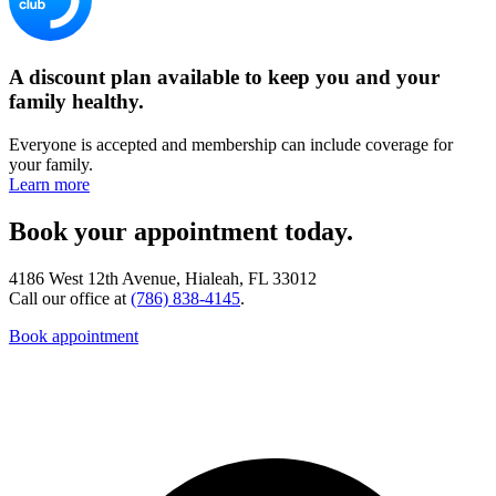
A discount plan available to keep you and your
family healthy.
Everyone is accepted and membership can include coverage for
your family.
Learn more
Book your appointment today.
4186 West 12th Avenue, Hialeah, FL 33012
Call our office at
(786) 838-4145
.
Book appointment