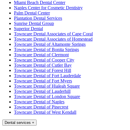
Miami Beach Dental Center
Naples Center for Cosmetic Dentistry
Palm Dental Center
Plantation Dental Services
Sunrise Dental Group
Superior Dental
Towncare Dental Associates of Cape Coral
Towncare Dental Associates of Homestead
Towncare Dental of Altamonte Springs
Towncare Dental of Bonita Springs
Towncare Dental of Clermont
Towncare Dental of Cooper City
Towncare Dental of Cutler Bay
Towncare Dental of Forest Hill
Towncare Dental of Fort Lauderdale
Towncare Dental of Fort Myers
Towncare Dental of Hialeah Square
Towncare Dental of Lauderhill
Towncare Dental of London Square
Towncare Dental of Naples
Towncare Dental of Pinecrest
Towncare Dental of West Kendall
Dental services
+