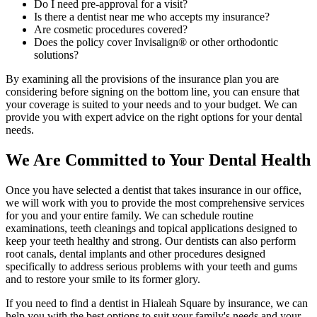
Do I need pre-approval for a visit?
Is there a dentist near me who accepts my insurance?
Are cosmetic procedures covered?
Does the policy cover Invisalign® or other orthodontic
solutions?
By examining all the provisions of the insurance plan you are
considering before signing on the bottom line, you can ensure that
your coverage is suited to your needs and to your budget. We can
provide you with expert advice on the right options for your dental
needs.
We Are Committed to Your Dental Health
Once you have selected a dentist that takes insurance in our office,
we will work with you to provide the most comprehensive services
for you and your entire family. We can schedule routine
examinations, teeth cleanings and topical applications designed to
keep your teeth healthy and strong. Our dentists can also perform
root canals, dental implants and other procedures designed
specifically to address serious problems with your teeth and gums
and to restore your smile to its former glory.
If you need to find a dentist in Hialeah Square by insurance, we can
help you with the best options to suit your family's needs and your