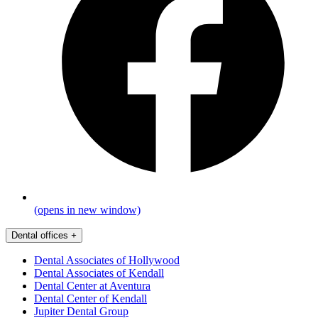
(opens in new window)
Dental offices
+
Dental Associates of Hollywood
Dental Associates of Kendall
Dental Center at Aventura
Dental Center of Kendall
Jupiter Dental Group