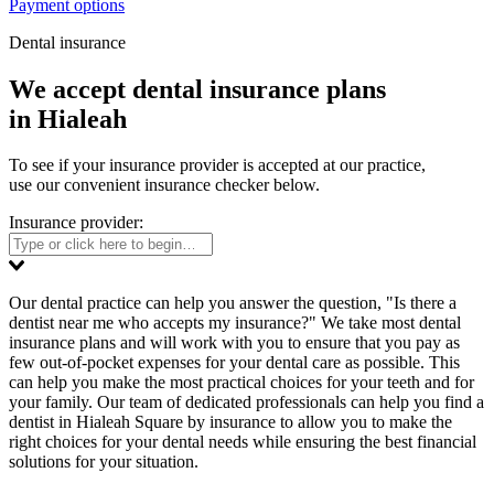
Payment options
Dental insurance
We accept dental insurance plans
in Hialeah
To see if your insurance provider is accepted at our practice,
use our convenient insurance checker below.
Insurance provider:
Our dental practice can help you answer the question, "Is there a
dentist near me who accepts my insurance?" We take most dental
insurance plans and will work with you to ensure that you pay as
few out-of-pocket expenses for your dental care as possible. This
can help you make the most practical choices for your teeth and for
your family. Our team of dedicated professionals can help you find a
dentist in Hialeah Square by insurance to allow you to make the
right choices for your dental needs while ensuring the best financial
solutions for your situation.