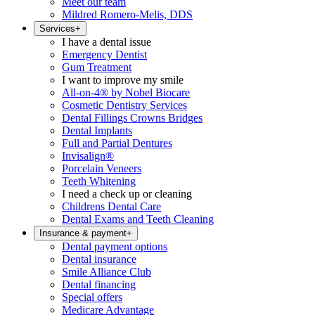
Meet our team
Mildred Romero-Melis, DDS
Services
+
I have a dental issue
Emergency Dentist
Gum Treatment
I want to improve my smile
All-on-4® by Nobel Biocare
Cosmetic Dentistry Services
Dental Fillings Crowns Bridges
Dental Implants
Full and Partial Dentures
Invisalign®
Porcelain Veneers
Teeth Whitening
I need a check up or cleaning
Childrens Dental Care
Dental Exams and Teeth Cleaning
Insurance & payment
+
Dental payment options
Dental insurance
Smile Alliance Club
Dental financing
Special offers
Medicare Advantage