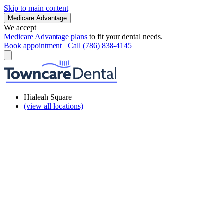
Skip to main content
Medicare Advantage
We accept
Medicare Advantage plans
to fit your dental needs.
Book appointment
Call (786) 838-4145
Hialeah Square
(view all locations)