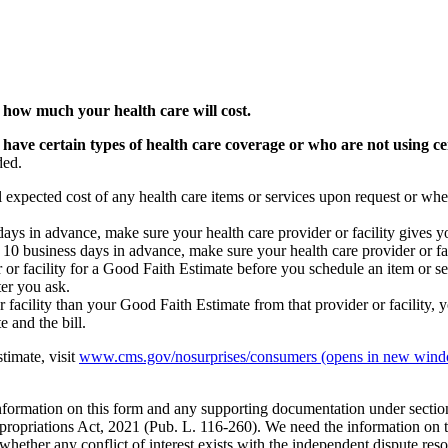
 how much your health care will cost.
 have certain types of health care coverage or who are not using ce
ded.
l expected cost of any health care items or services upon request or whe
s days in advance, make sure your health care provider or facility gives 
st 10 business days in advance, make sure your health care provider or f
 or facility for a Good Faith Estimate before you schedule an item or ser
ter you ask.
or facility than your Good Faith Estimate from that provider or facility, y
 and the bill.
timate, visit
www.cms.gov/nosurprises/consumers
(opens in new win
 information on this form and any supporting documentation under secti
propriations Act, 2021 (Pub. L. 116-260). We need the information on th
whether any conflict of interest exists with the independent dispute res