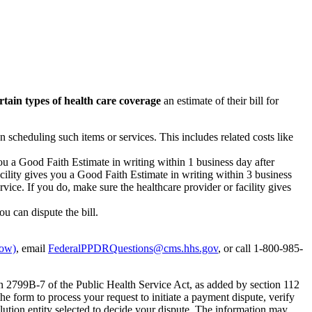
rtain types of health care coverage
an estimate of their bill for
n scheduling such items or services. This includes related costs like
you a Good Faith Estimate in writing within 1 business day after
acility gives you a Good Faith Estimate in writing within 3 business
vice. If you do, make sure the healthcare provider or facility gives
ou can dispute the bill.
dow)
, email
FederalPPDRQuestions@cms.hhs.gov
, or call 1-800-985-
on 2799B-7 of the Public Health Service Act, as added by section 112
e form to process your request to initiate a payment dispute, verify
olution entity selected to decide your dispute. The information may