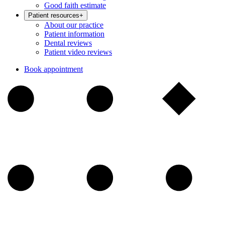
Good faith estimate
Patient resources
+
About our practice
Patient information
Dental reviews
Patient video reviews
Book appointment