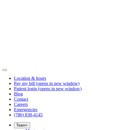
Location & hours
Pay my bill
(opens in new window)
Patient login
(opens in new window)
Blog
Contact
Careers
Emergencies
(786) 838-4145
Team
+