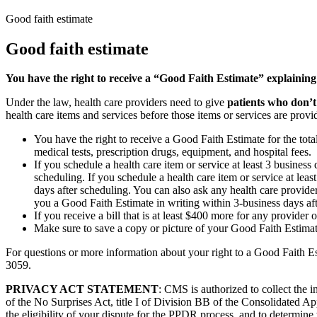
Good faith estimate
Good faith estimate
You have the right to receive a “Good Faith Estimate” explaining
Under the law, health care providers need to give
patients who don’t
health care items and services before those items or services are provi
You have the right to receive a Good Faith Estimate for the tota
medical tests, prescription drugs, equipment, and hospital fees.
If you schedule a health care item or service at least 3 busines
scheduling. If you schedule a health care item or service at lea
days after scheduling. You can also ask any health care provider
you a Good Faith Estimate in writing within 3-business days af
If you receive a bill that is at least $400 more for any provider 
Make sure to save a copy or picture of your Good Faith Estimate
For questions or more information about your right to a Good Faith Es
3059.
PRIVACY ACT STATEMENT
: CMS is authorized to collect the
of the No Surprises Act, title I of Division BB of the Consolidated Ap
the eligibility of your dispute for the PPDR process, and to determine 