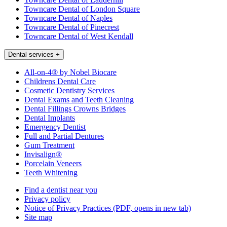
Towncare Dental of London Square
Towncare Dental of Naples
Towncare Dental of Pinecrest
Towncare Dental of West Kendall
Dental services
+
All-on-4® by Nobel Biocare
Childrens Dental Care
Cosmetic Dentistry Services
Dental Exams and Teeth Cleaning
Dental Fillings Crowns Bridges
Dental Implants
Emergency Dentist
Full and Partial Dentures
Gum Treatment
Invisalign®
Porcelain Veneers
Teeth Whitening
Find a dentist near you
Privacy policy
Notice of Privacy Practices
(PDF, opens in new tab)
Site map