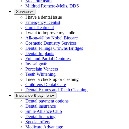
Meet our team
Mildred Romero-Melis, DDS
Services
+
I have a dental issue
Emergency Dentist
Gum Treatment
I want to improve my smile
All-on-4® by Nobel Biocare
Cosmetic Dentistry Services
Dental Fillings Crowns Bridges
Dental Implants
Full and Partial Dentures
Invisalign®
Porcelain Veneers
Teeth Whitening
I need a check up or cleaning
Childrens Dental Care
Dental Exams and Teeth Cleaning
Insurance & payment
+
Dental payment options
Dental insurance
Smile Alliance Club
Dental financing
Special offers
Medicare Advantage