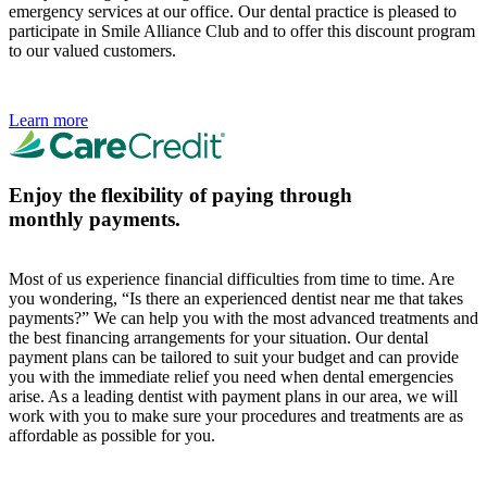
emergency services at our office. Our dental practice is pleased to
participate in Smile Alliance Club and to offer this discount program
to our valued customers.
Learn more
Enjoy the flexibility of paying through
monthly payments.
Most of us experience financial difficulties from time to time. Are
you wondering, “Is there an experienced dentist near me that takes
payments?” We can help you with the most advanced treatments and
the best financing arrangements for your situation. Our dental
payment plans can be tailored to suit your budget and can provide
you with the immediate relief you need when dental emergencies
arise. As a leading dentist with payment plans in our area, we will
work with you to make sure your procedures and treatments are as
affordable as possible for you.