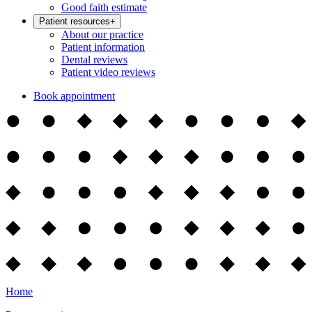
Good faith estimate
Patient resources
+
About our practice
Patient information
Dental reviews
Patient video reviews
Book appointment
Home