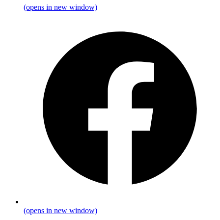
(opens in new window)
(opens in new window)