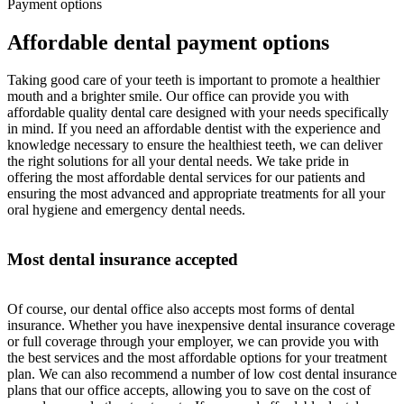
Payment options
Affordable dental payment options
Taking good care of your teeth is important to promote a healthier
mouth and a brighter smile. Our office can provide you with
affordable quality dental care designed with your needs specifically
in mind. If you need an affordable dentist with the experience and
knowledge necessary to ensure the healthiest teeth, we can deliver
the right solutions for all your dental needs. We take pride in
offering the most affordable dental services for our patients and
ensuring the most advanced and appropriate treatments for all your
oral hygiene and emergency dental needs.
Most dental insurance accepted
Of course, our dental office also accepts most forms of dental
insurance. Whether you have inexpensive dental insurance coverage
or full coverage through your employer, we can provide you with
the best services and the most affordable options for your treatment
plan. We can also recommend a number of low cost dental insurance
plans that our office accepts, allowing you to save on the cost of