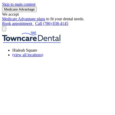
Skip to main content
Medicare Advantage
We accept
Medicare Advantage plans
to fit your dental needs.
Book appointment
Call (786) 838-4145
Hialeah Square
(view all locations)