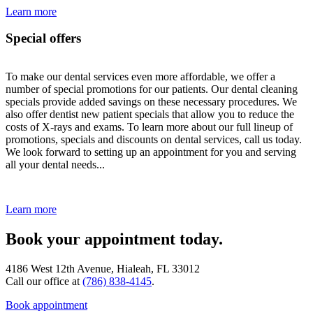
Learn more
Special offers
To make our dental services even more affordable, we offer a
number of special promotions for our patients. Our dental cleaning
specials provide added savings on these necessary procedures. We
also offer dentist new patient specials that allow you to reduce the
costs of X-rays and exams. To learn more about our full lineup of
promotions, specials and discounts on dental services, call us today.
We look forward to setting up an appointment for you and serving
all your dental needs...
Learn more
Book your appointment today.
4186 West 12th Avenue, Hialeah, FL 33012
Call our office at
(786) 838-4145
.
Book appointment