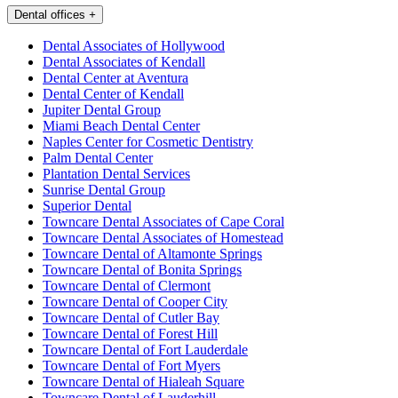
Dental offices
+
Dental Associates of Hollywood
Dental Associates of Kendall
Dental Center at Aventura
Dental Center of Kendall
Jupiter Dental Group
Miami Beach Dental Center
Naples Center for Cosmetic Dentistry
Palm Dental Center
Plantation Dental Services
Sunrise Dental Group
Superior Dental
Towncare Dental Associates of Cape Coral
Towncare Dental Associates of Homestead
Towncare Dental of Altamonte Springs
Towncare Dental of Bonita Springs
Towncare Dental of Clermont
Towncare Dental of Cooper City
Towncare Dental of Cutler Bay
Towncare Dental of Forest Hill
Towncare Dental of Fort Lauderdale
Towncare Dental of Fort Myers
Towncare Dental of Hialeah Square
Towncare Dental of Lauderhill