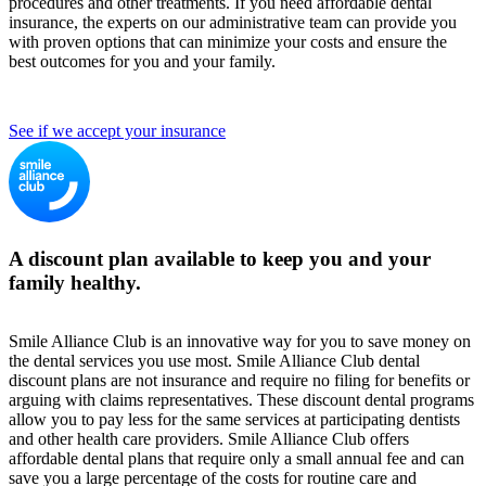
procedures and other treatments. If you need affordable dental
insurance, the experts on our administrative team can provide you
with proven options that can minimize your costs and ensure the
best outcomes for you and your family.
See if we accept your insurance
A discount plan available to keep you and your
family healthy.
Smile Alliance Club is an innovative way for you to save money on
the dental services you use most. Smile Alliance Club dental
discount plans are not insurance and require no filing for benefits or
arguing with claims representatives. These discount dental programs
allow you to pay less for the same services at participating dentists
and other health care providers. Smile Alliance Club offers
affordable dental plans that require only a small annual fee and can
save you a large percentage of the costs for routine care and