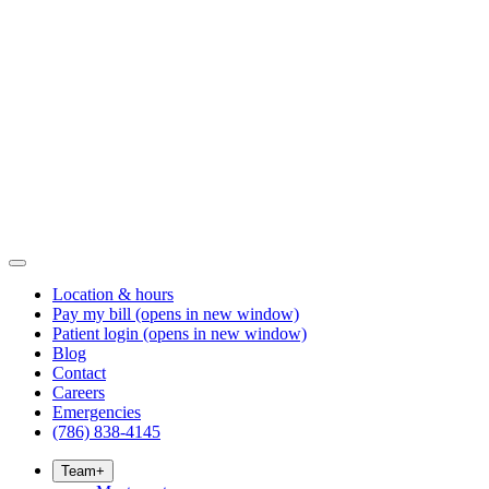
Location & hours
Pay my bill
(opens in new window)
Patient login
(opens in new window)
Blog
Contact
Careers
Emergencies
(786) 838-4145
Team
+