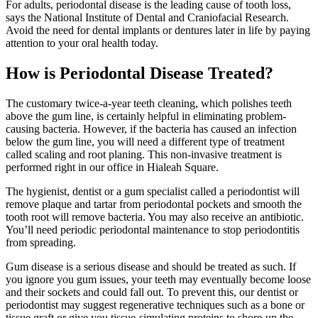
For adults, periodontal disease is the leading cause of tooth loss,
says the National Institute of Dental and Craniofacial Research.
Avoid the need for dental implants or dentures later in life by paying
attention to your oral health today.
How is Periodontal Disease Treated?
The customary twice-a-year teeth cleaning, which polishes teeth
above the gum line, is certainly helpful in eliminating problem-
causing bacteria. However, if the bacteria has caused an infection
below the gum line, you will need a different type of treatment
called scaling and root planing. This non-invasive treatment is
performed right in our office in Hialeah Square.
The hygienist, dentist or a gum specialist called a periodontist will
remove plaque and tartar from periodontal pockets and smooth the
tooth root will remove bacteria. You may also receive an antibiotic.
You’ll need periodic periodontal maintenance to stop periodontitis
from spreading.
Gum disease is a serious disease and should be treated as such. If
you ignore you gum issues, your teeth may eventually become loose
and their sockets and could fall out. To prevent this, our dentist or
periodontist may suggest regenerative techniques such as a bone or
tissue graft or give you tissue-simulating proteins to shore-up the