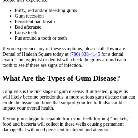
Puffy, red and/or bleeding gums
Gum recession
Persistent bad breath
Bad aftertaste
Loose teeth
Pus around a tooth or teeth
If you experience any of these symptoms, please call Towncare
Dental of Hialeah Square today at
(786) 838-4145
for a dental
exam. The hygienist or dentist will check the gums around each
tooth to see if there are signs of infection.
What Are the Types of Gum Disease?
Gingivitis is the first stage of gum disease. If untreated, gingivitis
will likely become periodontitis, a more serious gum disease that can
erode the tissue and bone that support your teeth. It also could
impact your overall health.
If your gums begin to separate from your teeth forming “pockets,”
food and bacteria will collect in these wells causing permanent
damage that will need persistent treatment and attention.