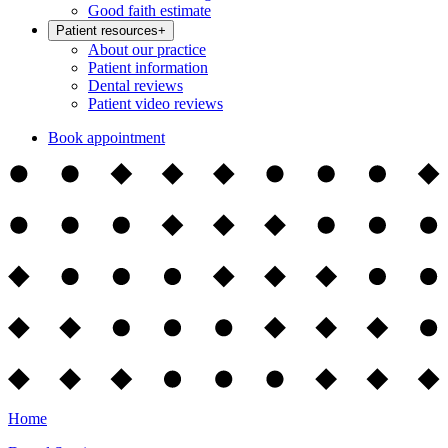
Good faith estimate
Patient resources
+
About our practice
Patient information
Dental reviews
Patient video reviews
Book appointment
Home