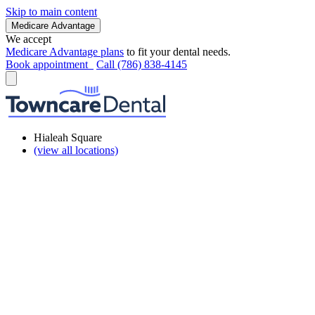
Skip to main content
Medicare Advantage
We accept
Medicare Advantage plans
to fit your dental needs.
Book appointment
Call (786) 838-4145
Hialeah Square
(view all locations)