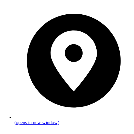
(opens in new window)