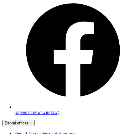
(opens in new window)
Dental offices
+
Dental Associates of Hollywood