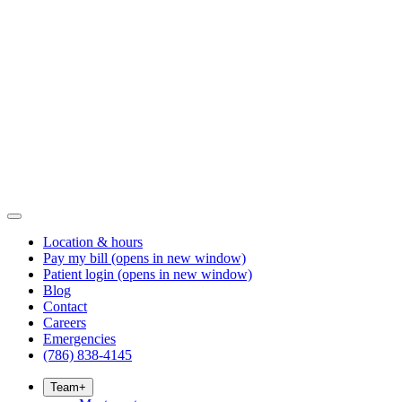
Location & hours
Pay my bill
(opens in new window)
Patient login
(opens in new window)
Blog
Contact
Careers
Emergencies
(786) 838-4145
Team
+