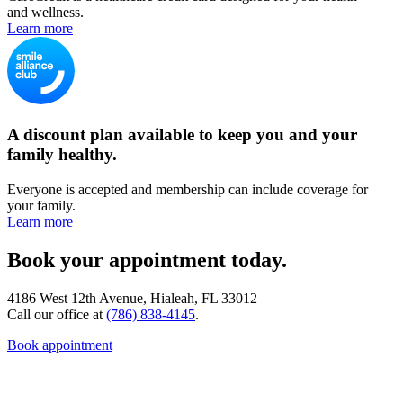
and wellness.
Learn more
A discount plan available to keep you and your
family healthy.
Everyone is accepted and membership can include coverage for
your family.
Learn more
Book your appointment today.
4186 West 12th Avenue, Hialeah, FL 33012
Call our office at
(786) 838-4145
.
Book appointment