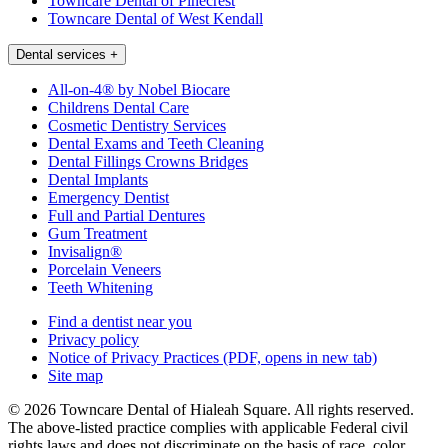
Towncare Dental of Pinecrest
Towncare Dental of West Kendall
Dental services
+
All-on-4® by Nobel Biocare
Childrens Dental Care
Cosmetic Dentistry Services
Dental Exams and Teeth Cleaning
Dental Fillings Crowns Bridges
Dental Implants
Emergency Dentist
Full and Partial Dentures
Gum Treatment
Invisalign®
Porcelain Veneers
Teeth Whitening
Find a dentist near you
Privacy policy
Notice of Privacy Practices
(PDF, opens in new tab)
Site map
© 2026 Towncare Dental of Hialeah Square. All rights reserved.
The above-listed practice complies with applicable Federal civil
rights laws and does not discriminate on the basis of race, color,