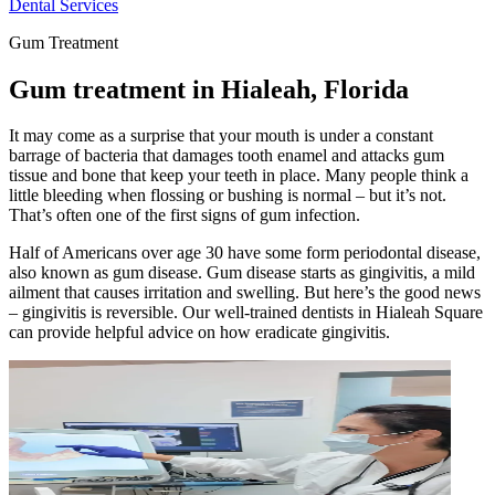
Dental Services
Gum Treatment
Gum treatment in Hialeah, Florida
It may come as a surprise that your mouth is under a constant
barrage of bacteria that damages tooth enamel and attacks gum
tissue and bone that keep your teeth in place. Many people think a
little bleeding when flossing or bushing is normal – but it’s not.
That’s often one of the first signs of gum infection.
Half of Americans over age 30 have some form periodontal disease,
also known as gum disease. Gum disease starts as gingivitis, a mild
ailment that causes irritation and swelling. But here’s the good news
– gingivitis is reversible. Our well-trained dentists in Hialeah Square
can provide helpful advice on how eradicate gingivitis.