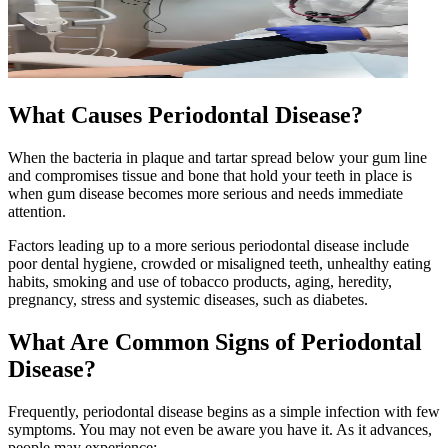
What Causes Periodontal Disease?
When the bacteria in plaque and tartar spread below your gum line
and compromises tissue and bone that hold your teeth in place is
when gum disease becomes more serious and needs immediate
attention.
Factors leading up to a more serious periodontal disease include
poor dental hygiene, crowded or misaligned teeth, unhealthy eating
habits, smoking and use of tobacco products, aging, heredity,
pregnancy, stress and systemic diseases, such as diabetes.
What Are Common Signs of Periodontal
Disease?
Frequently, periodontal disease begins as a simple infection with few
symptoms. You may not even be aware you have it. As it advances,
people may experience: