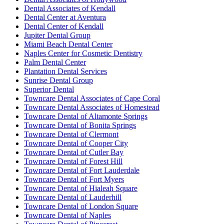
Dental Associates of Kendall
Dental Center at Aventura
Dental Center of Kendall
Jupiter Dental Group
Miami Beach Dental Center
Naples Center for Cosmetic Dentistry
Palm Dental Center
Plantation Dental Services
Sunrise Dental Group
Superior Dental
Towncare Dental Associates of Cape Coral
Towncare Dental Associates of Homestead
Towncare Dental of Altamonte Springs
Towncare Dental of Bonita Springs
Towncare Dental of Clermont
Towncare Dental of Cooper City
Towncare Dental of Cutler Bay
Towncare Dental of Forest Hill
Towncare Dental of Fort Lauderdale
Towncare Dental of Fort Myers
Towncare Dental of Hialeah Square
Towncare Dental of Lauderhill
Towncare Dental of London Square
Towncare Dental of Naples