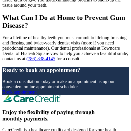
tissue around your teeth.
What Can I Do at Home to Prevent Gum
Disease?
For a lifetime of healthy teeth you must commit to lifelong brushing
and flossing and twice-yearly dentist visits (more if you need
periodontal maintenance). Our dental professionals at Towncare
Dental of Hialeah Square vow to help you achieve a beautiful smile;
contact us at
(786) 838-4145
for a consult.
Ready to book an appointment?
Book a consultation today or make an appointment using our
convenient online appointment scheduler.
Book appointment
Enjoy the flexibility of paying through
monthly payments.
CareCredit is a healthcare credit card designed for your health