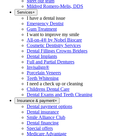
Meet our team
Mildred Romero-Melis, DDS
Services
+
I have a dental issue
Emergency Dentist
Gum Treatment
I want to improve my smile
All-on-4® by Nobel Biocare
Cosmetic Dentistry Services
Dental Fillings Crowns Bridges
Dental Implants
Full and Partial Dentures
Invisalign®
Porcelain Veneers
Teeth Whitening
I need a check up or cleaning
Childrens Dental Care
Dental Exams and Teeth Cleaning
Insurance & payment
+
Dental payment options
Dental insurance
Smile Alliance Club
Dental financing
Special offers
Medicare Advantage