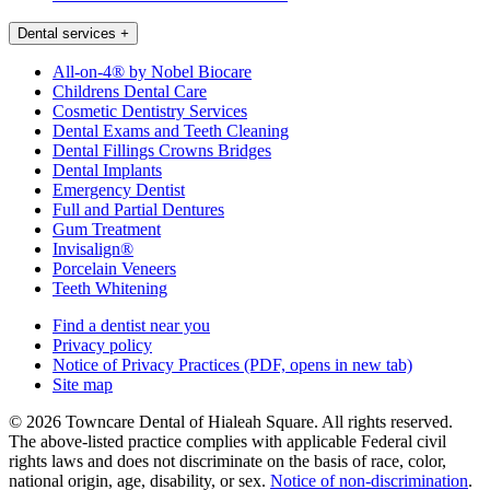
Dental services
+
All-on-4® by Nobel Biocare
Childrens Dental Care
Cosmetic Dentistry Services
Dental Exams and Teeth Cleaning
Dental Fillings Crowns Bridges
Dental Implants
Emergency Dentist
Full and Partial Dentures
Gum Treatment
Invisalign®
Porcelain Veneers
Teeth Whitening
Find a dentist near you
Privacy policy
Notice of Privacy Practices
(PDF, opens in new tab)
Site map
© 2026 Towncare Dental of Hialeah Square. All rights reserved.
The above-listed practice complies with applicable Federal civil
rights laws and does not discriminate on the basis of race, color,
national origin, age, disability, or sex.
Notice of non‑discrimination
.