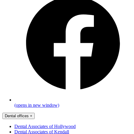
(opens in new window)
Dental offices
+
Dental Associates of Hollywood
Dental Associates of Kendall