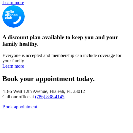
Learn more
A discount plan available to keep you and your
family healthy.
Everyone is accepted and membership can include coverage for
your family.
Learn more
Book your appointment today.
4186 West 12th Avenue, Hialeah, FL 33012
Call our office at
(786) 838-4145
.
Book appointment