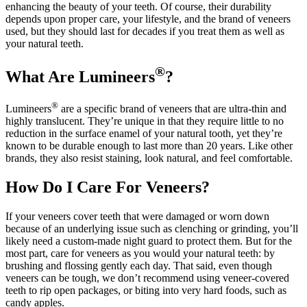
enhancing the beauty of your teeth. Of course, their durability
depends upon proper care, your lifestyle, and the brand of veneers
used, but they should last for decades if you treat them as well as
your natural teeth.
®
What Are Lumineers
?
®
Lumineers
are a specific brand of veneers that are ultra-thin and
highly translucent. They’re unique in that they require little to no
reduction in the surface enamel of your natural tooth, yet they’re
known to be durable enough to last more than 20 years. Like other
brands, they also resist staining, look natural, and feel comfortable.
How Do I Care For Veneers?
If your veneers cover teeth that were damaged or worn down
because of an underlying issue such as clenching or grinding, you’ll
likely need a custom-made night guard to protect them. But for the
most part, care for veneers as you would your natural teeth: by
brushing and flossing gently each day. That said, even though
veneers can be tough, we don’t recommend using veneer-covered
teeth to rip open packages, or biting into very hard foods, such as
candy apples.