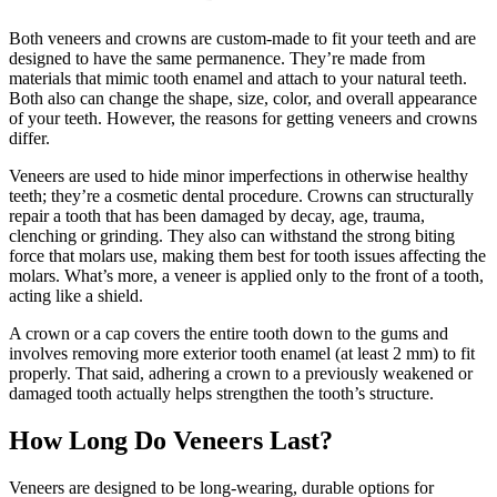
Both veneers and crowns are custom-made to fit your teeth and are
designed to have the same permanence. They’re made from
materials that mimic tooth enamel and attach to your natural teeth.
Both also can change the shape, size, color, and overall appearance
of your teeth. However, the reasons for getting veneers and crowns
differ.
Veneers are used to hide minor imperfections in otherwise healthy
teeth; they’re a cosmetic dental procedure. Crowns can structurally
repair a tooth that has been damaged by decay, age, trauma,
clenching or grinding. They also can withstand the strong biting
force that molars use, making them best for tooth issues affecting the
molars. What’s more, a veneer is applied only to the front of a tooth,
acting like a shield.
A crown or a cap covers the entire tooth down to the gums and
involves removing more exterior tooth enamel (at least 2 mm) to fit
properly. That said, adhering a crown to a previously weakened or
damaged tooth actually helps strengthen the tooth’s structure.
How Long Do Veneers Last?
Veneers are designed to be long-wearing, durable options for