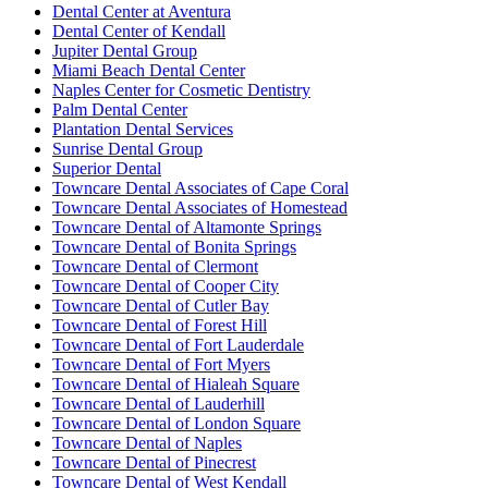
Dental Center at Aventura
Dental Center of Kendall
Jupiter Dental Group
Miami Beach Dental Center
Naples Center for Cosmetic Dentistry
Palm Dental Center
Plantation Dental Services
Sunrise Dental Group
Superior Dental
Towncare Dental Associates of Cape Coral
Towncare Dental Associates of Homestead
Towncare Dental of Altamonte Springs
Towncare Dental of Bonita Springs
Towncare Dental of Clermont
Towncare Dental of Cooper City
Towncare Dental of Cutler Bay
Towncare Dental of Forest Hill
Towncare Dental of Fort Lauderdale
Towncare Dental of Fort Myers
Towncare Dental of Hialeah Square
Towncare Dental of Lauderhill
Towncare Dental of London Square
Towncare Dental of Naples
Towncare Dental of Pinecrest
Towncare Dental of West Kendall