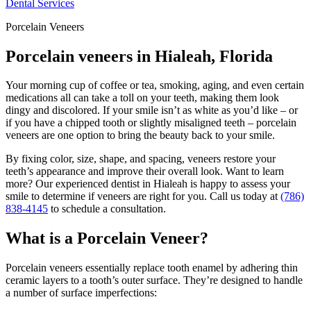
Dental Services
Porcelain Veneers
Porcelain veneers in Hialeah, Florida
Your morning cup of coffee or tea, smoking, aging, and even certain
medications all can take a toll on your teeth, making them look
dingy and discolored. If your smile isn’t as white as you’d like – or
if you have a chipped tooth or slightly misaligned teeth – porcelain
veneers are one option to bring the beauty back to your smile.
By fixing color, size, shape, and spacing, veneers restore your
teeth’s appearance and improve their overall look. Want to learn
more? Our experienced dentist in Hialeah is happy to assess your
smile to determine if veneers are right for you. Call us today at
(786)
838-4145
to schedule a consultation.
What is a Porcelain Veneer?
Porcelain veneers essentially replace tooth enamel by adhering thin
ceramic layers to a tooth’s outer surface. They’re designed to handle
a number of surface imperfections: