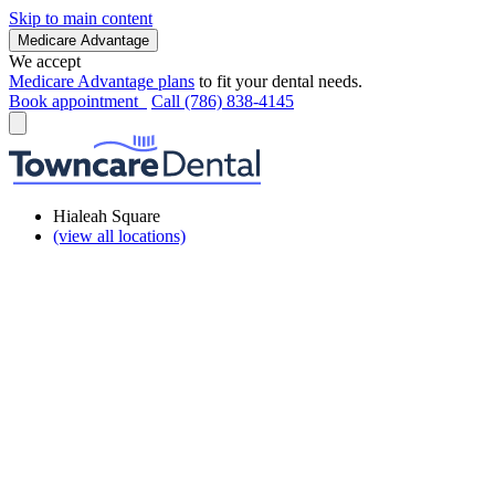
Skip to main content
Medicare Advantage
We accept
Medicare Advantage plans
to fit your dental needs.
Book appointment
Call (786) 838-4145
Hialeah Square
(view all locations)