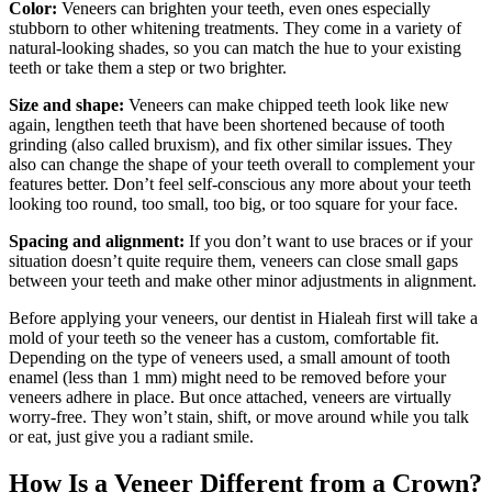
Color:
Veneers can brighten your teeth, even ones especially
stubborn to other whitening treatments. They come in a variety of
natural-looking shades, so you can match the hue to your existing
teeth or take them a step or two brighter.
Size and shape:
Veneers can make chipped teeth look like new
again, lengthen teeth that have been shortened because of tooth
grinding (also called bruxism), and fix other similar issues. They
also can change the shape of your teeth overall to complement your
features better. Don’t feel self-conscious any more about your teeth
looking too round, too small, too big, or too square for your face.
Spacing and alignment:
If you don’t want to use braces or if your
situation doesn’t quite require them, veneers can close small gaps
between your teeth and make other minor adjustments in alignment.
Before applying your veneers, our dentist in Hialeah first will take a
mold of your teeth so the veneer has a custom, comfortable fit.
Depending on the type of veneers used, a small amount of tooth
enamel (less than 1 mm) might need to be removed before your
veneers adhere in place. But once attached, veneers are virtually
worry-free. They won’t stain, shift, or move around while you talk
or eat, just give you a radiant smile.
How Is a Veneer Different from a Crown?