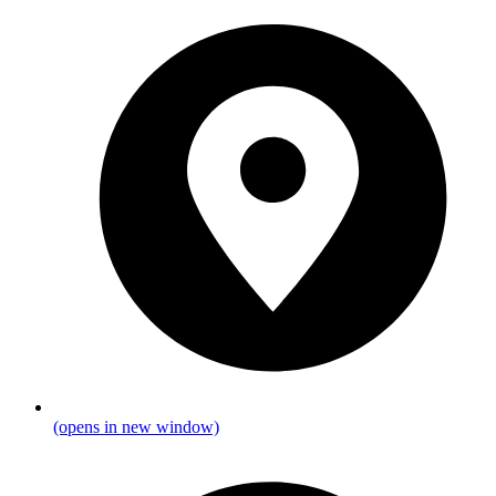
(opens in new window)