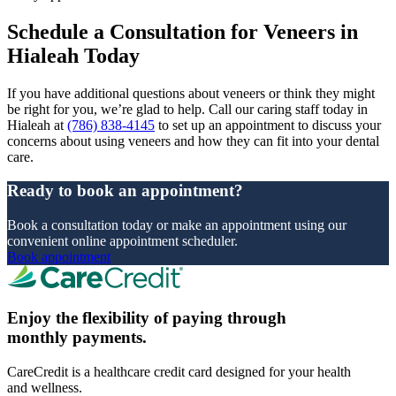
Schedule a Consultation for Veneers in
Hialeah Today
If you have additional questions about veneers or think they might
be right for you, we’re glad to help. Call our caring staff today in
Hialeah at
(786) 838-4145
to set up an appointment to discuss your
concerns about using veneers and how they can fit into your dental
care.
Ready to book an appointment?
Book a consultation today or make an appointment using our
convenient online appointment scheduler.
Book appointment
Enjoy the flexibility of paying through
monthly payments.
CareCredit is a healthcare credit card designed for your health
and wellness.