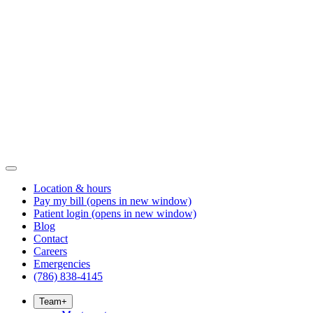
Location & hours
Pay my bill
(opens in new window)
Patient login
(opens in new window)
Blog
Contact
Careers
Emergencies
(786) 838-4145
Team
+