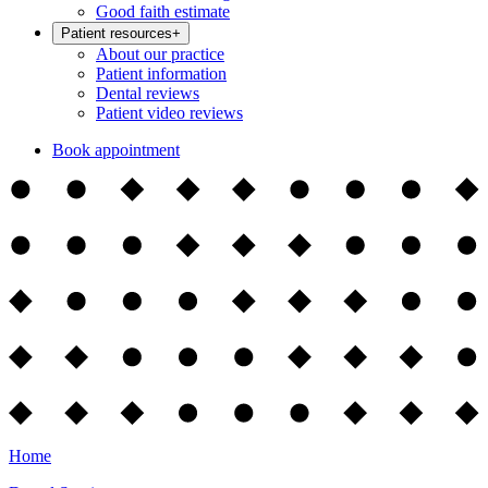
Good faith estimate
Patient resources
+
About our practice
Patient information
Dental reviews
Patient video reviews
Book appointment
Home