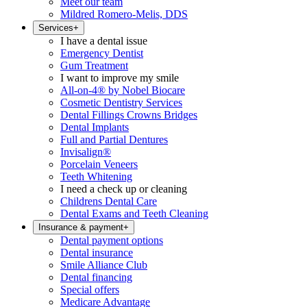
Meet our team
Mildred Romero-Melis, DDS
Services
+
I have a dental issue
Emergency Dentist
Gum Treatment
I want to improve my smile
All-on-4® by Nobel Biocare
Cosmetic Dentistry Services
Dental Fillings Crowns Bridges
Dental Implants
Full and Partial Dentures
Invisalign®
Porcelain Veneers
Teeth Whitening
I need a check up or cleaning
Childrens Dental Care
Dental Exams and Teeth Cleaning
Insurance & payment
+
Dental payment options
Dental insurance
Smile Alliance Club
Dental financing
Special offers
Medicare Advantage