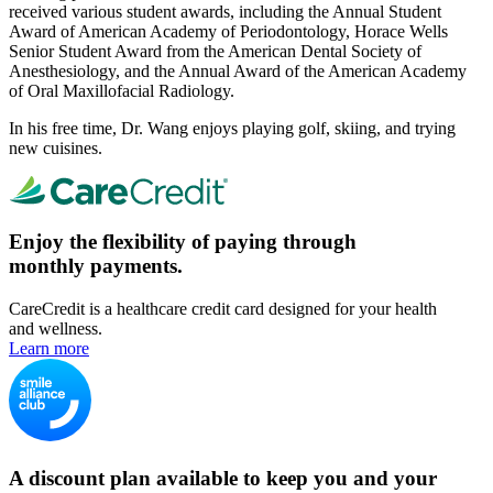
received various student awards, including the Annual Student
Award of American Academy of Periodontology, Horace Wells
Senior Student Award from the American Dental Society of
Anesthesiology, and the Annual Award of the American Academy
of Oral Maxillofacial Radiology.
In his free time, Dr. Wang enjoys playing golf, skiing, and trying
new cuisines.
Enjoy the flexibility of paying through
monthly payments.
CareCredit is a healthcare credit card designed for your health
and wellness.
Learn more
A discount plan available to keep you and your