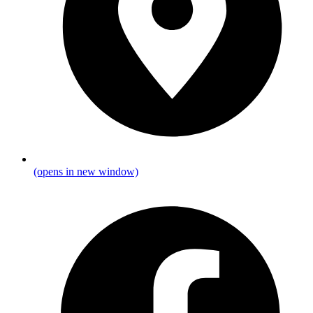
(opens in new window)