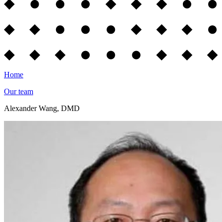
Home
Our team
Alexander Wang, DMD