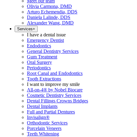
Meet our team
Olivia Carmona, DMD
Arturo Echemendia, DDS
Daniela Lalinde, DDS
Alexander Wang, DMD
Services
+
I have a dental issue
Emergency Dentist
Endodontics
General Dentistry Services
Gum Treatment
Oral Surgery
Periodontics
Root Canal and Endodontics
Tooth Extractions
I want to improve my smile
All-on-4® by Nobel Biocare
Cosmetic Dentistry Services
Dental Fillings Crowns Bridges
Dental Implants
Full and Partial Dentures
Invisalign®
Orthodontic Services
Porcelain Veneers
Teeth Whitening