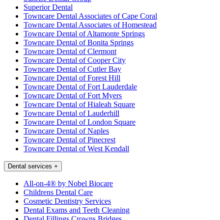
Superior Dental
Towncare Dental Associates of Cape Coral
Towncare Dental Associates of Homestead
Towncare Dental of Altamonte Springs
Towncare Dental of Bonita Springs
Towncare Dental of Clermont
Towncare Dental of Cooper City
Towncare Dental of Cutler Bay
Towncare Dental of Forest Hill
Towncare Dental of Fort Lauderdale
Towncare Dental of Fort Myers
Towncare Dental of Hialeah Square
Towncare Dental of Lauderhill
Towncare Dental of London Square
Towncare Dental of Naples
Towncare Dental of Pinecrest
Towncare Dental of West Kendall
Dental services
+
All-on-4® by Nobel Biocare
Childrens Dental Care
Cosmetic Dentistry Services
Dental Exams and Teeth Cleaning
Dental Fillings Crowns Bridges