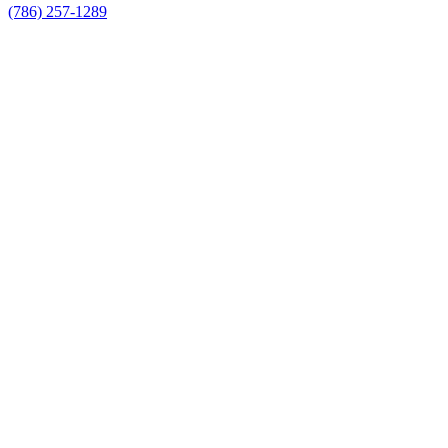
(786) 257-1289