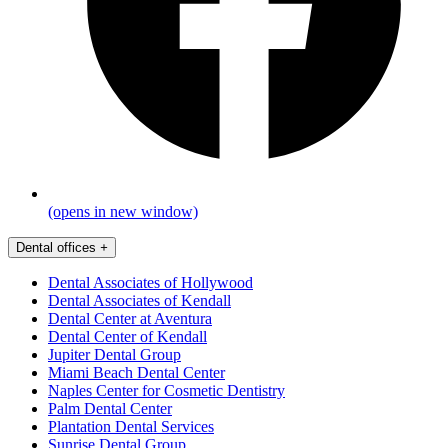
(opens in new window)
Dental offices
+
Dental Associates of Hollywood
Dental Associates of Kendall
Dental Center at Aventura
Dental Center of Kendall
Jupiter Dental Group
Miami Beach Dental Center
Naples Center for Cosmetic Dentistry
Palm Dental Center
Plantation Dental Services
Sunrise Dental Group