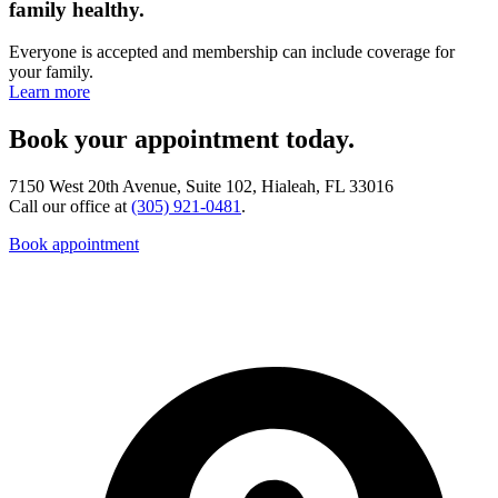
family healthy.
Everyone is accepted and membership can include coverage for
your family.
Learn more
Book your appointment today.
7150 West 20th Avenue, Suite 102, Hialeah, FL 33016
Call our office at
(305) 921-0481
.
Book appointment