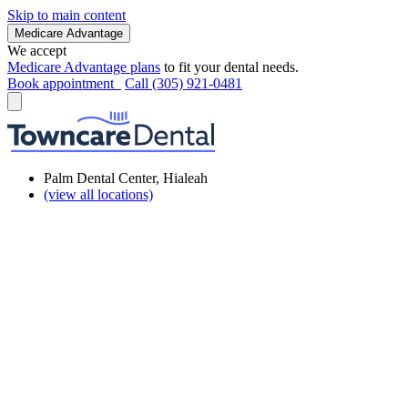
Skip to main content
Medicare Advantage
We accept
Medicare Advantage plans
to fit your dental needs.
Book appointment
Call (305) 921-0481
Palm Dental Center, Hialeah
(view all locations)