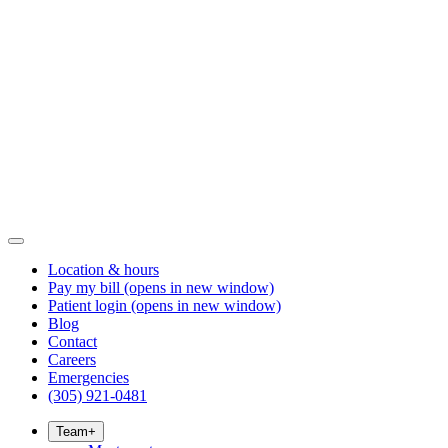
Location & hours
Pay my bill
(opens in new window)
Patient login
(opens in new window)
Blog
Contact
Careers
Emergencies
(305) 921-0481
Team
+