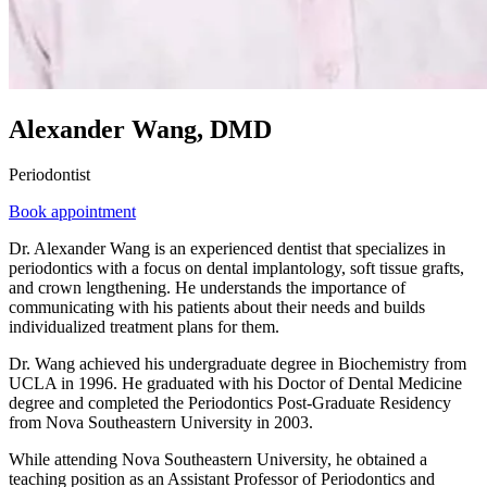
Alexander Wang, DMD
Periodontist
Book appointment
Dr. Alexander Wang is an experienced dentist that specializes in
periodontics with a focus on dental implantology, soft tissue grafts,
and crown lengthening. He understands the importance of
communicating with his patients about their needs and builds
individualized treatment plans for them.
Dr. Wang achieved his undergraduate degree in Biochemistry from
UCLA in 1996. He graduated with his Doctor of Dental Medicine
degree and completed the Periodontics Post-Graduate Residency
from Nova Southeastern University in 2003.
While attending Nova Southeastern University, he obtained a
teaching position as an Assistant Professor of Periodontics and