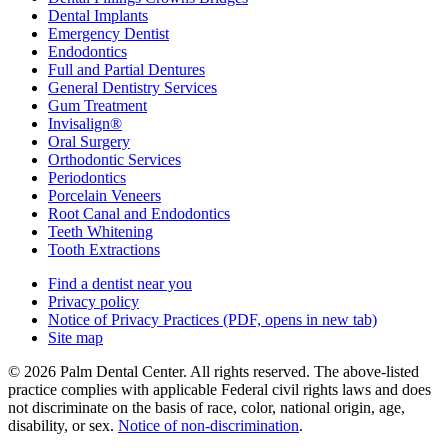
Dental Implants
Emergency Dentist
Endodontics
Full and Partial Dentures
General Dentistry Services
Gum Treatment
Invisalign®
Oral Surgery
Orthodontic Services
Periodontics
Porcelain Veneers
Root Canal and Endodontics
Teeth Whitening
Tooth Extractions
Find a dentist near you
Privacy policy
Notice of Privacy Practices
(PDF, opens in new tab)
Site map
© 2026 Palm Dental Center. All rights reserved. The above-listed
practice complies with applicable Federal civil rights laws and does
not discriminate on the basis of race, color, national origin, age,
disability, or sex.
Notice of non‑discrimination
.