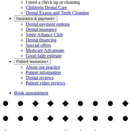
I need a check up or cleaning
Childrens Dental Care
Dental Exams and Teeth Cleaning
Insurance & payment
+
Dental payment options
Dental insurance
Smile Alliance Club
Dental financing
Special offers
Medicare Advantage
Good faith estimate
Patient resources
+
About our practice
Patient information
Dental reviews
Patient video reviews
Book appointment