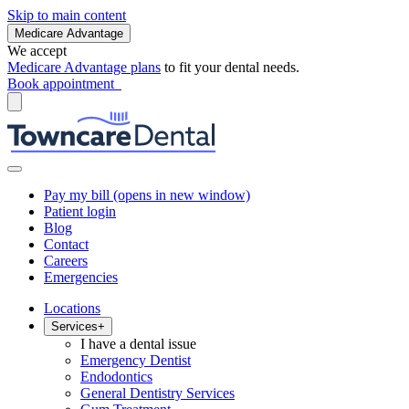
Skip to main content
Medicare Advantage
We accept
Medicare Advantage plans
to fit your dental needs.
Book appointment
Pay my bill
(opens in new window)
Patient login
Blog
Contact
Careers
Emergencies
Locations
Services
+
I have a dental issue
Emergency Dentist
Endodontics
General Dentistry Services