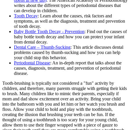
opens in new tab)
: The American Academy of Periodontology
writes about the different types of periodontal diseases that
can develop in children.
Tooth Decay
: Learn about the causes, risk factors and
symptoms, as well as the diagnosis, treatment and prevention
of tooth decay.
Baby Bottle Tooth Decay - Prevention
: Find out the causes of
baby bottle tooth decay and how you can protect your infant
from dental decay.
Dental Care – Thumb-Sucking
: This article discusses dental
problems caused by thumb-sucking and how you can help
your child stop this behavior.
Periodontal Disease
: An in-depth report that talks about the
causes, diagnosis, treatment, and prevention of periodontal
disease.
Tooth-brushing is typically not considered a "fun" activity by
children, and therefore, many parents struggle with getting their kids
to brush. Many children like to mimic their parents, especially if
mom and dad show excitement over an activity. Bring your child
into the bathroom with you and let him or her watch you brush and
floss. Allow your child to hold and play with the toothbrush,
creating the illusion that brushing your teeth can be fun. If the
thought of using a toothbrush is too scary for your young child,
allow them to use their finger wrapped with a piece of gauze to