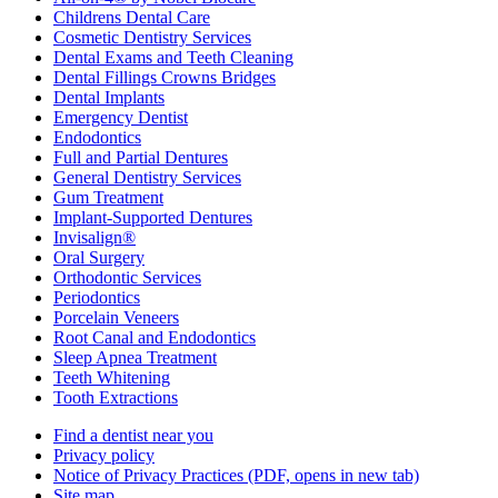
Childrens Dental Care
Cosmetic Dentistry Services
Dental Exams and Teeth Cleaning
Dental Fillings Crowns Bridges
Dental Implants
Emergency Dentist
Endodontics
Full and Partial Dentures
General Dentistry Services
Gum Treatment
Implant-Supported Dentures
Invisalign®
Oral Surgery
Orthodontic Services
Periodontics
Porcelain Veneers
Root Canal and Endodontics
Sleep Apnea Treatment
Teeth Whitening
Tooth Extractions
Find a dentist near you
Privacy policy
Notice of Privacy Practices
(PDF, opens in new tab)
Site map