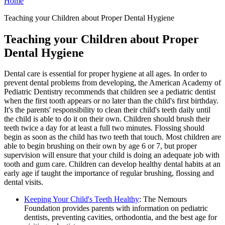
Home
Teaching your Children about Proper Dental Hygiene
Teaching your Children about Proper
Dental Hygiene
Dental care is essential for proper hygiene at all ages. In order to
prevent dental problems from developing, the American Academy of
Pediatric Dentistry recommends that children see a pediatric dentist
when the first tooth appears or no later than the child's first birthday.
It's the parents' responsibility to clean their child's teeth daily until
the child is able to do it on their own. Children should brush their
teeth twice a day for at least a full two minutes. Flossing should
begin as soon as the child has two teeth that touch. Most children are
able to begin brushing on their own by age 6 or 7, but proper
supervision will ensure that your child is doing an adequate job with
tooth and gum care. Children can develop healthy dental habits at an
early age if taught the importance of regular brushing, flossing and
dental visits.
Keeping Your Child's Teeth Healthy
: The Nemours
Foundation provides parents with information on pediatric
dentists, preventing cavities, orthodontia, and the best age for