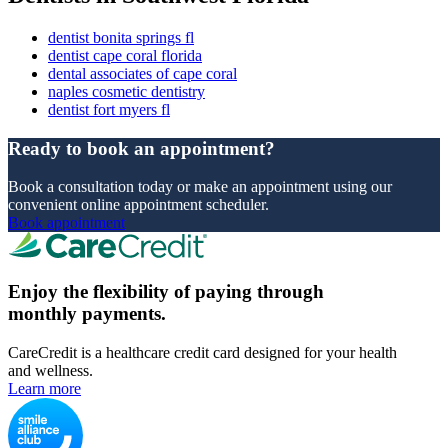
dentist bonita springs fl
dentist cape coral florida
dental associates of cape coral
naples cosmetic dentistry
dentist fort myers fl
Ready to book an appointment?
Book a consultation today or make an appointment using our
convenient online appointment scheduler.
Book appointment
Enjoy the flexibility of paying through
monthly payments.
CareCredit is a healthcare credit card designed for your health
and wellness.
Learn more