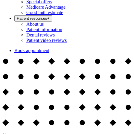
Special offers
Medicare Advantage
Good faith estimate
Patient resources
+
About us
Patient information
Dental reviews
Patient video reviews
Book appointment