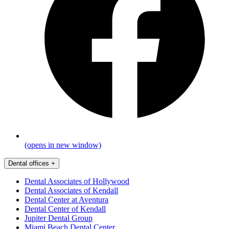
(opens in new window)
Dental offices
+
Dental Associates of Hollywood
Dental Associates of Kendall
Dental Center at Aventura
Dental Center of Kendall
Jupiter Dental Group
Miami Beach Dental Center