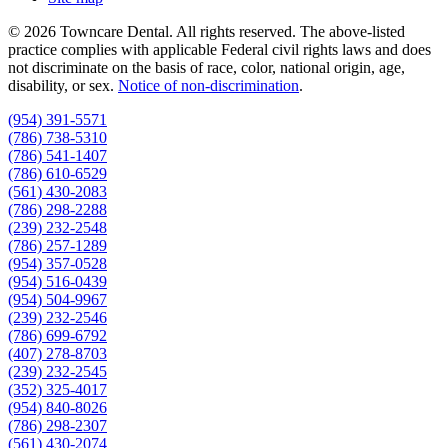
© 2026 Towncare Dental. All rights reserved. The above-listed
practice complies with applicable Federal civil rights laws and does
not discriminate on the basis of race, color, national origin, age,
disability, or sex.
Notice of non‑discrimination
.
(954) 391-5571
(786) 738-5310
(786) 541-1407
(786) 610-6529
(561) 430-2083
(786) 298-2288
(239) 232-2548
(786) 257-1289
(954) 357-0528
(954) 516-0439
(954) 504-9967
(239) 232-2546
(786) 699-6792
(407) 278-8703
(239) 232-2545
(352) 325-4017
(954) 840-8026
(786) 298-2307
(561) 430-2074