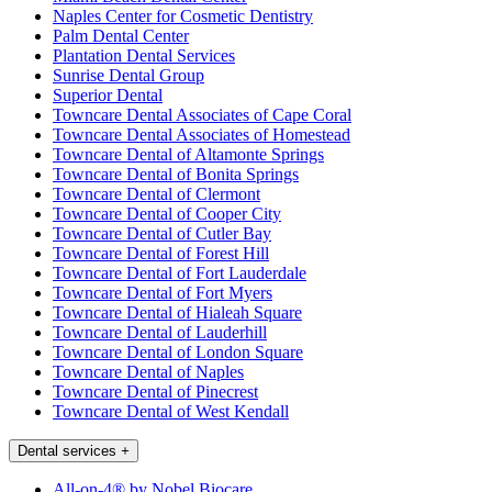
Naples Center for Cosmetic Dentistry
Palm Dental Center
Plantation Dental Services
Sunrise Dental Group
Superior Dental
Towncare Dental Associates of Cape Coral
Towncare Dental Associates of Homestead
Towncare Dental of Altamonte Springs
Towncare Dental of Bonita Springs
Towncare Dental of Clermont
Towncare Dental of Cooper City
Towncare Dental of Cutler Bay
Towncare Dental of Forest Hill
Towncare Dental of Fort Lauderdale
Towncare Dental of Fort Myers
Towncare Dental of Hialeah Square
Towncare Dental of Lauderhill
Towncare Dental of London Square
Towncare Dental of Naples
Towncare Dental of Pinecrest
Towncare Dental of West Kendall
Dental services
+
All-on-4® by Nobel Biocare