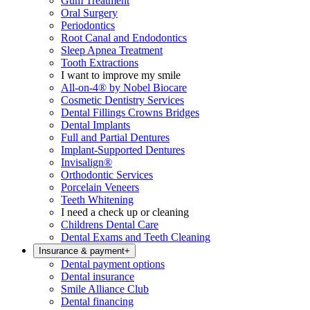
Gum Treatment
Oral Surgery
Periodontics
Root Canal and Endodontics
Sleep Apnea Treatment
Tooth Extractions
I want to improve my smile
All-on-4® by Nobel Biocare
Cosmetic Dentistry Services
Dental Fillings Crowns Bridges
Dental Implants
Full and Partial Dentures
Implant-Supported Dentures
Invisalign®
Orthodontic Services
Porcelain Veneers
Teeth Whitening
I need a check up or cleaning
Childrens Dental Care
Dental Exams and Teeth Cleaning
Insurance & payment
+
Dental payment options
Dental insurance
Smile Alliance Club
Dental financing