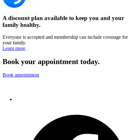
A discount plan available to keep you and your
family healthy.
Everyone is accepted and membership can include coverage for
your family.
Learn more
Book your appointment today.
Book appointment