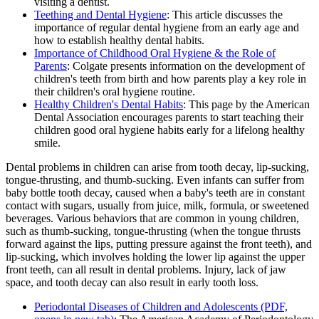
visiting a dentist.
Teething and Dental Hygiene
: This article discusses the
importance of regular dental hygiene from an early age and
how to establish healthy dental habits.
Importance of Childhood Oral Hygiene & the Role of
Parents
: Colgate presents information on the development of
children's teeth from birth and how parents play a key role in
their children's oral hygiene routine.
Healthy Children's Dental Habits
: This page by the American
Dental Association encourages parents to start teaching their
children good oral hygiene habits early for a lifelong healthy
smile.
Dental problems in children can arise from tooth decay, lip-sucking,
tongue-thrusting, and thumb-sucking. Even infants can suffer from
baby bottle tooth decay, caused when a baby's teeth are in constant
contact with sugars, usually from juice, milk, formula, or sweetened
beverages. Various behaviors that are common in young children,
such as thumb-sucking, tongue-thrusting (when the tongue thrusts
forward against the lips, putting pressure against the front teeth), and
lip-sucking, which involves holding the lower lip against the upper
front teeth, can all result in dental problems. Injury, lack of jaw
space, and tooth decay can also result in early tooth loss.
Periodontal Diseases of Children and Adolescents
(PDF,