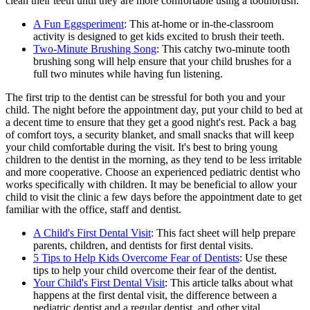
clean their teeth until they are more comfortable using a toothbrush.
A Fun Eggsperiment
: This at-home or in-the-classroom
activity is designed to get kids excited to brush their teeth.
Two-Minute Brushing Song
: This catchy two-minute tooth
brushing song will help ensure that your child brushes for a
full two minutes while having fun listening.
The first trip to the dentist can be stressful for both you and your
child. The night before the appointment day, put your child to bed at
a decent time to ensure that they get a good night's rest. Pack a bag
of comfort toys, a security blanket, and small snacks that will keep
your child comfortable during the visit. It's best to bring young
children to the dentist in the morning, as they tend to be less irritable
and more cooperative. Choose an experienced pediatric dentist who
works specifically with children. It may be beneficial to allow your
child to visit the clinic a few days before the appointment date to get
familiar with the office, staff and dentist.
A Child's First Dental Visit
: This fact sheet will help prepare
parents, children, and dentists for first dental visits.
5 Tips to Help Kids Overcome Fear of Dentists
: Use these
tips to help your child overcome their fear of the dentist.
Your Child's First Dental Visit
: This article talks about what
happens at the first dental visit, the difference between a
pediatric dentist and a regular dentist, and other vital