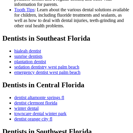
information for parents.
Tooth Tips
: Learn about the various dental solutions available
for children, including fluoride treatments and sealants, as
well as how to deal with dental injuries, teeth-grinding and
other oral health problems.
Dentists in Southeast Florida
hialeah dentist
sunrise dentists
plantation dentist
sedation dentistry west palm beach
emergency dentist west palm beach
Dentists in Central Florida
dentist altamonte springs fl
dentist clermont florida
winter dental
towncare dental winter park
dentist orange city fl
Dentists in Southwest Florida