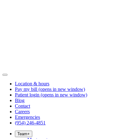
Location & hours
Pay my bill
(opens in new window)
Patient login
(opens in new window)
Blog
Contact
Careers
Emergencies
(954) 246-4851
Team
+