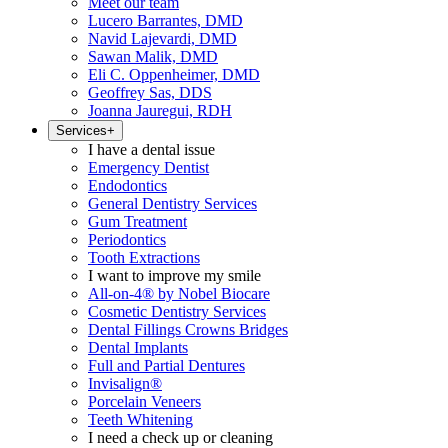
Meet our team
Lucero Barrantes, DMD
Navid Lajevardi, DMD
Sawan Malik, DMD
Eli C. Oppenheimer, DMD
Geoffrey Sas, DDS
Joanna Jauregui, RDH
Services
+
I have a dental issue
Emergency Dentist
Endodontics
General Dentistry Services
Gum Treatment
Periodontics
Tooth Extractions
I want to improve my smile
All-on-4® by Nobel Biocare
Cosmetic Dentistry Services
Dental Fillings Crowns Bridges
Dental Implants
Full and Partial Dentures
Invisalign®
Porcelain Veneers
Teeth Whitening
I need a check up or cleaning