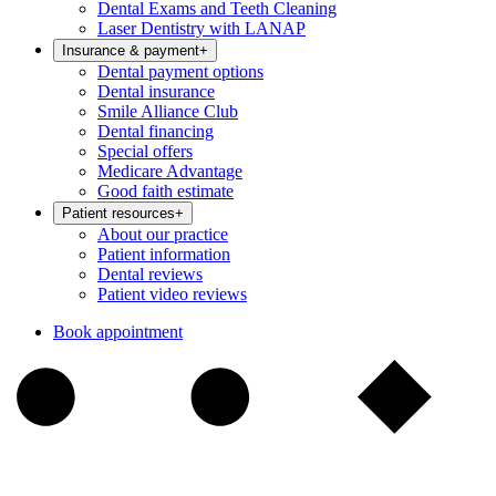
Dental Exams and Teeth Cleaning
Laser Dentistry with LANAP
Insurance & payment
+
Dental payment options
Dental insurance
Smile Alliance Club
Dental financing
Special offers
Medicare Advantage
Good faith estimate
Patient resources
+
About our practice
Patient information
Dental reviews
Patient video reviews
Book appointment