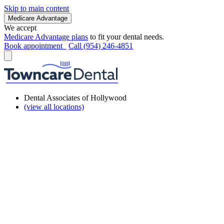
Skip to main content
Medicare Advantage
We accept
Medicare Advantage plans
to fit your dental needs.
Book appointment
Call (954) 246-4851
Dental Associates of Hollywood
(view all locations)