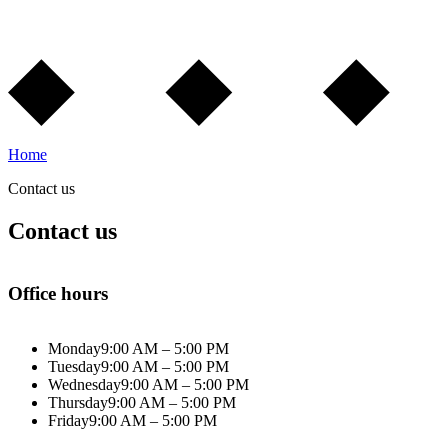
Home
Contact us
Contact us
Office hours
Monday
9:00 AM – 5:00 PM
Tuesday
9:00 AM – 5:00 PM
Wednesday
9:00 AM – 5:00 PM
Thursday
9:00 AM – 5:00 PM
Friday
9:00 AM – 5:00 PM