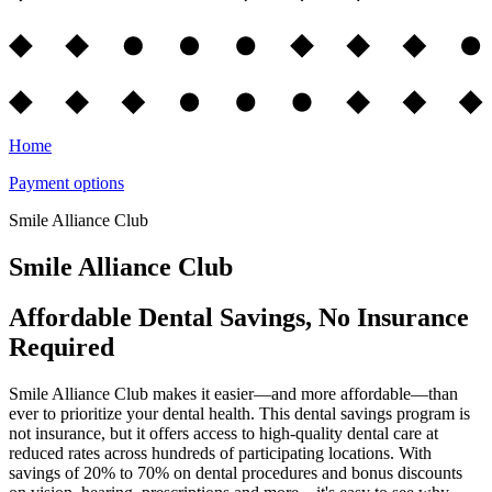
Home
Payment options
Smile Alliance Club
Smile Alliance Club
Affordable Dental Savings, No Insurance
Required
Smile Alliance Club makes it easier—and more affordable—than
ever to prioritize your dental health. This dental savings program is
not insurance, but it offers access to high-quality dental care at
reduced rates across hundreds of participating locations. With
savings of 20% to 70% on dental procedures and bonus discounts