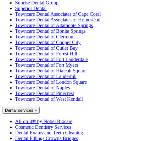
Sunrise Dental Group
Superior Dental
Towncare Dental Associates of Cape Coral
Towncare Dental Associates of Homestead
Towncare Dental of Altamonte Springs
Towncare Dental of Bonita Springs
Towncare Dental of Clermont
Towncare Dental of Cooper City
Towncare Dental of Cutler Bay
Towncare Dental of Forest Hill
Towncare Dental of Fort Lauderdale
Towncare Dental of Fort Myers
Towncare Dental of Hialeah Square
Towncare Dental of Lauderhill
Towncare Dental of London Square
Towncare Dental of Naples
Towncare Dental of Pinecrest
Towncare Dental of West Kendall
Dental services
+
All-on-4® by Nobel Biocare
Cosmetic Dentistry Services
Dental Exams and Teeth Cleaning
Dental Fillings Crowns Bridges