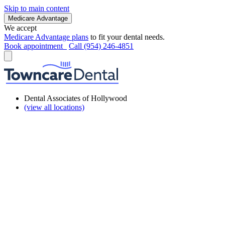
Skip to main content
Medicare Advantage
We accept
Medicare Advantage plans
to fit your dental needs.
Book appointment
Call (954) 246-4851
Dental Associates of Hollywood
(view all locations)