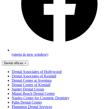
(opens in new window)
Dental offices
+
Dental Associates of Hollywood
Dental Associates of Kendall
Dental Center at Aventura
Dental Center of Kendall
Jupiter Dental Group
Miami Beach Dental Center
Naples Center for Cosmetic Dentistry
Palm Dental Center
Plantation Dental Services