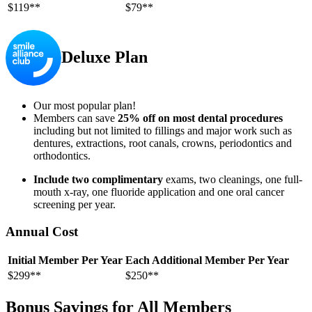
$119**
$79**
Deluxe Plan
Our most popular plan!
Members can save
25% off on most dental procedures
including but not limited to fillings and major work such as
dentures, extractions, root canals, crowns, periodontics and
orthodontics.
Include two complimentary
exams, two cleanings, one full-
mouth x-ray, one fluoride application and one oral cancer
screening per year.
Annual Cost
Initial Member Per Year
Each Additional Member Per Year
$299**
$250**
Bonus Savings for All Members