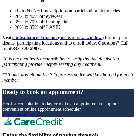
Up to 60% off prescriptions at participating pharmacies
20% to 40% off eyewear
35% to 70% off hearing aids
20% to 35% off LASIK
Visit
smileallianceclub.com
(opens in new window)
for full plan
details, participating locations and to enroll today. Questions? Call
us at
833-870-2908
.
*It is the member’s responsibility to verify that the dentist is a
participating provider before seeking any treatment.
**A one, nonrefundable $25 processing fee will be charged for each
member.
Ready to book an appointment?
Book a consultation today or make an appointment using our
convenient online appointment scheduler.
Book appointment
Enjoy the flexibility of paying through