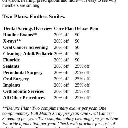
on vision, hearing, prescriptions and more—it's easy to see why
members are smiling.
Two Plans. Endless Smiles.
Dental Savings Overview
Core Plan
Deluxe Plan
Routine Exams**
20% off
$0
X-rays**
20% off
$0
Oral Cancer Screening
20% off
$0
Cleanings Adult/Pediatric
20% off
$0
Fluoride
20% off
$0
Sealants
20% off
25% off
Periodontal Surgery
20% off
25% off
Oral Surgery
20% off
25% off
Implants
20% off
25% off
Orthodontic Services
20% off
25% off
All Other Procedures
20% off
25% off
**Deluxe Plan: Two complimentary exams per year. One
complimentary Full Mouth X-ray per year. One Oral Cancer
Screening per year. Two complimentary cleanings per year. One
Fluoride application per year. Check with provider for costs of