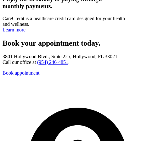
monthly payments.
CareCredit is a healthcare credit card designed for your health
and wellness.
Learn more
Book your appointment today.
3801 Hollywood Blvd., Suite 225, Hollywood, FL 33021
Call our office at
(954) 246-4851
.
Book appointment