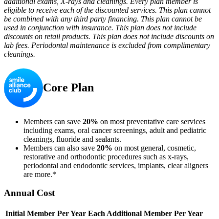
additional exams, X-rays and cleanings. Every plan member is
eligible to receive each of the discounted services. This plan cannot
be combined with any third party financing. This plan cannot be
used in conjunction with insurance. This plan does not include
discounts on retail products. This plan does not include discounts on
lab fees. Periodontal maintenance is excluded from complimentary
cleanings.
Core Plan
Members can save
20%
on most preventative care services
including exams, oral cancer screenings, adult and pediatric
cleanings, fluoride and sealants.
Members can also save
20%
on most general, cosmetic,
restorative and orthodontic procedures such as x-rays,
periodontal and endodontic services, implants, clear aligners
are more.*
Annual Cost
Initial Member Per Year
Each Additional Member Per Year