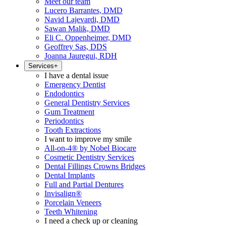
Meet our team
Lucero Barrantes, DMD
Navid Lajevardi, DMD
Sawan Malik, DMD
Eli C. Oppenheimer, DMD
Geoffrey Sas, DDS
Joanna Jauregui, RDH
Services
+
I have a dental issue
Emergency Dentist
Endodontics
General Dentistry Services
Gum Treatment
Periodontics
Tooth Extractions
I want to improve my smile
All-on-4® by Nobel Biocare
Cosmetic Dentistry Services
Dental Fillings Crowns Bridges
Dental Implants
Full and Partial Dentures
Invisalign®
Porcelain Veneers
Teeth Whitening
I need a check up or cleaning