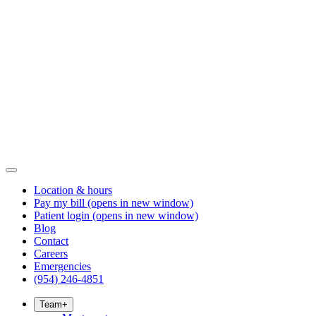
Location & hours
Pay my bill
(opens in new window)
Patient login
(opens in new window)
Blog
Contact
Careers
Emergencies
(954) 246-4851
Team
+