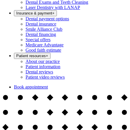
Dental Exams and Teeth Cleaning
Laser Dentistry with LANAP
Insurance & payment
+
Dental payment options
Dental insurance
Smile Alliance Club
Dental financing
Special offers
Medicare Advantage
Good faith estimate
Patient resources
+
About our practice
Patient information
Dental reviews
Patient video reviews
Book appointment