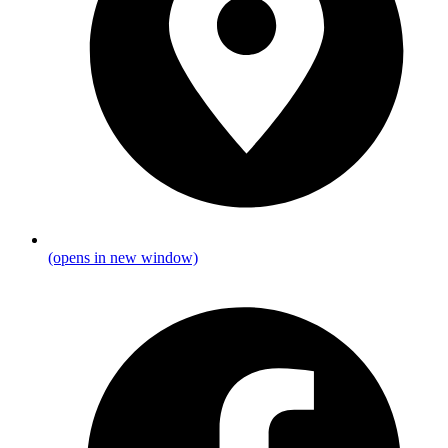
(opens in new window)