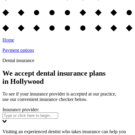
Home
Payment options
Dental insurance
We accept dental insurance plans
in Hollywood
To see if your insurance provider is accepted at our practice,
use our convenient insurance checker below.
Insurance provider:
Visiting an experienced dentist who takes insurance can help you