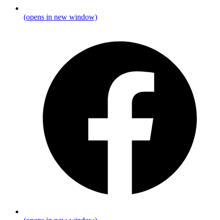
(opens in new window)