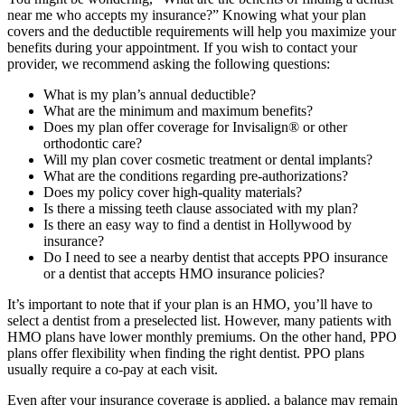
near me who accepts my insurance?” Knowing what your plan
covers and the deductible requirements will help you maximize your
benefits during your appointment. If you wish to contact your
provider, we recommend asking the following questions:
What is my plan’s annual deductible?
What are the minimum and maximum benefits?
Does my plan offer coverage for Invisalign® or other
orthodontic care?
Will my plan cover cosmetic treatment or dental implants?
What are the conditions regarding pre-authorizations?
Does my policy cover high-quality materials?
Is there a missing teeth clause associated with my plan?
Is there an easy way to find a dentist in Hollywood by
insurance?
Do I need to see a nearby dentist that accepts PPO insurance
or a dentist that accepts HMO insurance policies?
It’s important to note that if your plan is an HMO, you’ll have to
select a dentist from a preselected list. However, many patients with
HMO plans have lower monthly premiums. On the other hand, PPO
plans offer flexibility when finding the right dentist. PPO plans
usually require a co-pay at each visit.
Even after your insurance coverage is applied, a balance may remain