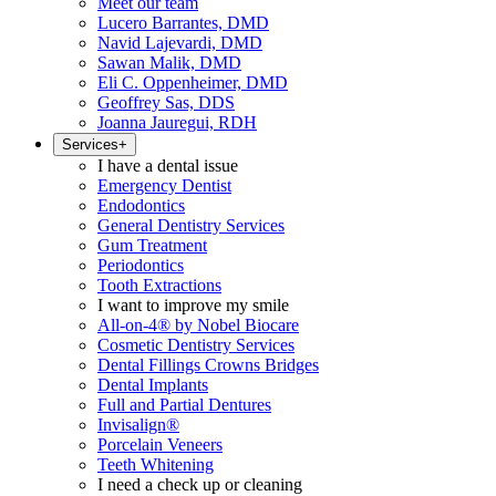
Meet our team
Lucero Barrantes, DMD
Navid Lajevardi, DMD
Sawan Malik, DMD
Eli C. Oppenheimer, DMD
Geoffrey Sas, DDS
Joanna Jauregui, RDH
Services
+
I have a dental issue
Emergency Dentist
Endodontics
General Dentistry Services
Gum Treatment
Periodontics
Tooth Extractions
I want to improve my smile
All-on-4® by Nobel Biocare
Cosmetic Dentistry Services
Dental Fillings Crowns Bridges
Dental Implants
Full and Partial Dentures
Invisalign®
Porcelain Veneers
Teeth Whitening
I need a check up or cleaning