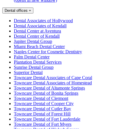
(opens in new window)
Dental offices
+
Dental Associates of Hollywood
Dental Associates of Kendall
Dental Center at Aventura
Dental Center of Kendall
Jupiter Dental Group
Miami Beach Dental Center
Naples Center for Cosmetic Dentistry
Palm Dental Center
Plantation Dental Services
Sunrise Dental Group
Superior Dental
Towncare Dental Associates of Cape Coral
Towncare Dental Associates of Homestead
Towncare Dental of Altamonte Springs
Towncare Dental of Bonita Springs
Towncare Dental of Clermont
Towncare Dental of Cooper City
Towncare Dental of Cutler Bay
Towncare Dental of Forest Hill
Towncare Dental of Fort Lauderdale
Towncare Dental of Fort Myers