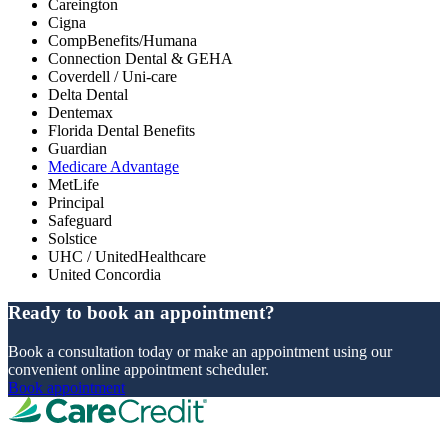
Careington
Cigna
CompBenefits/Humana
Connection Dental & GEHA
Coverdell / Uni-care
Delta Dental
Dentemax
Florida Dental Benefits
Guardian
Medicare Advantage
MetLife
Principal
Safeguard
Solstice
UHC / UnitedHealthcare
United Concordia
Ready to book an appointment?
Book a consultation today or make an appointment using our
convenient online appointment scheduler.
Book appointment