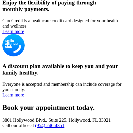
Enjoy the flexibility of paying through
monthly payments.
CareCredit is a healthcare credit card designed for your health
and wellness.
Learn more
A discount plan available to keep you and your
family healthy.
Everyone is accepted and membership can include coverage for
your family.
Learn more
Book your appointment today.
3801 Hollywood Blvd., Suite 225, Hollywood, FL 33021
Call our office at
(954) 246-4851
.