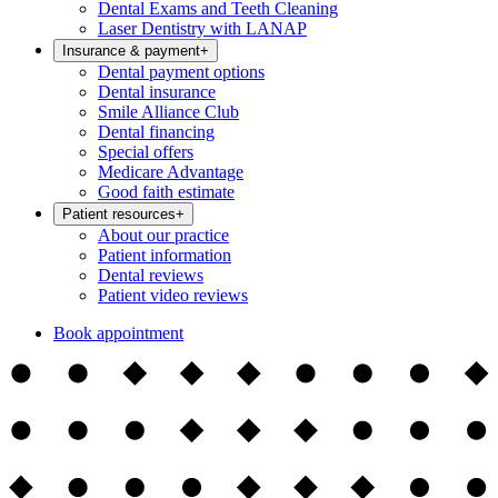
Dental Exams and Teeth Cleaning
Laser Dentistry with LANAP
Insurance & payment
+
Dental payment options
Dental insurance
Smile Alliance Club
Dental financing
Special offers
Medicare Advantage
Good faith estimate
Patient resources
+
About our practice
Patient information
Dental reviews
Patient video reviews
Book appointment