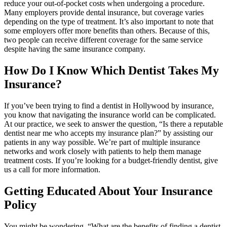
reduce your out-of-pocket costs when undergoing a procedure.
Many employers provide dental insurance, but coverage varies
depending on the type of treatment. It’s also important to note that
some employers offer more benefits than others. Because of this,
two people can receive different coverage for the same service
despite having the same insurance company.
How Do I Know Which Dentist Takes My
Insurance?
If you’ve been trying to find a dentist in Hollywood by insurance,
you know that navigating the insurance world can be complicated.
At our practice, we seek to answer the question, “Is there a reputable
dentist near me who accepts my insurance plan?” by assisting our
patients in any way possible. We’re part of multiple insurance
networks and work closely with patients to help them manage
treatment costs. If you’re looking for a budget-friendly dentist, give
us a call for more information.
Getting Educated About Your Insurance
Policy
You might be wondering, “What are the benefits of finding a dentist