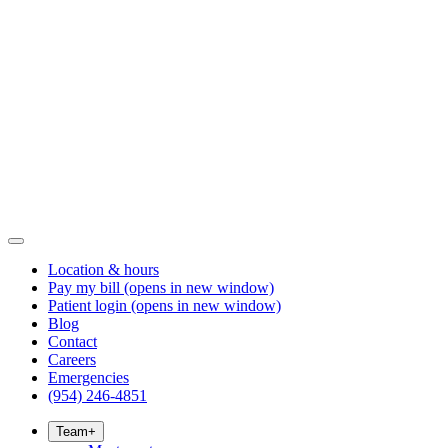
Location & hours
Pay my bill
(opens in new window)
Patient login
(opens in new window)
Blog
Contact
Careers
Emergencies
(954) 246-4851
Team
+