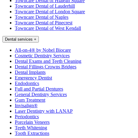
Towncare Dental of Hialeah Square
Towncare Dental of Lauderhill
Towncare Dental of London Square
Towncare Dental of Naples
Towncare Dental of Pinecrest
Towncare Dental of West Kendall
Dental services
+
All-on-4® by Nobel Biocare
Cosmetic Dentistry Services
Dental Exams and Teeth Cleaning
Dental Fillings Crowns Bridges
Dental Implants
Emergency Dentist
Endodontics
Full and Partial Dentures
General Dentistry Services
Gum Treatment
Invisalign®
Laser Dentistry with LANAP
Periodontics
Porcelain Veneers
Teeth Whitening
Tooth Extractions