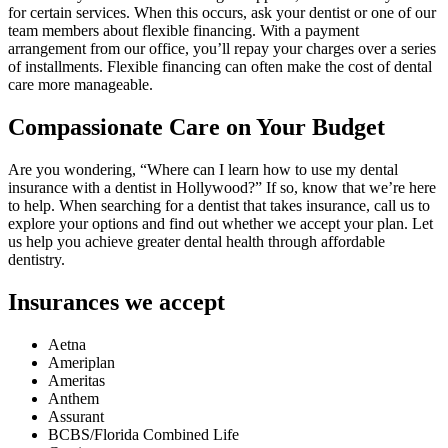
for certain services. When this occurs, ask your dentist or one of our
team members about flexible financing. With a payment
arrangement from our office, you’ll repay your charges over a series
of installments. Flexible financing can often make the cost of dental
care more manageable.
Compassionate Care on Your Budget
Are you wondering, “Where can I learn how to use my dental
insurance with a dentist in Hollywood?” If so, know that we’re here
to help. When searching for a dentist that takes insurance, call us to
explore your options and find out whether we accept your plan. Let
us help you achieve greater dental health through affordable
dentistry.
Insurances we accept
Aetna
Ameriplan
Ameritas
Anthem
Assurant
BCBS/Florida Combined Life