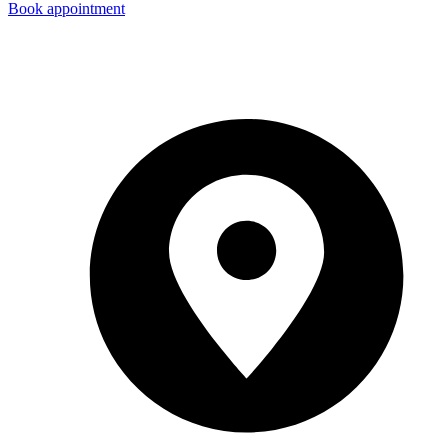
Book appointment