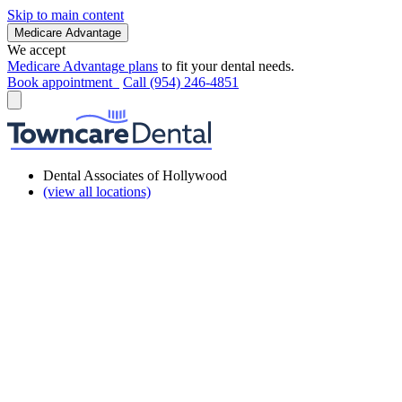
Skip to main content
Medicare Advantage
We accept
Medicare Advantage plans
to fit your dental needs.
Book appointment
Call (954) 246-4851
Dental Associates of Hollywood
(view all locations)