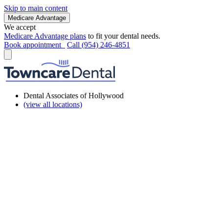
Skip to main content
Medicare Advantage
We accept
Medicare Advantage plans
to fit your dental needs.
Book appointment
Call (954) 246-4851
Dental Associates of Hollywood
(view all locations)