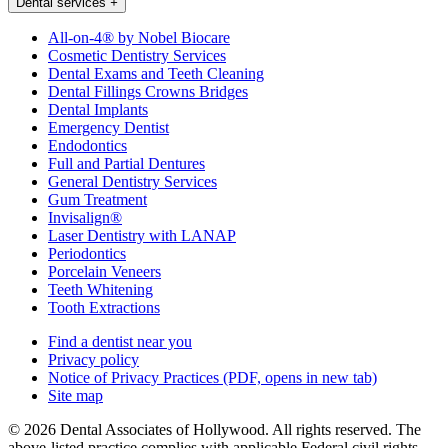
Dental services
+
All-on-4® by Nobel Biocare
Cosmetic Dentistry Services
Dental Exams and Teeth Cleaning
Dental Fillings Crowns Bridges
Dental Implants
Emergency Dentist
Endodontics
Full and Partial Dentures
General Dentistry Services
Gum Treatment
Invisalign®
Laser Dentistry with LANAP
Periodontics
Porcelain Veneers
Teeth Whitening
Tooth Extractions
Find a dentist near you
Privacy policy
Notice of Privacy Practices
(PDF, opens in new tab)
Site map
© 2026 Dental Associates of Hollywood. All rights reserved. The
above-listed practice complies with applicable Federal civil rights