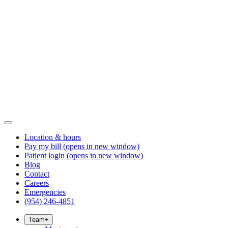
Location & hours
Pay my bill
(opens in new window)
Patient login
(opens in new window)
Blog
Contact
Careers
Emergencies
(954) 246-4851
Team
+