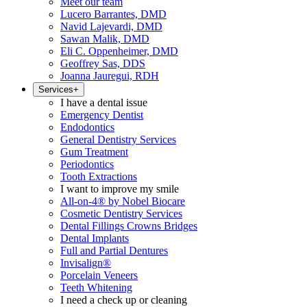
Meet our team
Lucero Barrantes, DMD
Navid Lajevardi, DMD
Sawan Malik, DMD
Eli C. Oppenheimer, DMD
Geoffrey Sas, DDS
Joanna Jauregui, RDH
Services
+
I have a dental issue
Emergency Dentist
Endodontics
General Dentistry Services
Gum Treatment
Periodontics
Tooth Extractions
I want to improve my smile
All-on-4® by Nobel Biocare
Cosmetic Dentistry Services
Dental Fillings Crowns Bridges
Dental Implants
Full and Partial Dentures
Invisalign®
Porcelain Veneers
Teeth Whitening
I need a check up or cleaning