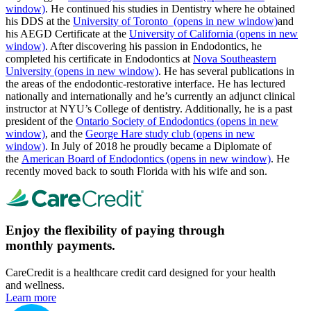
window)
. He continued his studies in Dentistry where he obtained
his DDS at the
University of Toronto
(opens in new window)
and
his AEGD Certificate at the
University of California
(opens in new
window)
. After discovering his passion in Endodontics, he
completed his certificate in Endodontics at
Nova Southeastern
University
(opens in new window)
. He has several publications in
the areas of the endodontic-restorative interface. He has lectured
nationally and internationally and he’s currently an adjunct clinical
instructor at NYU’s College of dentistry. Additionally, he is a past
president of the
Ontario Society of Endodontics
(opens in new
window)
, and the
George Hare study club
(opens in new
window)
. In July of 2018 he proudly became a Diplomate of
the
American Board of Endodontics
(opens in new window)
. He
recently moved back to south Florida with his wife and son.
Enjoy the flexibility of paying through
monthly payments.
CareCredit is a healthcare credit card designed for your health
and wellness.
Learn more