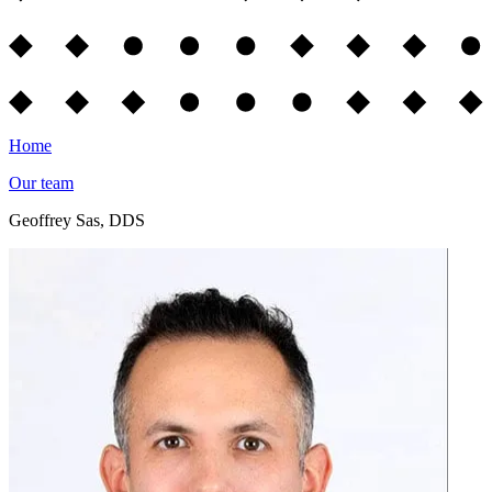
Home
Our team
Geoffrey Sas, DDS