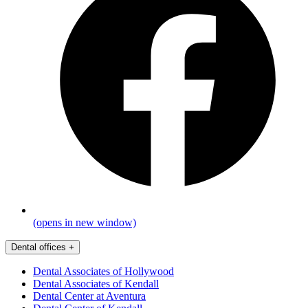
(opens in new window)
Dental offices
+
Dental Associates of Hollywood
Dental Associates of Kendall
Dental Center at Aventura