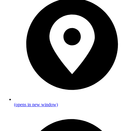
(opens in new window)