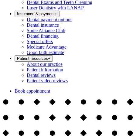
Dental Exams and Teeth Cleaning
Laser Dentistry with LANAP
Insurance & payment
+
Dental payment options
Dental insurance
Smile Alliance Club
Dental financing
Special offers
Medicare Advantage
Good faith estimate
Patient resources
+
About our practice
Patient information
Dental reviews
Patient video reviews
Book appointment