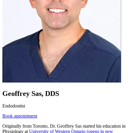
Geoffrey Sas, DDS
Endodontist
Book appointment
Originally from Toronto, Dr. Geoffrey Sas started his education in
Physiology at
University of Western Ontario
(opens in new