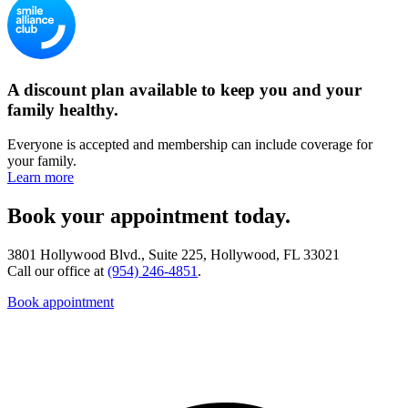
A discount plan available to keep you and your
family healthy.
Everyone is accepted and membership can include coverage for
your family.
Learn more
Book your appointment today.
3801 Hollywood Blvd., Suite 225, Hollywood, FL 33021
Call our office at
(954) 246-4851
.
Book appointment