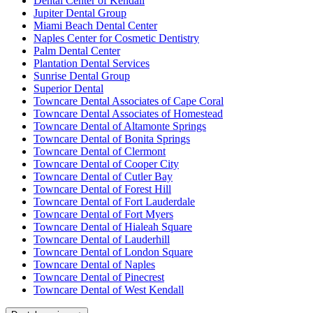
Dental Center of Kendall
Jupiter Dental Group
Miami Beach Dental Center
Naples Center for Cosmetic Dentistry
Palm Dental Center
Plantation Dental Services
Sunrise Dental Group
Superior Dental
Towncare Dental Associates of Cape Coral
Towncare Dental Associates of Homestead
Towncare Dental of Altamonte Springs
Towncare Dental of Bonita Springs
Towncare Dental of Clermont
Towncare Dental of Cooper City
Towncare Dental of Cutler Bay
Towncare Dental of Forest Hill
Towncare Dental of Fort Lauderdale
Towncare Dental of Fort Myers
Towncare Dental of Hialeah Square
Towncare Dental of Lauderhill
Towncare Dental of London Square
Towncare Dental of Naples
Towncare Dental of Pinecrest
Towncare Dental of West Kendall