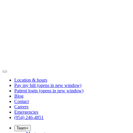
Location & hours
Pay my bill
(opens in new window)
Patient login
(opens in new window)
Blog
Contact
Careers
Emergencies
(954) 246-4851
Team
+