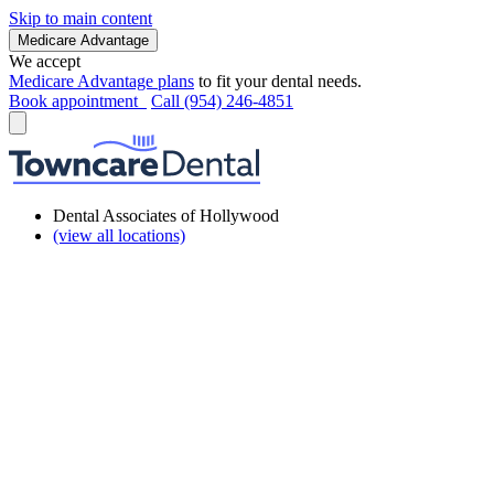
Skip to main content
Medicare Advantage
We accept
Medicare Advantage plans
to fit your dental needs.
Book appointment
Call (954) 246-4851
Dental Associates of Hollywood
(view all locations)