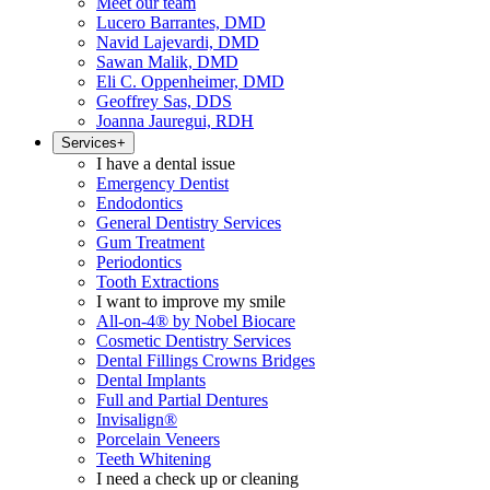
Meet our team
Lucero Barrantes, DMD
Navid Lajevardi, DMD
Sawan Malik, DMD
Eli C. Oppenheimer, DMD
Geoffrey Sas, DDS
Joanna Jauregui, RDH
Services
+
I have a dental issue
Emergency Dentist
Endodontics
General Dentistry Services
Gum Treatment
Periodontics
Tooth Extractions
I want to improve my smile
All-on-4® by Nobel Biocare
Cosmetic Dentistry Services
Dental Fillings Crowns Bridges
Dental Implants
Full and Partial Dentures
Invisalign®
Porcelain Veneers
Teeth Whitening
I need a check up or cleaning