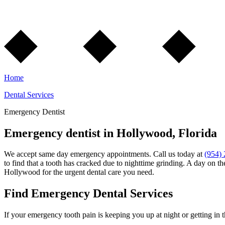
Home
Dental Services
Emergency Dentist
Emergency dentist in Hollywood, Florida
We accept same day emergency appointments. Call us today at
(954)
to find that a tooth has cracked due to nighttime grinding. A day on t
Hollywood for the urgent dental care you need.
Find Emergency Dental Services
If your emergency tooth pain is keeping you up at night or getting in