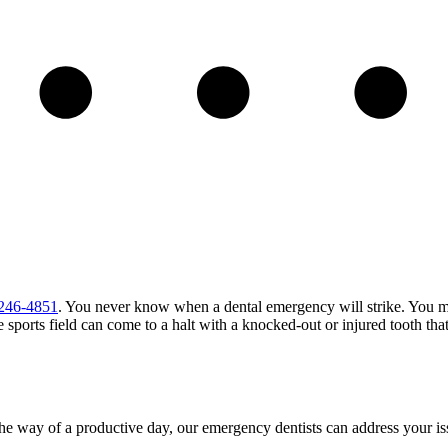
 246-4851
. You never know when a dental emergency will strike. You 
he sports field can come to a halt with a knocked-out or injured tooth th
 the way of a productive day, our emergency dentists can address your i