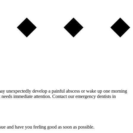
may unexpectedly develop a painful abscess or wake up one morning
at needs immediate attention. Contact our emergency dentists in
ssue and have you feeling good as soon as possible.