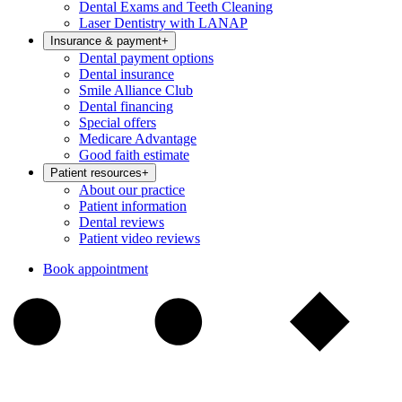
Dental Exams and Teeth Cleaning
Laser Dentistry with LANAP
Insurance & payment
+
Dental payment options
Dental insurance
Smile Alliance Club
Dental financing
Special offers
Medicare Advantage
Good faith estimate
Patient resources
+
About our practice
Patient information
Dental reviews
Patient video reviews
Book appointment