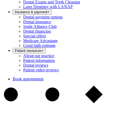
Dental Exams and Teeth Cleaning
Laser Dentistry with LANAP
Insurance & payment
+
Dental payment options
Dental insurance
Smile Alliance Club
Dental financing
Special offers
Medicare Advantage
Good faith estimate
Patient resources
+
About our practice
Patient information
Dental reviews
Patient video reviews
Book appointment