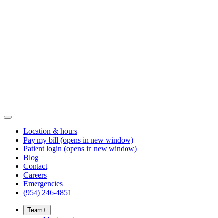
Location & hours
Pay my bill
(opens in new window)
Patient login
(opens in new window)
Blog
Contact
Careers
Emergencies
(954) 246-4851
Team
+