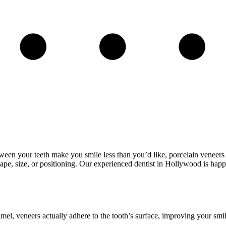
etween your teeth make you smile less than you’d like, porcelain veneer
 shape, size, or positioning. Our experienced dentist in Hollywood is happ
mel, veneers actually adhere to the tooth’s surface, improving your smile