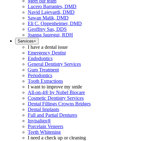
Meet our team
Lucero Barrantes, DMD
Navid Lajevardi, DMD
Sawan Malik, DMD
Eli C. Oppenheimer, DMD
Geoffrey Sas, DDS
Joanna Jauregui, RDH
Services
+
I have a dental issue
Emergency Dentist
Endodontics
General Dentistry Services
Gum Treatment
Periodontics
Tooth Extractions
I want to improve my smile
All-on-4® by Nobel Biocare
Cosmetic Dentistry Services
Dental Fillings Crowns Bridges
Dental Implants
Full and Partial Dentures
Invisalign®
Porcelain Veneers
Teeth Whitening
I need a check up or cleaning