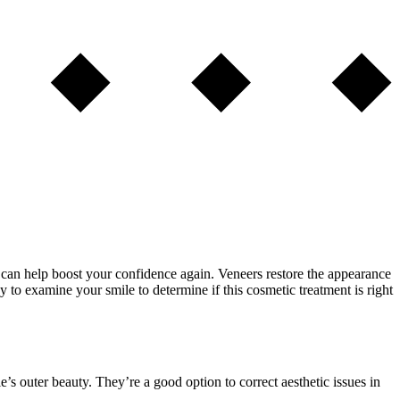
s can help boost your confidence again. Veneers restore the appearance
y to examine your smile to determine if this cosmetic treatment is right
’s outer beauty. They’re a good option to correct aesthetic issues in