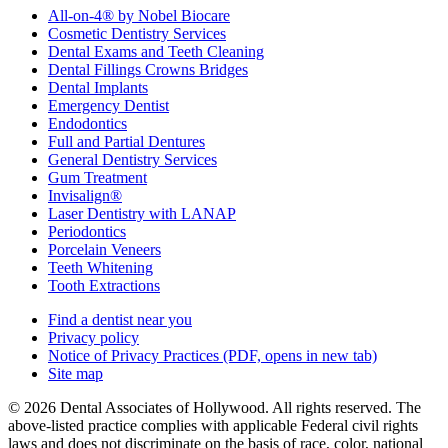
All-on-4® by Nobel Biocare
Cosmetic Dentistry Services
Dental Exams and Teeth Cleaning
Dental Fillings Crowns Bridges
Dental Implants
Emergency Dentist
Endodontics
Full and Partial Dentures
General Dentistry Services
Gum Treatment
Invisalign®
Laser Dentistry with LANAP
Periodontics
Porcelain Veneers
Teeth Whitening
Tooth Extractions
Find a dentist near you
Privacy policy
Notice of Privacy Practices
(PDF, opens in new tab)
Site map
© 2026 Dental Associates of Hollywood. All rights reserved. The
above-listed practice complies with applicable Federal civil rights
laws and does not discriminate on the basis of race, color, national