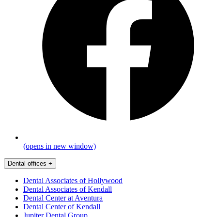
(opens in new window)
Dental offices
+
Dental Associates of Hollywood
Dental Associates of Kendall
Dental Center at Aventura
Dental Center of Kendall
Jupiter Dental Group