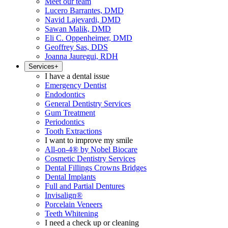
Meet our team
Lucero Barrantes, DMD
Navid Lajevardi, DMD
Sawan Malik, DMD
Eli C. Oppenheimer, DMD
Geoffrey Sas, DDS
Joanna Jauregui, RDH
Services
+
I have a dental issue
Emergency Dentist
Endodontics
General Dentistry Services
Gum Treatment
Periodontics
Tooth Extractions
I want to improve my smile
All-on-4® by Nobel Biocare
Cosmetic Dentistry Services
Dental Fillings Crowns Bridges
Dental Implants
Full and Partial Dentures
Invisalign®
Porcelain Veneers
Teeth Whitening
I need a check up or cleaning