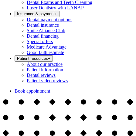
Dental Exams and Teeth Cleaning
Laser Dentistry with LANAP
Insurance & payment
+
Dental payment options
Dental insurance
Smile Alliance Club
Dental financing
Special offers
Medicare Advantage
Good faith estimate
Patient resources
+
About our practice
Patient information
Dental reviews
Patient video reviews
Book appointment