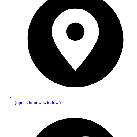
(opens in new window)