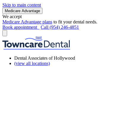
Skip to main content
Medicare Advantage
We accept
Medicare Advantage plans
to fit your dental needs.
Book appointment
Call (954) 246-4851
Dental Associates of Hollywood
(view all locations)