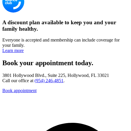
A discount plan available to keep you and your
family healthy.
Everyone is accepted and membership can include coverage for
your family.
Learn more
Book your appointment today.
3801 Hollywood Blvd., Suite 225, Hollywood, FL 33021
Call our office at
(954) 246-4851
.
Book appointment