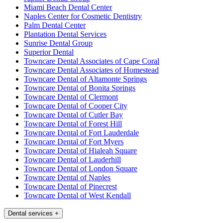
Miami Beach Dental Center
Naples Center for Cosmetic Dentistry
Palm Dental Center
Plantation Dental Services
Sunrise Dental Group
Superior Dental
Towncare Dental Associates of Cape Coral
Towncare Dental Associates of Homestead
Towncare Dental of Altamonte Springs
Towncare Dental of Bonita Springs
Towncare Dental of Clermont
Towncare Dental of Cooper City
Towncare Dental of Cutler Bay
Towncare Dental of Forest Hill
Towncare Dental of Fort Lauderdale
Towncare Dental of Fort Myers
Towncare Dental of Hialeah Square
Towncare Dental of Lauderhill
Towncare Dental of London Square
Towncare Dental of Naples
Towncare Dental of Pinecrest
Towncare Dental of West Kendall
Dental services
+