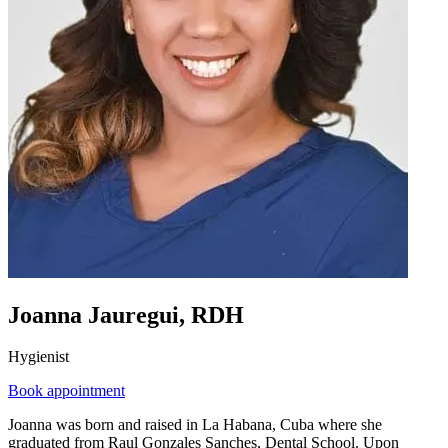
Joanna Jauregui, RDH
Hygienist
Book appointment
Joanna was born and raised in La Habana, Cuba where she
graduated from Raul Gonzales Sanches, Dental School. Upon