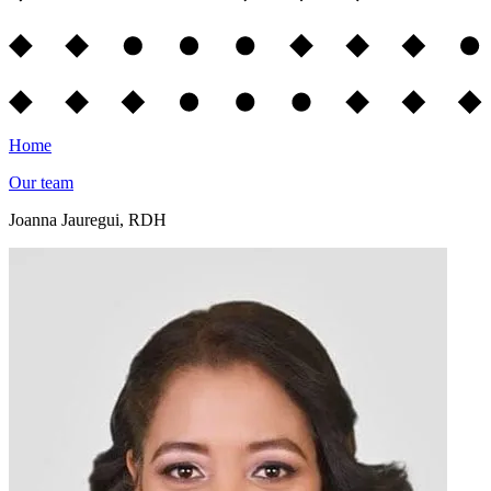
Home
Our team
Joanna Jauregui, RDH