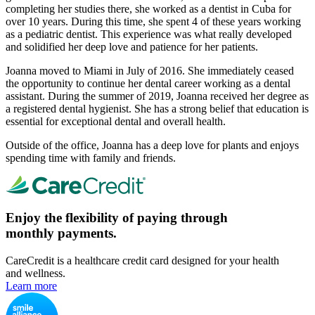
completing her studies there, she worked as a dentist in Cuba for
over 10 years. During this time, she spent 4 of these years working
as a pediatric dentist. This experience was what really developed
and solidified her deep love and patience for her patients.
Joanna moved to Miami in July of 2016. She immediately ceased
the opportunity to continue her dental career working as a dental
assistant. During the summer of 2019, Joanna received her degree as
a registered dental hygienist. She has a strong belief that education is
essential for exceptional dental and overall health.
Outside of the office, Joanna has a deep love for plants and enjoys
spending time with family and friends.
Enjoy the flexibility of paying through
monthly payments.
CareCredit is a healthcare credit card designed for your health
and wellness.
Learn more