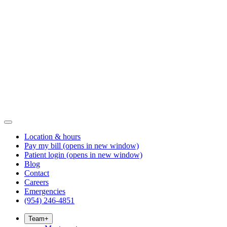
Location & hours
Pay my bill
(opens in new window)
Patient login
(opens in new window)
Blog
Contact
Careers
Emergencies
(954) 246-4851
Team
+