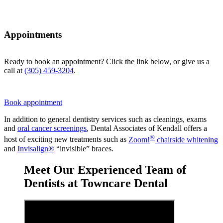
Appointments
Ready to book an appointment? Click the link below, or give us a
call at
(305) 459-3204
.
Book appointment
In addition to general dentistry services such as cleanings, exams
and
oral cancer screenings
, Dental Associates of Kendall offers a
®
host of exciting new treatments such as
Zoom!
chairside whitening
and
Invisalign®
“invisible” braces.
Meet Our Experienced Team of
Dentists at Towncare Dental