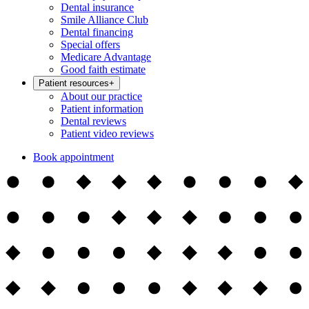
Dental insurance
Smile Alliance Club
Dental financing
Special offers
Medicare Advantage
Good faith estimate
Patient resources
+
About our practice
Patient information
Dental reviews
Patient video reviews
Book appointment