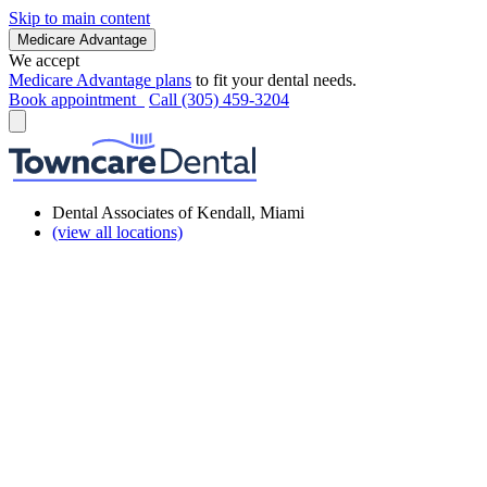
Skip to main content
Medicare Advantage
We accept
Medicare Advantage plans
to fit your dental needs.
Book appointment
Call (305) 459-3204
Dental Associates of Kendall, Miami
(view all locations)