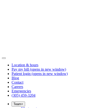
Location & hours
Pay my bill
(opens in new window)
Patient login
(opens in new window)
Blog
Contact
Careers
Emergencies
(305) 459-3204
Team
+