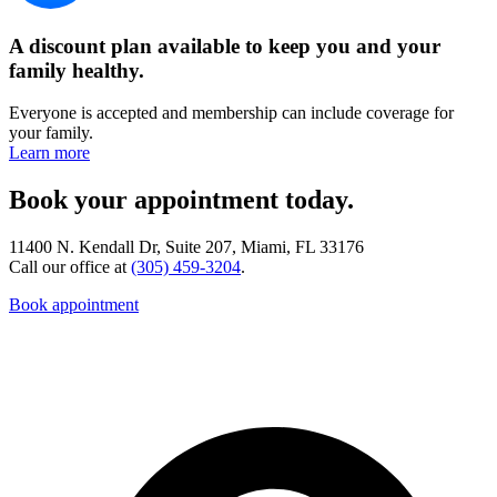
A discount plan available to keep you and your
family healthy.
Everyone is accepted and membership can include coverage for
your family.
Learn more
Book your appointment today.
11400 N. Kendall Dr, Suite 207, Miami, FL 33176
Call our office at
(305) 459-3204
.
Book appointment