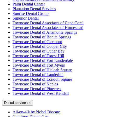
Palm Dental Center
Plantation Dental Services
Sunrise Dental Group
Superior Dental
Towncare Dental Associates of Cape Coral
Towncare Dental Associates of Homestead
Towncare Dental of Altamonte Springs
Towncare Dental of Bonita Springs
Towncare Dental of Clermont
Towncare Dental of Cooper City
Towncare Dental of Cutler Bay
Towncare Dental of Forest Hill
Towncare Dental of Fort Lauderdale
Towncare Dental of Fort Myers
Towncare Dental of Hialeah Square
Towncare Dental of Lauderhill
Towncare Dental of London Square
Towncare Dental of Naples
Towncare Dental of Pinecrest
Towncare Dental of West Kendall
Dental services
+
All-on-4® by Nobel Biocare
Childrens Dental Care