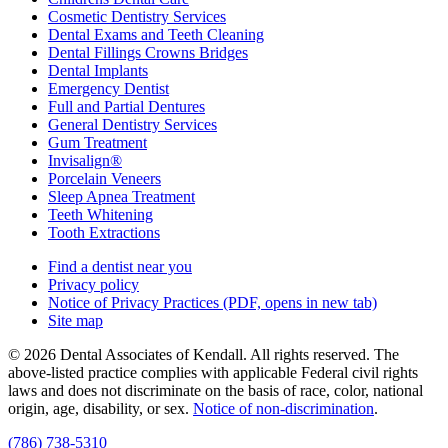
Cosmetic Dentistry Services
Dental Exams and Teeth Cleaning
Dental Fillings Crowns Bridges
Dental Implants
Emergency Dentist
Full and Partial Dentures
General Dentistry Services
Gum Treatment
Invisalign®
Porcelain Veneers
Sleep Apnea Treatment
Teeth Whitening
Tooth Extractions
Find a dentist near you
Privacy policy
Notice of Privacy Practices
(PDF, opens in new tab)
Site map
© 2026 Dental Associates of Kendall. All rights reserved. The
above-listed practice complies with applicable Federal civil rights
laws and does not discriminate on the basis of race, color, national
origin, age, disability, or sex.
Notice of non‑discrimination
.
(786) 738-5310