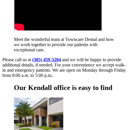
Meet the wonderful team at Towncare Dental and how
we work together to provide our patients with
exceptional care.
Please call us at
(305) 459-3204
and we will be happy to provide
additional details, if needed. For your convenience we accept walk-
in and emergency patients. We are open on Monday through Friday
from 8:00 a.m. to 5:00 p.m..
Our Kendall office is easy to find