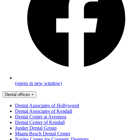
(opens in new window)
Dental offices
+
Dental Associates of Hollywood
Dental Associates of Kendall
Dental Center at Aventura
Dental Center of Kendall
Jupiter Dental Group
Miami Beach Dental Center
Naples Center for Cosmetic Dentistry