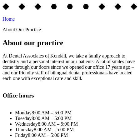
Home
About Our Practice
About our practice
At Dental Associates of Kendall, we take a family approach to
dentistry and a personal interest in our patients. A lot of smiles have
come through our doors since we opened our office 17 years ago –
and our friendly staff of bilingual dental professionals have treated
each one with exceptional care and skill.
Office hours
Monday
8:00 AM – 5:00 PM
Tuesday
8:00 AM – 5:00 PM
Wednesday
8:00 AM – 5:00 PM
Thursday
8:00 AM – 5:00 PM
Friday
8:00 AM – 5:00 PM