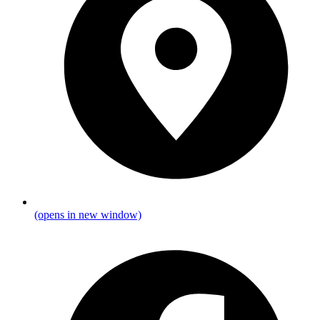
(opens in new window)