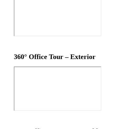
360° Office Tour – Exterior