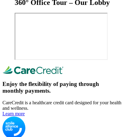
360° Office Tour – Our Lobby
Enjoy the flexibility of paying through
monthly payments.
CareCredit is a healthcare credit card designed for your health
and wellness.
Learn more