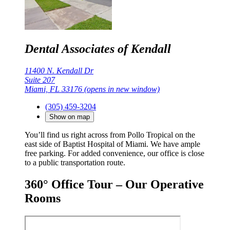
Dental Associates of Kendall
11400 N. Kendall Dr
Suite 207
Miami, FL 33176
(opens in new window)
(305) 459-3204
Show on map
You’ll find us right across from Pollo Tropical on the
east side of Baptist Hospital of Miami. We have ample
free parking. For added convenience, our office is close
to a public transportation route.
360° Office Tour – Our Operative
Rooms