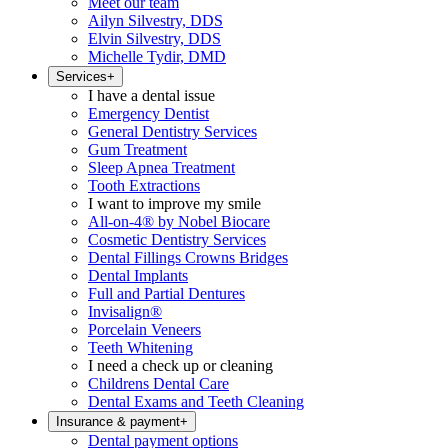
Meet our team
Ailyn Silvestry, DDS
Elvin Silvestry, DDS
Michelle Tydir, DMD
Services
+
I have a dental issue
Emergency Dentist
General Dentistry Services
Gum Treatment
Sleep Apnea Treatment
Tooth Extractions
I want to improve my smile
All-on-4® by Nobel Biocare
Cosmetic Dentistry Services
Dental Fillings Crowns Bridges
Dental Implants
Full and Partial Dentures
Invisalign®
Porcelain Veneers
Teeth Whitening
I need a check up or cleaning
Childrens Dental Care
Dental Exams and Teeth Cleaning
Insurance & payment
+
Dental payment options