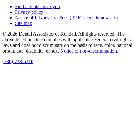
Find a dentist near you
Privacy policy
Notice of Privacy Practices
(PDF, opens in new tab)
Site map
© 2026 Dental Associates of Kendall. All rights reserved. The
above-listed practice complies with applicable Federal civil rights
laws and does not discriminate on the basis of race, color, national
origin, age, disability, or sex.
Notice of non‑discrimination
.
(786) 738-5310