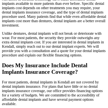
implants available to more patients than ever before. Specific dental
implants cost depends on other treatments you may require, your
dental implants insurance coverage, and the type of dental implants
procedure used. Many patients find that while even affordable dental
implants cost more than dentures, dental implants are a better overall
investment.
Unlike dentures, dental implants will not break or deteriorate with
wear. For most patients, the security they provide outweighs any
extra dental implants cost. If you are interested in dental implants in
Kendall, simply reach out to our dental implant experts. We will
provide you with a consultation and a quote for your dental implants
procedure and explain our flexible financing options.
Does My Insurance Include Dental
Implants Insurance Coverage?
For most patients, dental implants in Kendall are not covered by
dental implants insurance. For plans that have little or no dental
implants insurance coverage, our office provides financing options
for a variety of budgets. We are committed to the accessibility of
affordable dental implants and have several payment options
available.