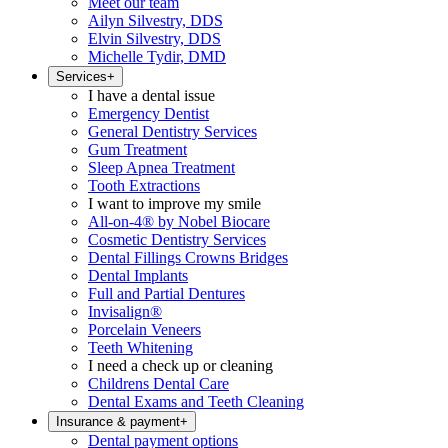
Meet our team
Ailyn Silvestry, DDS
Elvin Silvestry, DDS
Michelle Tydir, DMD
Services
+
I have a dental issue
Emergency Dentist
General Dentistry Services
Gum Treatment
Sleep Apnea Treatment
Tooth Extractions
I want to improve my smile
All-on-4® by Nobel Biocare
Cosmetic Dentistry Services
Dental Fillings Crowns Bridges
Dental Implants
Full and Partial Dentures
Invisalign®
Porcelain Veneers
Teeth Whitening
I need a check up or cleaning
Childrens Dental Care
Dental Exams and Teeth Cleaning
Insurance & payment
+
Dental payment options