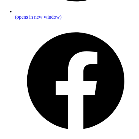
(opens in new window)