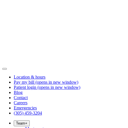
Location & hours
Pay my bill
(opens in new window)
Patient login
(opens in new window)
Blog
Contact
Careers
Emergencies
(305) 459-3204
Team
+