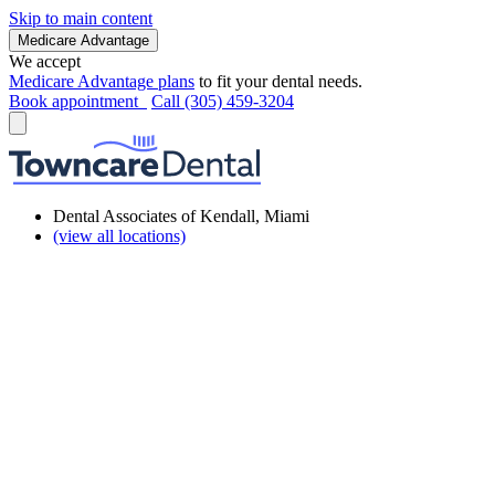
Skip to main content
Medicare Advantage
We accept
Medicare Advantage plans
to fit your dental needs.
Book appointment
Call (305) 459-3204
Dental Associates of Kendall, Miami
(view all locations)