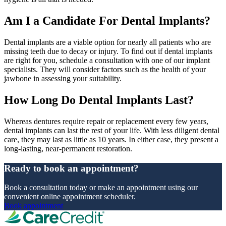
Am I a Candidate For Dental Implants?
Dental implants are a viable option for nearly all patients who are
missing teeth due to decay or injury. To find out if dental implants
are right for you, schedule a consultation with one of our implant
specialists. They will consider factors such as the health of your
jawbone in assessing your suitability.
How Long Do Dental Implants Last?
Whereas dentures require repair or replacement every few years,
dental implants can last the rest of your life. With less diligent dental
care, they may last as little as 10 years. In either case, they present a
long-lasting, near-permanent restoration.
Ready to book an appointment?
Book a consultation today or make an appointment using our
convenient online appointment scheduler.
Book appointment