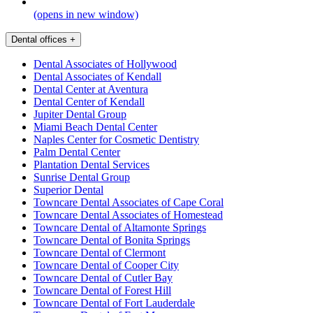
(opens in new window)
Dental offices
+
Dental Associates of Hollywood
Dental Associates of Kendall
Dental Center at Aventura
Dental Center of Kendall
Jupiter Dental Group
Miami Beach Dental Center
Naples Center for Cosmetic Dentistry
Palm Dental Center
Plantation Dental Services
Sunrise Dental Group
Superior Dental
Towncare Dental Associates of Cape Coral
Towncare Dental Associates of Homestead
Towncare Dental of Altamonte Springs
Towncare Dental of Bonita Springs
Towncare Dental of Clermont
Towncare Dental of Cooper City
Towncare Dental of Cutler Bay
Towncare Dental of Forest Hill
Towncare Dental of Fort Lauderdale