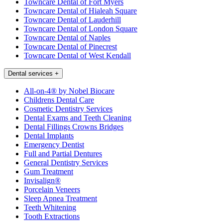
Towncare Dental of Fort Myers
Towncare Dental of Hialeah Square
Towncare Dental of Lauderhill
Towncare Dental of London Square
Towncare Dental of Naples
Towncare Dental of Pinecrest
Towncare Dental of West Kendall
Dental services
+
All-on-4® by Nobel Biocare
Childrens Dental Care
Cosmetic Dentistry Services
Dental Exams and Teeth Cleaning
Dental Fillings Crowns Bridges
Dental Implants
Emergency Dentist
Full and Partial Dentures
General Dentistry Services
Gum Treatment
Invisalign®
Porcelain Veneers
Sleep Apnea Treatment
Teeth Whitening
Tooth Extractions