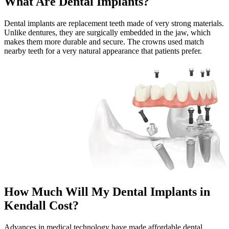
What Are Dental Implants?
Dental implants are replacement teeth made of very strong materials.
Unlike dentures, they are surgically embedded in the jaw, which
makes them more durable and secure. The crowns used match
nearby teeth for a very natural appearance that patients prefer.
How Much Will My Dental Implants in
Kendall Cost?
Advances in medical technology have made affordable dental