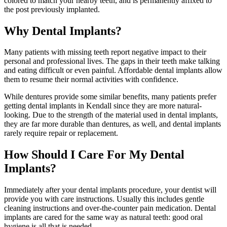
colored to match your nearby teeth, and is permanently affixed to
the post previously implanted.
Why Dental Implants?
Many patients with missing teeth report negative impact to their
personal and professional lives. The gaps in their teeth make talking
and eating difficult or even painful. Affordable dental implants allow
them to resume their normal activities with confidence.
While dentures provide some similar benefits, many patients prefer
getting dental implants in Kendall since they are more natural-
looking. Due to the strength of the material used in dental implants,
they are far more durable than dentures, as well, and dental implants
rarely require repair or replacement.
How Should I Care For My Dental
Implants?
Immediately after your dental implants procedure, your dentist will
provide you with care instructions. Usually this includes gentle
cleaning instructions and over-the-counter pain medication. Dental
implants are cared for the same way as natural teeth: good oral
hygiene is all that is needed.