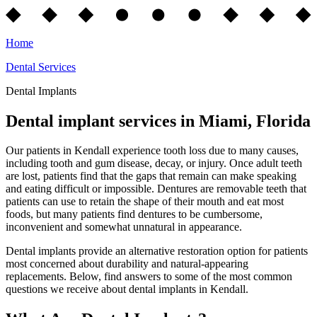
Home
Dental Services
Dental Implants
Dental implant services in Miami, Florida
Our patients in Kendall experience tooth loss due to many causes,
including tooth and gum disease, decay, or injury. Once adult teeth
are lost, patients find that the gaps that remain can make speaking
and eating difficult or impossible. Dentures are removable teeth that
patients can use to retain the shape of their mouth and eat most
foods, but many patients find dentures to be cumbersome,
inconvenient and somewhat unnatural in appearance.
Dental implants provide an alternative restoration option for patients
most concerned about durability and natural-appearing
replacements. Below, find answers to some of the most common
questions we receive about dental implants in Kendall.