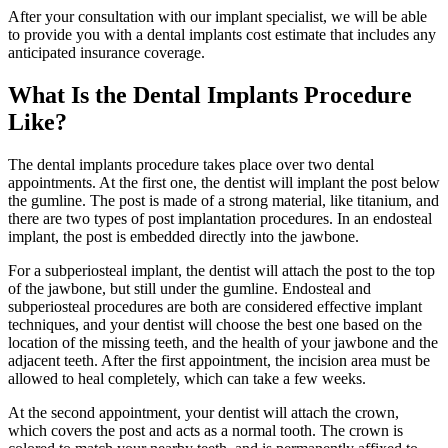
After your consultation with our implant specialist, we will be able
to provide you with a dental implants cost estimate that includes any
anticipated insurance coverage.
What Is the Dental Implants Procedure
Like?
The dental implants procedure takes place over two dental
appointments. At the first one, the dentist will implant the post below
the gumline. The post is made of a strong material, like titanium, and
there are two types of post implantation procedures. In an endosteal
implant, the post is embedded directly into the jawbone.
For a subperiosteal implant, the dentist will attach the post to the top
of the jawbone, but still under the gumline. Endosteal and
subperiosteal procedures are both are considered effective implant
techniques, and your dentist will choose the best one based on the
location of the missing teeth, and the health of your jawbone and the
adjacent teeth. After the first appointment, the incision area must be
allowed to heal completely, which can take a few weeks.
At the second appointment, your dentist will attach the crown,
which covers the post and acts as a normal tooth. The crown is