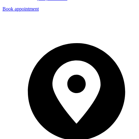
Book appointment