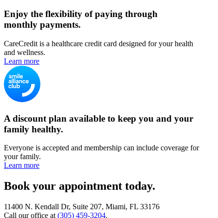
Enjoy the flexibility of paying through
monthly payments.
CareCredit is a healthcare credit card designed for your health
and wellness.
Learn more
A discount plan available to keep you and your
family healthy.
Everyone is accepted and membership can include coverage for
your family.
Learn more
Book your appointment today.
11400 N. Kendall Dr, Suite 207, Miami, FL 33176
Call our office at
(305) 459-3204
.