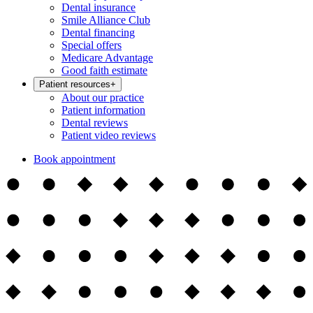
Dental insurance
Smile Alliance Club
Dental financing
Special offers
Medicare Advantage
Good faith estimate
Patient resources
+
About our practice
Patient information
Dental reviews
Patient video reviews
Book appointment