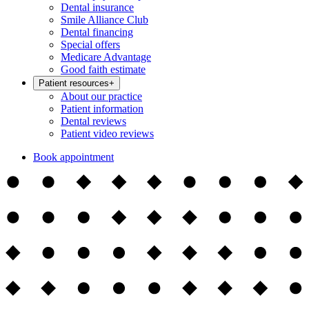
Dental insurance
Smile Alliance Club
Dental financing
Special offers
Medicare Advantage
Good faith estimate
Patient resources
+
About our practice
Patient information
Dental reviews
Patient video reviews
Book appointment