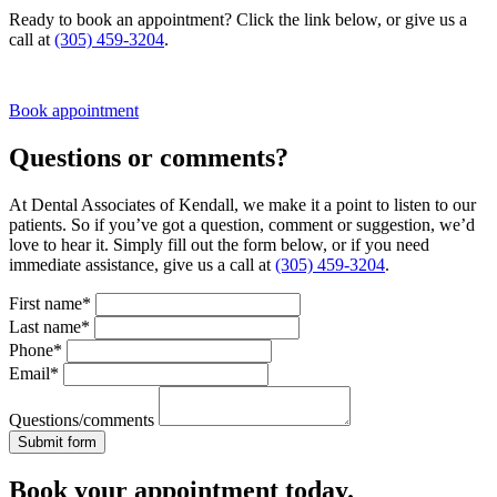
Ready to book an appointment? Click the link below, or give us a
call at
(305) 459-3204
.
Book appointment
Questions or comments?
At Dental Associates of Kendall, we make it a point to listen to our
patients. So if you’ve got a question, comment or suggestion, we’d
love to hear it. Simply fill out the form below, or if you need
immediate assistance, give us a call at
(305) 459-3204
.
First name*
Last name*
Phone*
Email*
Questions/comments
Book your appointment today.