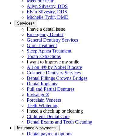
Meet our team
Ailyn Silvestry, DDS
Elvin Silvestry, DDS
Michelle Tydir, DMD
Services
+
I have a dental issue
Emergency Dentist
General Dentistry Services
Gum Treatment
Sleep Apnea Treatment
Tooth Extractions
I want to improve my smile
All-on-4® by Nobel Biocare
Cosmetic Dentistry Services
Dental Fillings Crowns Bridges
Dental Implants
Full and Partial Dentures
Invisalign®
Porcelain Veneers
Teeth Whitening
I need a check up or cleaning
Childrens Dental Care
Dental Exams and Teeth Cleaning
Insurance & payment
+
Dental payment options