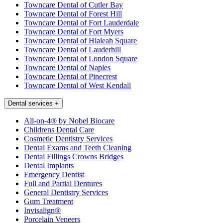
Towncare Dental of Cutler Bay
Towncare Dental of Forest Hill
Towncare Dental of Fort Lauderdale
Towncare Dental of Fort Myers
Towncare Dental of Hialeah Square
Towncare Dental of Lauderhill
Towncare Dental of London Square
Towncare Dental of Naples
Towncare Dental of Pinecrest
Towncare Dental of West Kendall
Dental services
+
All-on-4® by Nobel Biocare
Childrens Dental Care
Cosmetic Dentistry Services
Dental Exams and Teeth Cleaning
Dental Fillings Crowns Bridges
Dental Implants
Emergency Dentist
Full and Partial Dentures
General Dentistry Services
Gum Treatment
Invisalign®
Porcelain Veneers