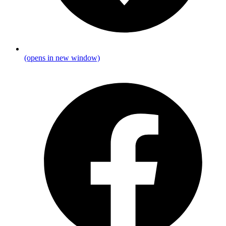
(opens in new window)