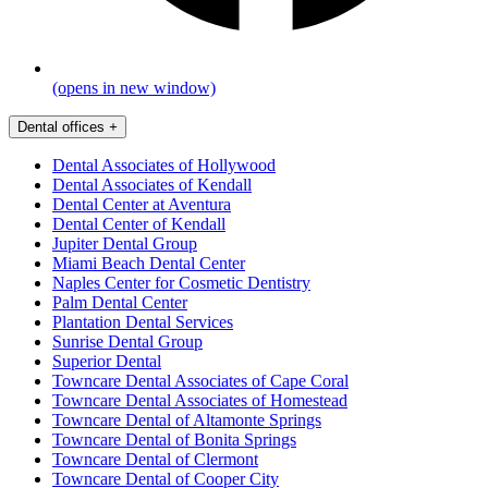
(opens in new window)
Dental offices
+
Dental Associates of Hollywood
Dental Associates of Kendall
Dental Center at Aventura
Dental Center of Kendall
Jupiter Dental Group
Miami Beach Dental Center
Naples Center for Cosmetic Dentistry
Palm Dental Center
Plantation Dental Services
Sunrise Dental Group
Superior Dental
Towncare Dental Associates of Cape Coral
Towncare Dental Associates of Homestead
Towncare Dental of Altamonte Springs
Towncare Dental of Bonita Springs
Towncare Dental of Clermont
Towncare Dental of Cooper City