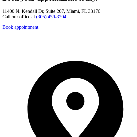
11400 N. Kendall Dr, Suite 207, Miami, FL 33176
Call our office at
(305) 459-3204
.
Book appointment