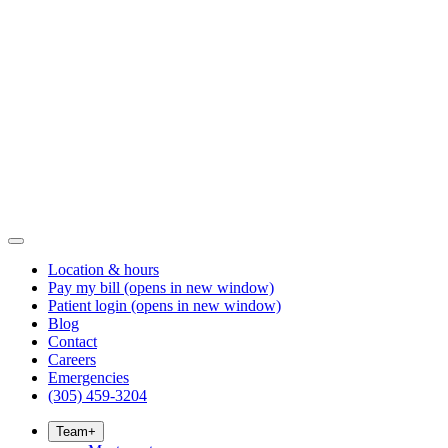
Location & hours
Pay my bill
(opens in new window)
Patient login
(opens in new window)
Blog
Contact
Careers
Emergencies
(305) 459-3204
Team
+