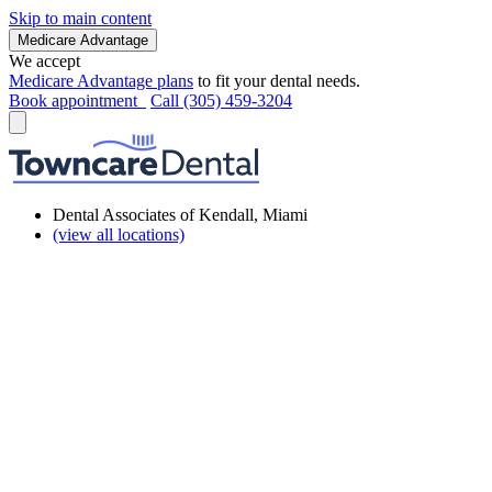
Skip to main content
Medicare Advantage
We accept
Medicare Advantage plans
to fit your dental needs.
Book appointment
Call (305) 459-3204
Dental Associates of Kendall, Miami
(view all locations)