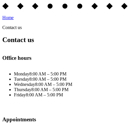
Home
Contact us
Contact us
Office hours
Monday
8:00 AM – 5:00 PM
Tuesday
8:00 AM – 5:00 PM
Wednesday
8:00 AM – 5:00 PM
Thursday
8:00 AM – 5:00 PM
Friday
8:00 AM – 5:00 PM
Appointments