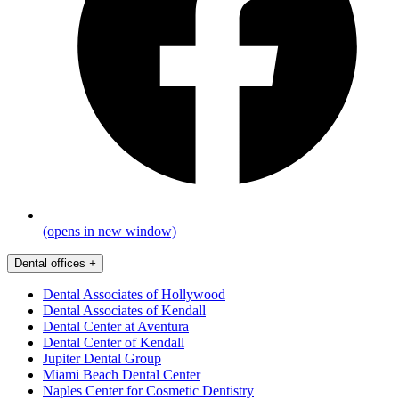
(opens in new window)
Dental offices
+
Dental Associates of Hollywood
Dental Associates of Kendall
Dental Center at Aventura
Dental Center of Kendall
Jupiter Dental Group
Miami Beach Dental Center
Naples Center for Cosmetic Dentistry