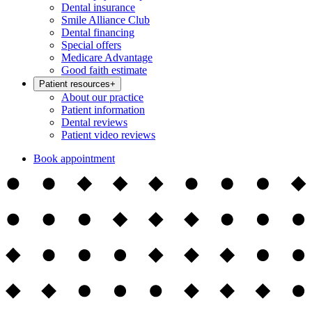
Dental insurance
Smile Alliance Club
Dental financing
Special offers
Medicare Advantage
Good faith estimate
Patient resources
+
About our practice
Patient information
Dental reviews
Patient video reviews
Book appointment