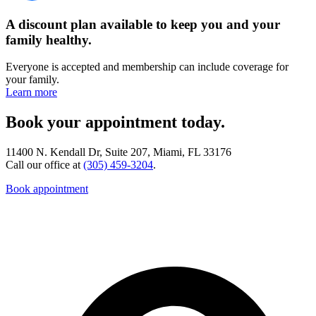
A discount plan available to keep you and your
family healthy.
Everyone is accepted and membership can include coverage for
your family.
Learn more
Book your appointment today.
11400 N. Kendall Dr, Suite 207, Miami, FL 33176
Call our office at
(305) 459-3204
.
Book appointment