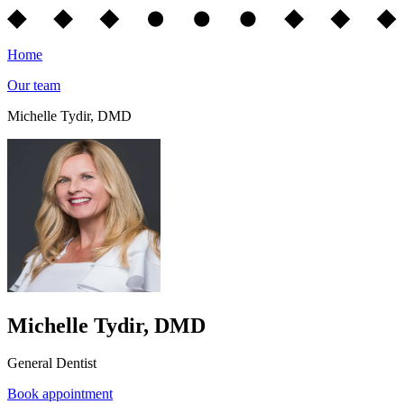
Home
Our team
Michelle Tydir, DMD
Michelle Tydir, DMD
General Dentist
Book appointment