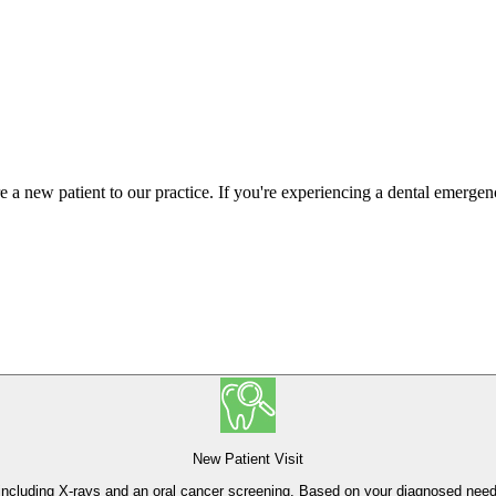
re a new patient to our practice. If you're experiencing a dental emerge
New Patient Visit
h, including X-rays and an oral cancer screening. Based on your diagnosed ne