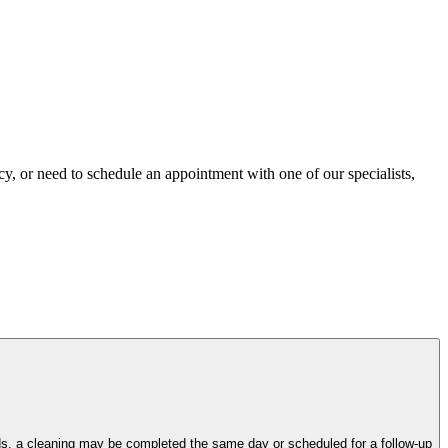
ncy, or need to schedule an appointment with one of our specialists,
eds, a cleaning may be completed the same day or scheduled for a follow-up