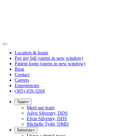
Location & hours
Pay my bill
(opens in new window)
Patient login
(opens in new window)
Blog
Contact
Careers
Emergencies
(305) 459-3204
Team
+
Meet our team
Ailyn Silvestry, DDS
Elvin Silvestry, DDS
Michelle Tydir, DMD
Services
+
I have a dental issue