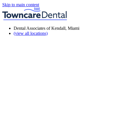
Skip to main content
Dental Associates of Kendall, Miami
(view all locations)