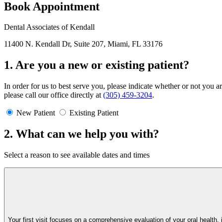
Book Appointment
Dental Associates of Kendall
11400 N. Kendall Dr, Suite 207, Miami, FL 33176
1. Are you a new or existing patient?
In order for us to best serve you, please indicate whether or not you a
please call our office directly at
(305) 459-3204
.
New Patient
Existing Patient
2. What can we help you with?
Select a reason to see available dates and times
Your first visit focuses on a comprehensive evaluation of your oral healt