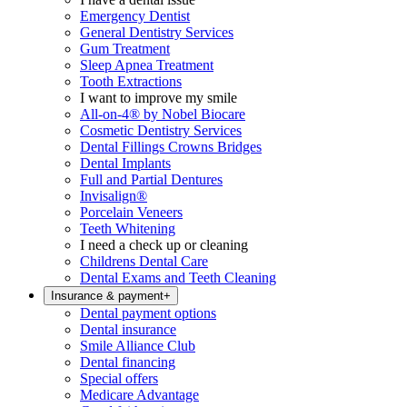
Emergency Dentist
General Dentistry Services
Gum Treatment
Sleep Apnea Treatment
Tooth Extractions
I want to improve my smile
All-on-4® by Nobel Biocare
Cosmetic Dentistry Services
Dental Fillings Crowns Bridges
Dental Implants
Full and Partial Dentures
Invisalign®
Porcelain Veneers
Teeth Whitening
I need a check up or cleaning
Childrens Dental Care
Dental Exams and Teeth Cleaning
Insurance & payment
+
Dental payment options
Dental insurance
Smile Alliance Club
Dental financing
Special offers
Medicare Advantage