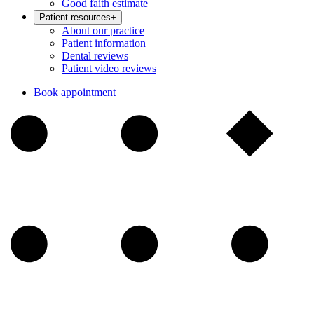
Good faith estimate
Patient resources
+
About our practice
Patient information
Dental reviews
Patient video reviews
Book appointment