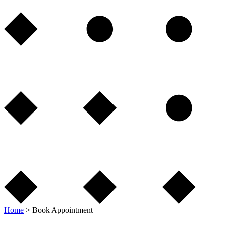
Home
>
Book Appointment