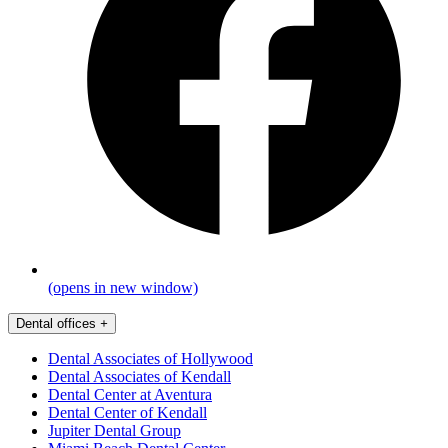
(opens in new window)
Dental offices
+
Dental Associates of Hollywood
Dental Associates of Kendall
Dental Center at Aventura
Dental Center of Kendall
Jupiter Dental Group