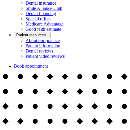
Dental insurance
Smile Alliance Club
Dental financing
Special offers
Medicare Advantage
Good faith estimate
Patient resources
+
About our practice
Patient information
Dental reviews
Patient video reviews
Book appointment