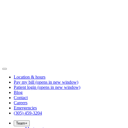
Location & hours
Pay my bill
(opens in new window)
Patient login
(opens in new window)
Blog
Contact
Careers
Emergencies
(305) 459-3204
Team
+