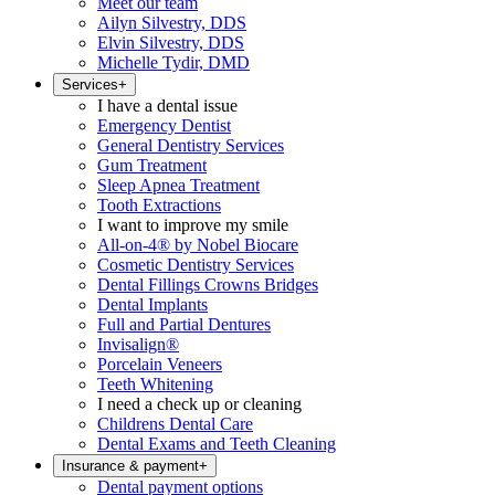
Meet our team
Ailyn Silvestry, DDS
Elvin Silvestry, DDS
Michelle Tydir, DMD
Services
+
I have a dental issue
Emergency Dentist
General Dentistry Services
Gum Treatment
Sleep Apnea Treatment
Tooth Extractions
I want to improve my smile
All-on-4® by Nobel Biocare
Cosmetic Dentistry Services
Dental Fillings Crowns Bridges
Dental Implants
Full and Partial Dentures
Invisalign®
Porcelain Veneers
Teeth Whitening
I need a check up or cleaning
Childrens Dental Care
Dental Exams and Teeth Cleaning
Insurance & payment
+
Dental payment options