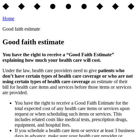
Home
Good faith estimate
Good faith estimate
You have the right to receive a “Good Faith Estimate”
explaining how much your health care will cost.
Under the law, health care providers need to give
patients who
don’t have certain types of health care coverage or who are not
using certain types of health care coverage
an estimate of their
bill for health care items and services before those items or services
are provided.
You have the right to receive a Good Faith Estimate for the
total expected cost of any health care items or services upon
request or when scheduling such items or services. This
includes related costs like medical tests, prescription drugs,
equipment, and hospital fees.
If you schedule a health care item or service at least 3 business
days in advance, make sure your health care provider or