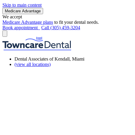
Skip to main content
Medicare Advantage
We accept
Medicare Advantage plans
to fit your dental needs.
Book appointment
Call (305) 459-3204
Dental Associates of Kendall, Miami
(view all locations)