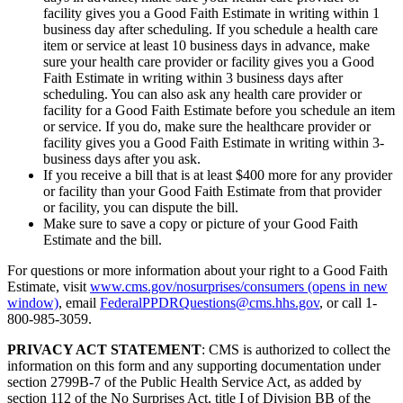
facility gives you a Good Faith Estimate in writing within 1
business day after scheduling. If you schedule a health care
item or service at least 10 business days in advance, make
sure your health care provider or facility gives you a Good
Faith Estimate in writing within 3 business days after
scheduling. You can also ask any health care provider or
facility for a Good Faith Estimate before you schedule an item
or service. If you do, make sure the healthcare provider or
facility gives you a Good Faith Estimate in writing within 3-
business days after you ask.
If you receive a bill that is at least $400 more for any provider
or facility than your Good Faith Estimate from that provider
or facility, you can dispute the bill.
Make sure to save a copy or picture of your Good Faith
Estimate and the bill.
For questions or more information about your right to a Good Faith
Estimate, visit
www.cms.gov/nosurprises/consumers
(opens in new
window)
, email
FederalPPDRQuestions@cms.hhs.gov
, or call 1-
800-985-3059.
PRIVACY ACT STATEMENT
: CMS is authorized to collect the
information on this form and any supporting documentation under
section 2799B-7 of the Public Health Service Act, as added by
section 112 of the No Surprises Act, title I of Division BB of the