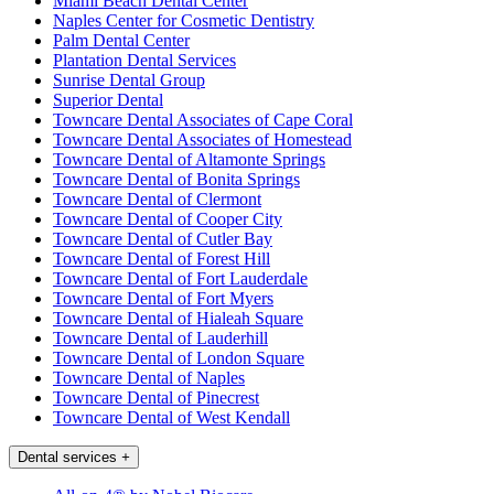
Miami Beach Dental Center
Naples Center for Cosmetic Dentistry
Palm Dental Center
Plantation Dental Services
Sunrise Dental Group
Superior Dental
Towncare Dental Associates of Cape Coral
Towncare Dental Associates of Homestead
Towncare Dental of Altamonte Springs
Towncare Dental of Bonita Springs
Towncare Dental of Clermont
Towncare Dental of Cooper City
Towncare Dental of Cutler Bay
Towncare Dental of Forest Hill
Towncare Dental of Fort Lauderdale
Towncare Dental of Fort Myers
Towncare Dental of Hialeah Square
Towncare Dental of Lauderhill
Towncare Dental of London Square
Towncare Dental of Naples
Towncare Dental of Pinecrest
Towncare Dental of West Kendall
Dental services
+