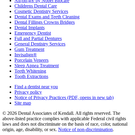
All-on-4® by Nobel Biocare
Childrens Dental Care
Cosmetic Dentistry Services
Dental Exams and Teeth Cleaning
Dental Fillings Crowns Bridges
Dental Implants
Emergency Dentist
Full and Partial Dentures
General Dentistry Services
Gum Treatment
Invisalign®
Porcelain Veneers
Sleep Apnea Treatment
Teeth Whitening
Tooth Extractions
Find a dentist near you
Privacy policy
Notice of Privacy Practices
(PDF, opens in new tab)
Site map
© 2026 Dental Associates of Kendall. All rights reserved. The
above-listed practice complies with applicable Federal civil rights
laws and does not discriminate on the basis of race, color, national
origin, age, disability, or sex.
Notice of non‑discrimination
.