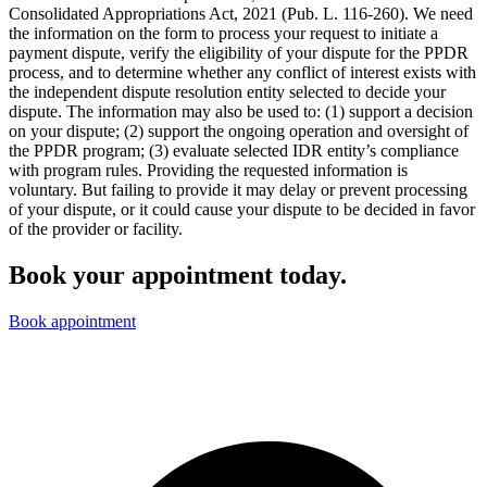
Consolidated Appropriations Act, 2021 (Pub. L. 116-260). We need
the information on the form to process your request to initiate a
payment dispute, verify the eligibility of your dispute for the PPDR
process, and to determine whether any conflict of interest exists with
the independent dispute resolution entity selected to decide your
dispute. The information may also be used to: (1) support a decision
on your dispute; (2) support the ongoing operation and oversight of
the PPDR program; (3) evaluate selected IDR entity’s compliance
with program rules. Providing the requested information is
voluntary. But failing to provide it may delay or prevent processing
of your dispute, or it could cause your dispute to be decided in favor
of the provider or facility.
Book your appointment today.
Book appointment