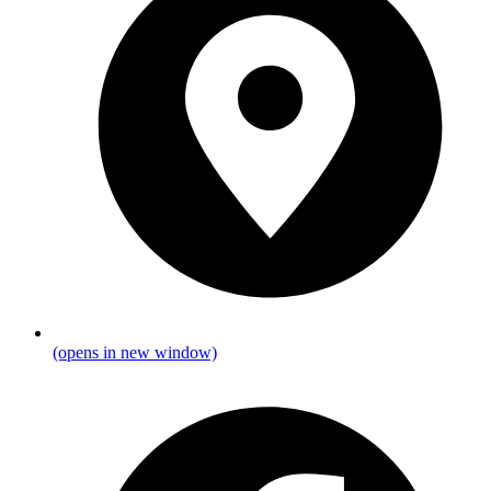
(opens in new window)