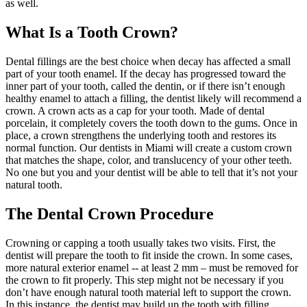
as well.
What Is a Tooth Crown?
Dental fillings are the best choice when decay has affected a small
part of your tooth enamel. If the decay has progressed toward the
inner part of your tooth, called the dentin, or if there isn’t enough
healthy enamel to attach a filling, the dentist likely will recommend a
crown. A crown acts as a cap for your tooth. Made of dental
porcelain, it completely covers the tooth down to the gums. Once in
place, a crown strengthens the underlying tooth and restores its
normal function. Our dentists in Miami will create a custom crown
that matches the shape, color, and translucency of your other teeth.
No one but you and your dentist will be able to tell that it’s not your
natural tooth.
The Dental Crown Procedure
Crowning or capping a tooth usually takes two visits. First, the
dentist will prepare the tooth to fit inside the crown. In some cases,
more natural exterior enamel -- at least 2 mm – must be removed for
the crown to fit properly. This step might not be necessary if you
don’t have enough natural tooth material left to support the crown.
In this instance, the dentist may build up the tooth with filling