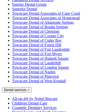
Sunrise Dental Group
Superior Dental
Towncare Dental Associates of Cape Coral
Towncare Dental Associates of Homestead
Towncare Dental of Altamonte Springs
Towncare Dental of Bonita Springs
Towncare Dental of Clermont
Towncare Dental of Cooper City
Towncare Dental of Cutler Bay
Towncare Dental of Forest Hill
Towncare Dental of Fort Lauderdale
Towncare Dental of Fort Myers
Towncare Dental of Hialeah Square
Towncare Dental of Lauderhill
Towncare Dental of London Square
Towncare Dental of Naples
Towncare Dental of Pinecrest
Towncare Dental of West Kendall
Dental services
+
All-on-4® by Nobel Biocare
Childrens Dental Care
Cosmetic Dentistry Services