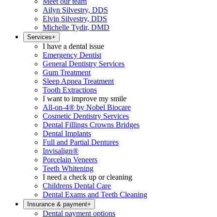
Meet our team
Ailyn Silvestry, DDS
Elvin Silvestry, DDS
Michelle Tydir, DMD
Services
+
I have a dental issue
Emergency Dentist
General Dentistry Services
Gum Treatment
Sleep Apnea Treatment
Tooth Extractions
I want to improve my smile
All-on-4® by Nobel Biocare
Cosmetic Dentistry Services
Dental Fillings Crowns Bridges
Dental Implants
Full and Partial Dentures
Invisalign®
Porcelain Veneers
Teeth Whitening
I need a check up or cleaning
Childrens Dental Care
Dental Exams and Teeth Cleaning
Insurance & payment
+
Dental payment options