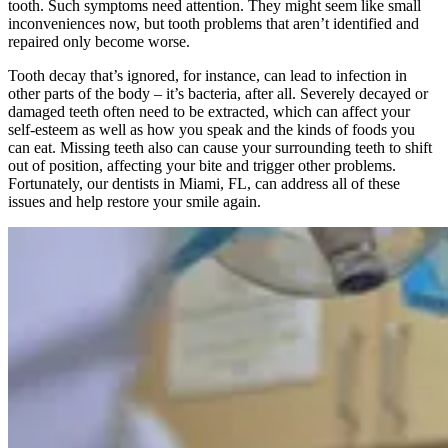
tooth. Such symptoms need attention. They might seem like small
inconveniences now, but tooth problems that aren’t identified and
repaired only become worse.
Tooth decay that’s ignored, for instance, can lead to infection in
other parts of the body – it’s bacteria, after all. Severely decayed or
damaged teeth often need to be extracted, which can affect your
self-esteem as well as how you speak and the kinds of foods you
can eat. Missing teeth also can cause your surrounding teeth to shift
out of position, affecting your bite and trigger other problems.
Fortunately, our dentists in Miami, FL, can address all of these
issues and help restore your smile again.