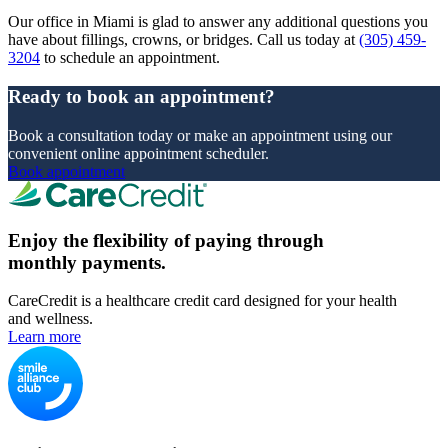
Our office in Miami is glad to answer any additional questions you
have about fillings, crowns, or bridges. Call us today at
(305) 459-
3204
to schedule an appointment.
Ready to book an appointment?
Book a consultation today or make an appointment using our
convenient online appointment scheduler.
Book appointment
Enjoy the flexibility of paying through
monthly payments.
CareCredit is a healthcare credit card designed for your health
and wellness.
Learn more