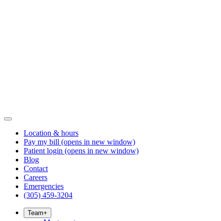
Location & hours
Pay my bill
(opens in new window)
Patient login
(opens in new window)
Blog
Contact
Careers
Emergencies
(305) 459-3204
Team
+