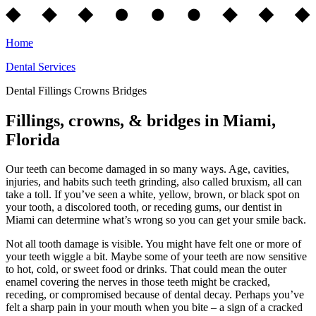
Home
Dental Services
Dental Fillings Crowns Bridges
Fillings, crowns, & bridges in Miami,
Florida
Our teeth can become damaged in so many ways. Age, cavities,
injuries, and habits such teeth grinding, also called bruxism, all can
take a toll. If you’ve seen a white, yellow, brown, or black spot on
your tooth, a discolored tooth, or receding gums, our dentist in
Miami can determine what’s wrong so you can get your smile back.
Not all tooth damage is visible. You might have felt one or more of
your teeth wiggle a bit. Maybe some of your teeth are now sensitive
to hot, cold, or sweet food or drinks. That could mean the outer
enamel covering the nerves in those teeth might be cracked,
receding, or compromised because of dental decay. Perhaps you’ve
felt a sharp pain in your mouth when you bite – a sign of a cracked