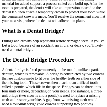
material for added support, a process called core build-up. After the
tooth is prepared, the dentist will take an impression to send to the
dental lab, then attach a temporary crown to protect your tooth while
the permanent crown is made. You’ll receive the permanent crown at
your next visit, where the dentist will adhere it in place.
What Is a Dental Bridge?
Fillings and crowns help repair and restore damaged teeth. If you’ve
lost a tooth because of an accident, an injury, or decay, you’ll likely
need a dental bridge.
The Dental Bridge Procedure
A dental bridge is fixed permanently in the mouth, unlike a partial
denture, which is removable. A bridge is constructed by two crowns
that are custom-made to fit over the healthy teeth on either side of
the missing tooth. These crowns then attach to an artificial tooth
called a pontic, which fills in the space. Bridges can be three units,
four units or more, depending on your needs. For instance, a three-
unit bridge (two crowns and a pontic) is used to replace a missing
teeth and restore your bite. A gap from two missing teeth would
need a four-unit bridge (two crowns supporting two pontics).