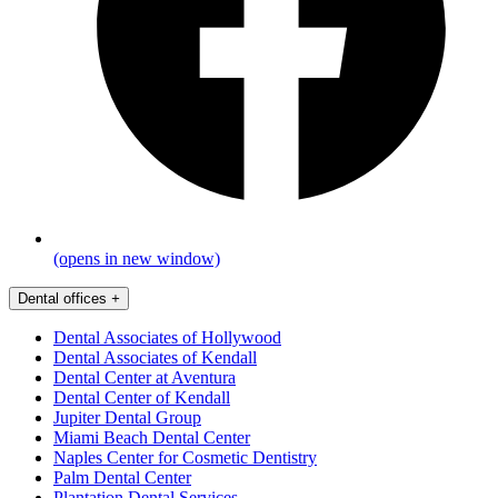
(opens in new window)
Dental offices
+
Dental Associates of Hollywood
Dental Associates of Kendall
Dental Center at Aventura
Dental Center of Kendall
Jupiter Dental Group
Miami Beach Dental Center
Naples Center for Cosmetic Dentistry
Palm Dental Center
Plantation Dental Services