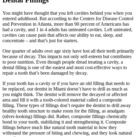
Dental Fillings
You might have thought that you left cavities behind you when you
entered adulthood. But according to the Centers for Disease Control
and Prevention in Atlanta, more than 90 percent of Americans has
had a cavity, and 1 in 4 adults has untreated cavities. Left untreated,
cavities can cause pain that affects our ability to eat, sleep, and
concentrate – and that’s just for starters.
One quarter of adults over age sixty have lost all their teeth primarily
because of decay. This impacts not only self-esteem but contributes
to poor nutrition. Even though people dread treating a cavity, a
dental filling is one of the easiest and most cost-effective ways to
repair a tooth that’s been damaged by decay.
If your tooth has a cavity or if you have an old filling that needs to
be replaced, our dentist in Miami doesn’t have to drill as much as
you might think. The dentist will remove the decayed or affected
area and fill it with a tooth-colored material called a composite
filling. These types of fillings don’t require the dentist to drill away
healthy tooth structure to make room for the filling, as amalgam
(silver-looking) fillings did. Rather, composite fillings chemically
bond to your tooth, stabilizing it and strengthening it. Composite
fillings behave much like natural tooth material in how they
withstand the pressure of biting and chewing, and they look natural