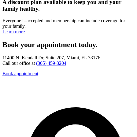
A discount plan available to keep you and your
family healthy.
Everyone is accepted and membership can include coverage for
your family.
Learn more
Book your appointment today.
11400 N. Kendall Dr, Suite 207, Miami, FL 33176
Call our office at
(305) 459-3204
.
Book appointment