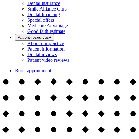
Dental insurance
Smile Alliance Club
Dental financing
Special offers
Medicare Advantage
Good faith estimate
Patient resources
+
About our practice
Patient information
Dental reviews
Patient video reviews
Book appointment