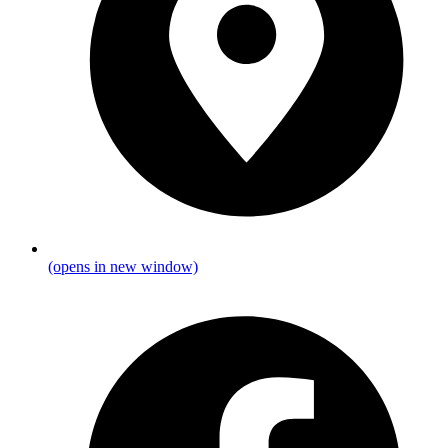
(opens in new window)