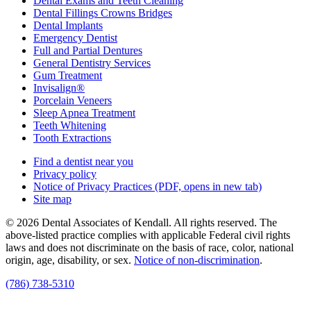
Dental Exams and Teeth Cleaning
Dental Fillings Crowns Bridges
Dental Implants
Emergency Dentist
Full and Partial Dentures
General Dentistry Services
Gum Treatment
Invisalign®
Porcelain Veneers
Sleep Apnea Treatment
Teeth Whitening
Tooth Extractions
Find a dentist near you
Privacy policy
Notice of Privacy Practices
(PDF, opens in new tab)
Site map
© 2026 Dental Associates of Kendall. All rights reserved. The
above-listed practice complies with applicable Federal civil rights
laws and does not discriminate on the basis of race, color, national
origin, age, disability, or sex.
Notice of non‑discrimination
.
(786) 738-5310