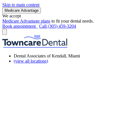
Skip to main content
Medicare Advantage
We accept
Medicare Advantage plans
to fit your dental needs.
Book appointment
Call (305) 459-3204
Dental Associates of Kendall, Miami
(view all locations)