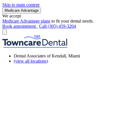
Skip to main content
Medicare Advantage
We accept
Medicare Advantage plans
to fit your dental needs.
Book appointment
Call (305) 459-3204
Dental Associates of Kendall, Miami
(view all locations)