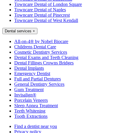
Towncare Dental of London Square
Towncare Dental of Naples
Towncare Dental of Pinecrest
Towncare Dental of West Kendall
Dental services
+
All-on-4® by Nobel Biocare
Childrens Dental Care
Cosmetic Dentistry Services
Dental Exams and Teeth Cleaning
Dental Fillings Crowns Bridges
Dental Implants
Emergency Dentist
Full and Partial Dentures
General Dentistry Services
Gum Treatment
Invisalign®
Porcelain Veneers
Sleep Apnea Treatment
Teeth Whitening
Tooth Extractions
Find a dentist near you
Privacy policy