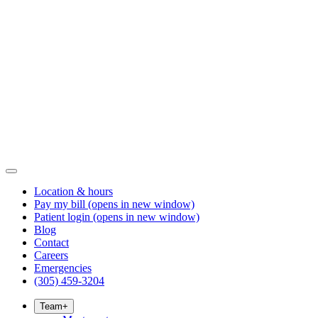
Location & hours
Pay my bill
(opens in new window)
Patient login
(opens in new window)
Blog
Contact
Careers
Emergencies
(305) 459-3204
Team
+