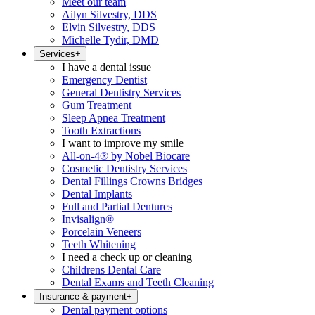
Meet our team
Ailyn Silvestry, DDS
Elvin Silvestry, DDS
Michelle Tydir, DMD
Services
+
I have a dental issue
Emergency Dentist
General Dentistry Services
Gum Treatment
Sleep Apnea Treatment
Tooth Extractions
I want to improve my smile
All-on-4® by Nobel Biocare
Cosmetic Dentistry Services
Dental Fillings Crowns Bridges
Dental Implants
Full and Partial Dentures
Invisalign®
Porcelain Veneers
Teeth Whitening
I need a check up or cleaning
Childrens Dental Care
Dental Exams and Teeth Cleaning
Insurance & payment
+
Dental payment options