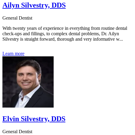
Ailyn Silvestry, DDS
General Dentist
With twenty years of experience in everything from routine dental
check-ups and fillings, to complex dental problems, Dr. Ailyn
Silvestry is straight forward, thorough and very informative w...
Learn more
Elvin Silvestry, DDS
General Dentist