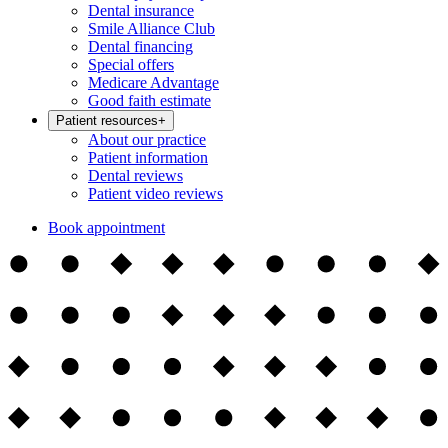
Dental insurance
Smile Alliance Club
Dental financing
Special offers
Medicare Advantage
Good faith estimate
Patient resources
+
About our practice
Patient information
Dental reviews
Patient video reviews
Book appointment