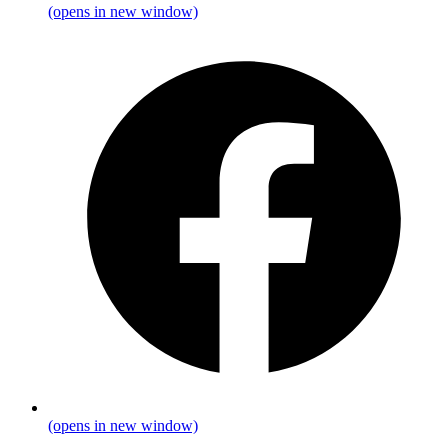
(opens in new window)
(opens in new window)