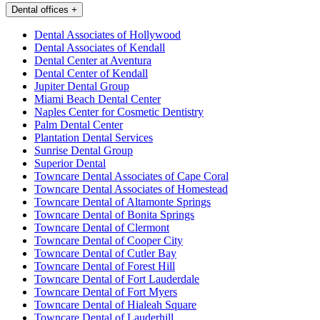
Dental offices
+
Dental Associates of Hollywood
Dental Associates of Kendall
Dental Center at Aventura
Dental Center of Kendall
Jupiter Dental Group
Miami Beach Dental Center
Naples Center for Cosmetic Dentistry
Palm Dental Center
Plantation Dental Services
Sunrise Dental Group
Superior Dental
Towncare Dental Associates of Cape Coral
Towncare Dental Associates of Homestead
Towncare Dental of Altamonte Springs
Towncare Dental of Bonita Springs
Towncare Dental of Clermont
Towncare Dental of Cooper City
Towncare Dental of Cutler Bay
Towncare Dental of Forest Hill
Towncare Dental of Fort Lauderdale
Towncare Dental of Fort Myers
Towncare Dental of Hialeah Square
Towncare Dental of Lauderhill