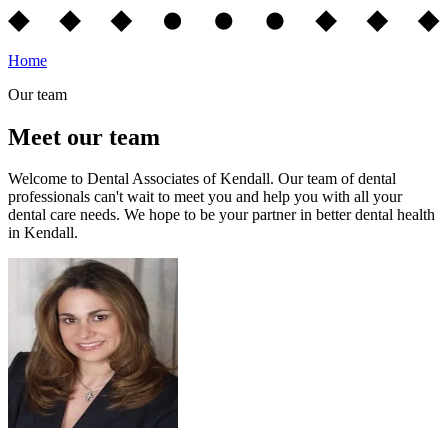
Home
Our team
Meet our team
Welcome to Dental Associates of Kendall. Our team of dental
professionals can't wait to meet you and help you with all your
dental care needs. We hope to be your partner in better dental health
in Kendall.