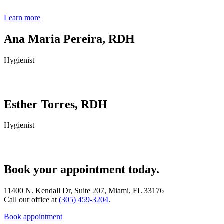
Learn more
Ana Maria Pereira, RDH
Hygienist
Esther Torres, RDH
Hygienist
Book your appointment today.
11400 N. Kendall Dr, Suite 207, Miami, FL 33176
Call our office at
(305) 459-3204
.
Book appointment