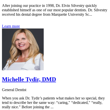
After joining our practice in 1998, Dr. Elvin Silvestry quickly
established himself as one of our most popular dentists. Dr. Silvestry
received his dental degree from Marquette University Sc...
Learn more
Michelle Tydir, DMD
General Dentist
When you ask Dr. Tydir’s patients what makes her so special, they
tend to describe her the same way: “caring," “dedicated," “really,
really nice." Before joining the ...