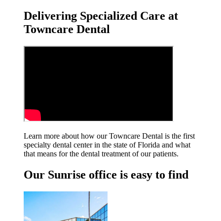
Delivering Specialized Care at
Towncare Dental
Learn more about how our Towncare Dental is the first
specialty dental center in the state of Florida and what
that means for the dental treatment
of our patients.
Our Sunrise office is easy to find