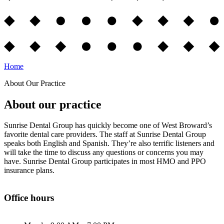
Home
About Our Practice
About our practice
Sunrise Dental Group has quickly become one of West Broward’s
favorite dental care providers. The staff at Sunrise Dental Group
speaks both English and Spanish. They’re also terrific listeners and
will take the time to discuss any questions or concerns you may
have. Sunrise Dental Group participates in most HMO and PPO
insurance plans.
Office hours