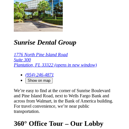
Sunrise Dental Group
1776 North Pine Island Road
Suite 300
Plantation, FL 33322
(opens in new window)
(954) 246-4871
Show on map
We’re easy to find at the corner of Sunrise Boulevard
and Pine Island Road, next to Wells Fargo Bank and
across from Walmart, in the Bank of America building.
For travel convenience, we’re near public
transportation.
360° Office Tour – Our Lobby