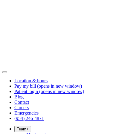
Location & hours
Pay my bill
(opens in new window)
Patient login
(opens in new window)
Blog
Contact
Careers
Emergencies
(954) 246-4871
Team
+