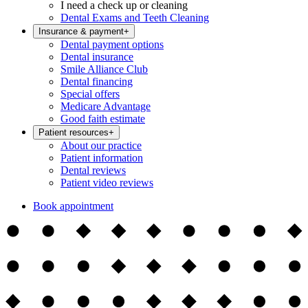
I need a check up or cleaning
Dental Exams and Teeth Cleaning
Insurance & payment
+
Dental payment options
Dental insurance
Smile Alliance Club
Dental financing
Special offers
Medicare Advantage
Good faith estimate
Patient resources
+
About our practice
Patient information
Dental reviews
Patient video reviews
Book appointment