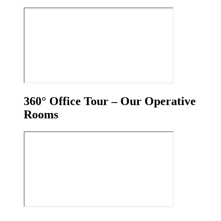
360° Office Tour – Our Operative
Rooms