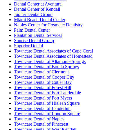
Dental Center at Aventura
Dental Center of Kendall
Jupiter Dental Group
Miami Beach Dental Center
Naples Center for Cosmetic Dentistry
Palm Dental Center
Plantation Dental Services
Sunrise Dental Group
Superior Dental
Towncare Dental Associates of Cape Coral
Towncare Dental Associates of Homestead
Towncare Dental of Altamonte Springs
Towncare Dental of Bonita Springs
Towncare Dental of Clermont
Towncare Dental of Cooper City
Towncare Dental of Cutler Bay
Towncare Dental of Forest Hill
Towncare Dental of Fort Lauderdale
Towncare Dental of Fort Myers
Towncare Dental of Hialeah Square
Towncare Dental of Lauderhill
Towncare Dental of London Square
Towncare Dental of Naples
Towncare Dental of Pinecrest
Towncare Dental of West Kendall