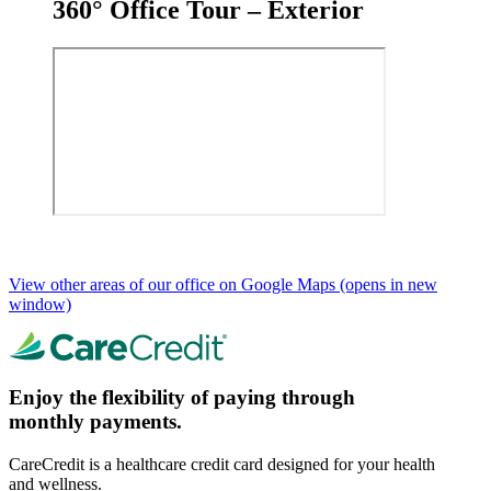
360° Office Tour – Exterior
View other areas of our office on Google Maps
(opens in new
window)
Enjoy the flexibility of paying through
monthly payments.
CareCredit is a healthcare credit card designed for your health
and wellness.