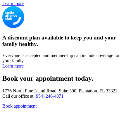
Learn more
A discount plan available to keep you and your
family healthy.
Everyone is accepted and membership can include coverage for
your family.
Learn more
Book your appointment today.
1776 North Pine Island Road, Suite 300, Plantation, FL 33322
Call our office at
(954) 246-4871
.
Book appointment