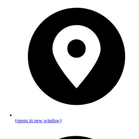
(opens in new window)