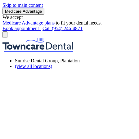
Skip to main content
Medicare Advantage
We accept
Medicare Advantage plans
to fit your dental needs.
Book appointment
Call (954) 246-4871
Sunrise Dental Group, Plantation
(view all locations)