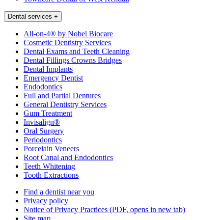
Dental services
+
All-on-4® by Nobel Biocare
Cosmetic Dentistry Services
Dental Exams and Teeth Cleaning
Dental Fillings Crowns Bridges
Dental Implants
Emergency Dentist
Endodontics
Full and Partial Dentures
General Dentistry Services
Gum Treatment
Invisalign®
Oral Surgery
Periodontics
Porcelain Veneers
Root Canal and Endodontics
Teeth Whitening
Tooth Extractions
Find a dentist near you
Privacy policy
Notice of Privacy Practices
(PDF, opens in new tab)
Site map