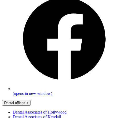
(opens in new window)
Dental offices
+
Dental Associates of Hollywood
Dental Associates of Kendall