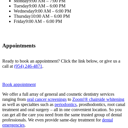
Monday
9:00 AM – 7:00 PM
Tuesday
9:00 AM – 6:00 PM
Wednesday
9:00 AM – 6:00 PM
Thursday
10:00 AM – 6:00 PM
Friday
9:00 AM – 6:00 PM
Appointments
Ready to book an appointment? Click the link below, or give us a
call at
(954) 246-4871
.
Book appointment
We offer a full array of general and cosmetic dentistry services
ranging from
oral cancer screenings
to
Zoom!® chairside whitening
as well as specialties such as
periodontics
, prosthodontics, root canal
treatment and oral surgery – all in one convenient location. So you
can get all the care you need from the same trusted group of dental
professionals. We even provide same-day treatment for
dental
emergencies
.