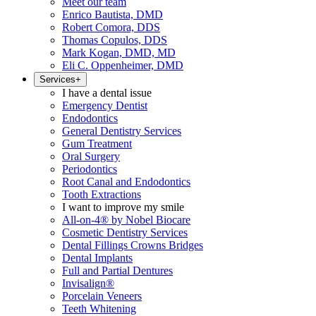
Meet our team
Enrico Bautista, DMD
Robert Comora, DDS
Thomas Copulos, DDS
Mark Kogan, DMD, MD
Eli C. Oppenheimer, DMD
Services
+
I have a dental issue
Emergency Dentist
Endodontics
General Dentistry Services
Gum Treatment
Oral Surgery
Periodontics
Root Canal and Endodontics
Tooth Extractions
I want to improve my smile
All-on-4® by Nobel Biocare
Cosmetic Dentistry Services
Dental Fillings Crowns Bridges
Dental Implants
Full and Partial Dentures
Invisalign®
Porcelain Veneers
Teeth Whitening