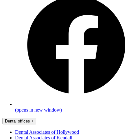
(opens in new window)
Dental offices
+
Dental Associates of Hollywood
Dental Associates of Kendall