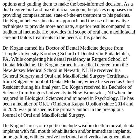
options and guiding them to make the best-informed decision. As a
dual degree oral and maxillofacial surgeon, he places emphases on
providing compassionate, state-of-the-art treatment to his patients.
Dr. Kogan believes in a team approach and the use of innovative
techniques to provide more accurate, superior results compared to
traditional methods. He provides full scope of oral and maxillofacial
care and tailors treatments to the needs of his patients.
Dr. Kogan earned his Doctor of Dental Medicine degree from
Temple University Kornberg School of Dentistry in Philadelphia,
PA. While completing his dental residency at Rutgers School of
Dental Medicine, Dr. Kogan earned his medical degree from the
New Jersey Medical School in Newark, NJ. He received his
General Surgery and Oral and Maxillofacial Surgery Certificates
from Rutgers School of Dental Medicine, where he served as Chief
Resident during his final year. Dr. Kogan received his Bachelor of
Science from Rutgers University in New Brunswick, NJ where he
majored in Biological Sciences and minored in Psychology. He has
been a member of OKU (Omicron Kappa Upsilon) since 2014 and
in 2020 was published as the primary author in the prestigious
Journal of Oral and Maxillofacial Surgery.
Dr. Kogan’s areas of expertise include wisdom teeth removal, dental
implants with full mouth rehabilitation and/or immediate implants,
bone grafting with extensive horizontal and vertical augmentation,