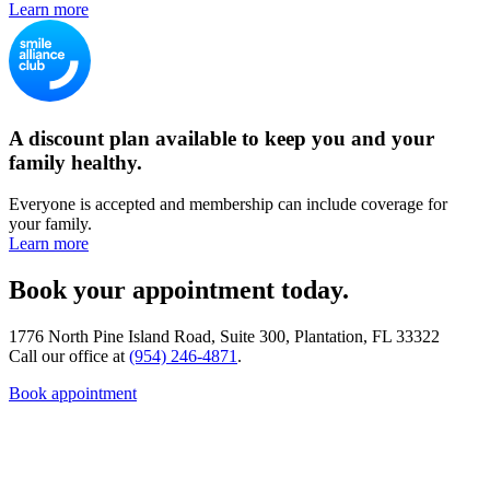
Learn more
A discount plan available to keep you and your
family healthy.
Everyone is accepted and membership can include coverage for
your family.
Learn more
Book your appointment today.
1776 North Pine Island Road, Suite 300, Plantation, FL 33322
Call our office at
(954) 246-4871
.
Book appointment