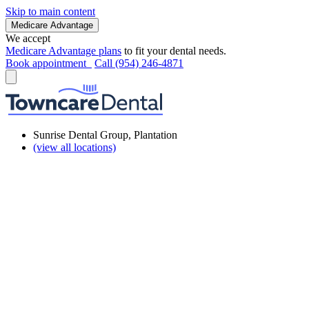
Skip to main content
Medicare Advantage
We accept
Medicare Advantage plans
to fit your dental needs.
Book appointment
Call (954) 246-4871
Sunrise Dental Group, Plantation
(view all locations)