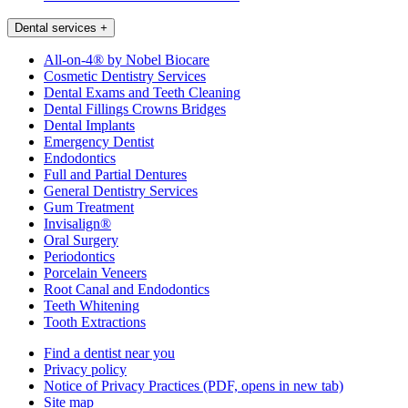
Dental services
+
All-on-4® by Nobel Biocare
Cosmetic Dentistry Services
Dental Exams and Teeth Cleaning
Dental Fillings Crowns Bridges
Dental Implants
Emergency Dentist
Endodontics
Full and Partial Dentures
General Dentistry Services
Gum Treatment
Invisalign®
Oral Surgery
Periodontics
Porcelain Veneers
Root Canal and Endodontics
Teeth Whitening
Tooth Extractions
Find a dentist near you
Privacy policy
Notice of Privacy Practices
(PDF, opens in new tab)
Site map