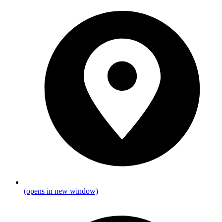
(opens in new window)