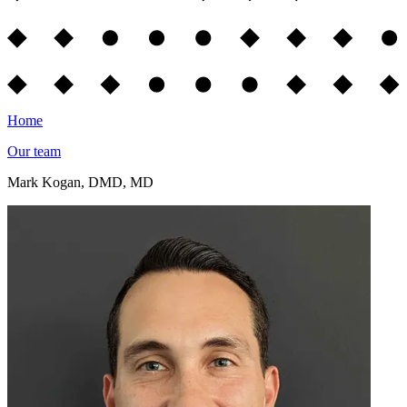
Home
Our team
Mark Kogan, DMD, MD