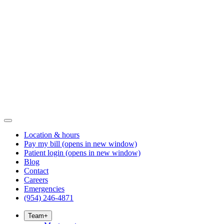
Location & hours
Pay my bill
(opens in new window)
Patient login
(opens in new window)
Blog
Contact
Careers
Emergencies
(954) 246-4871
Team
+