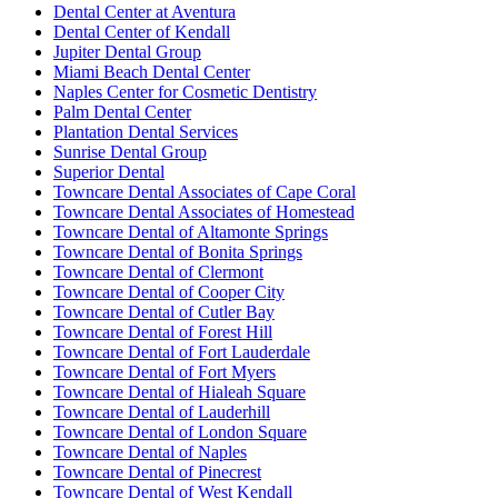
Dental Center at Aventura
Dental Center of Kendall
Jupiter Dental Group
Miami Beach Dental Center
Naples Center for Cosmetic Dentistry
Palm Dental Center
Plantation Dental Services
Sunrise Dental Group
Superior Dental
Towncare Dental Associates of Cape Coral
Towncare Dental Associates of Homestead
Towncare Dental of Altamonte Springs
Towncare Dental of Bonita Springs
Towncare Dental of Clermont
Towncare Dental of Cooper City
Towncare Dental of Cutler Bay
Towncare Dental of Forest Hill
Towncare Dental of Fort Lauderdale
Towncare Dental of Fort Myers
Towncare Dental of Hialeah Square
Towncare Dental of Lauderhill
Towncare Dental of London Square
Towncare Dental of Naples
Towncare Dental of Pinecrest
Towncare Dental of West Kendall