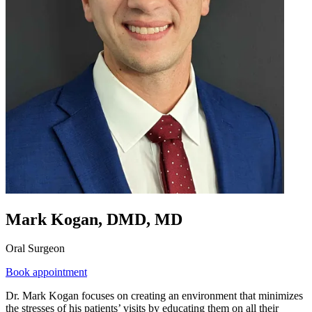
Mark Kogan, DMD, MD
Oral Surgeon
Book appointment
Dr. Mark Kogan focuses on creating an environment that minimizes
the stresses of his patients’ visits by educating them on all their