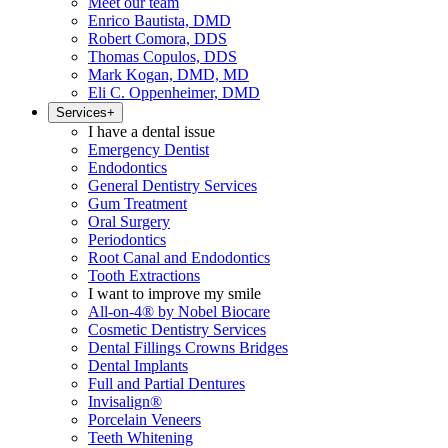
Meet our team
Enrico Bautista, DMD
Robert Comora, DDS
Thomas Copulos, DDS
Mark Kogan, DMD, MD
Eli C. Oppenheimer, DMD
Services
+
I have a dental issue
Emergency Dentist
Endodontics
General Dentistry Services
Gum Treatment
Oral Surgery
Periodontics
Root Canal and Endodontics
Tooth Extractions
I want to improve my smile
All-on-4® by Nobel Biocare
Cosmetic Dentistry Services
Dental Fillings Crowns Bridges
Dental Implants
Full and Partial Dentures
Invisalign®
Porcelain Veneers
Teeth Whitening