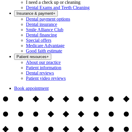
I need a check up or cleaning
Dental Exams and Teeth Cleaning
Insurance & payment
+
Dental payment options
Dental insurance
Smile Alliance Club
Dental financing
Special offers
Medicare Advantage
Good faith estimate
Patient resources
+
About our practice
Patient information
Dental reviews
Patient video reviews
Book appointment