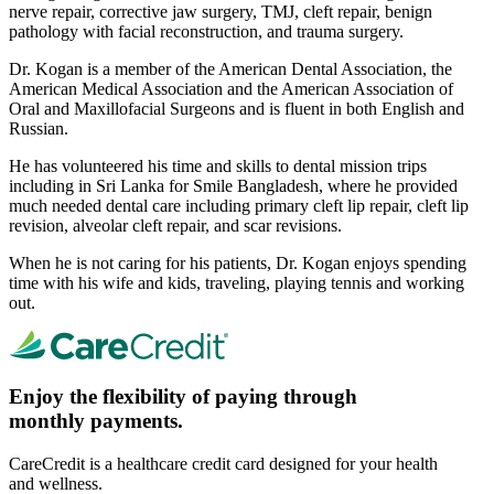
nerve repair, corrective jaw surgery, TMJ, cleft repair, benign
pathology with facial reconstruction, and trauma surgery.
Dr. Kogan is a member of the American Dental Association, the
American Medical Association and the American Association of
Oral and Maxillofacial Surgeons and is fluent in both English and
Russian.
He has volunteered his time and skills to dental mission trips
including in Sri Lanka for Smile Bangladesh, where he provided
much needed dental care including primary cleft lip repair, cleft lip
revision, alveolar cleft repair, and scar revisions.
When he is not caring for his patients, Dr. Kogan enjoys spending
time with his wife and kids, traveling, playing tennis and working
out.
Enjoy the flexibility of paying through
monthly payments.
CareCredit is a healthcare credit card designed for your health
and wellness.