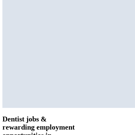
Dentist jobs &
rewarding employment