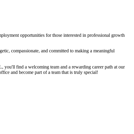
mployment opportunities for those interested in professional growth
ergetic, compassionate, and committed to making a meaningful
 FL, you'll find a welcoming team and a rewarding career path at our
office and become part of a team that is truly special!