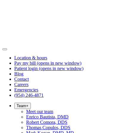
Location & hours
Pay my bill
(opens in new window)
Patient login
(opens in new window)
Blog
Contact
Careers
Emergencies
(954) 246-4871
Team
+
Meet our team
Enrico Bautista, DMD
Robert Comora, DDS
Thomas Copulos, DDS
Mark Kogan, DMD, MD