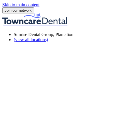
Skip to main content
Join our network
Sunrise Dental Group, Plantation
(view all locations)