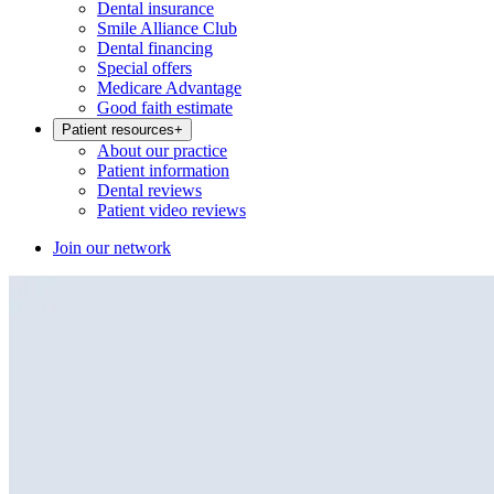
Dental insurance
Smile Alliance Club
Dental financing
Special offers
Medicare Advantage
Good faith estimate
Patient resources
+
About our practice
Patient information
Dental reviews
Patient video reviews
Join our network