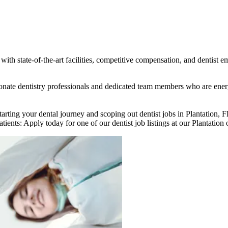
ith state-of-the-art facilities, competitive compensation, and dentist e
assionate dentistry professionals and dedicated team members who are en
starting your dental journey and scoping out dentist jobs in Plantation,
tients: Apply today for one of our dentist job listings at our Plantation 