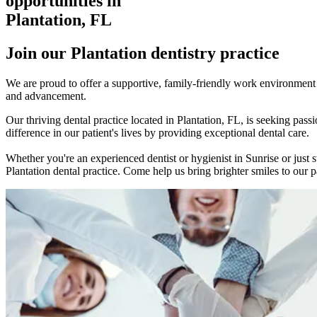
opportunities in
Plantation, FL
Join our Plantation dentistry practice
We are proud to offer a supportive, family-friendly work environment w
and advancement.
Our thriving dental practice located in Plantation, FL, is seeking p
difference in our patient's lives by providing exceptional dental care.
Whether you're an experienced dentist or hygienist in Sunrise or just 
Plantation dental practice. Come help us bring brighter smiles to our pa