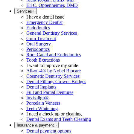
Eli C. Oppenheimer, DMD
Services
+
I have a dental issue
Emergency Dentist
Endodontics
General Dentistry Services
Gum Treatment
Oral Surgery
Periodontics
Root Canal and Endodontics
Tooth Extractions
I want to improve my smile
All-on-4® by Nobel Biocare
Cosmetic Dentistry Services
Dental Fillings Crowns Bridges
Dental Implants
Full and Partial Dentures
Invisalign®
Porcelain Veneers
Teeth Whitening
I need a check up or cleaning
Dental Exams and Teeth Cleaning
Insurance & payment
+
Dental payment options