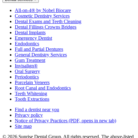
All-on-4® by Nobel Biocare
Cosmetic Dentistry Services
Dental Exams and Teeth Cleaning
Dental Fillings Crowns Bridges
Dental Implants
Emergency Dentist
Endodontics
Full and Partial Dentures
General Dentistry Services
Gum Treatment
Invisalign®
Oral Surgery
Periodontics
Porcelain Veneers
Root Canal and Endodontics
Teeth Whitening
Tooth Extractions
Find a dentist near you
Privacy policy
Notice of Privacy Practices
(PDF, opens in new tab)
Site map
© 2026 Sunrise Dental Group. All rights reserved. The above-listed