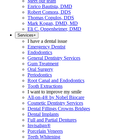
Meet our team
Enrico Bautista, DMD
Robert Comora, DDS
Thomas Copulos, DDS
Mark Kogan, DMD, MD
Eli C. Oppenheimer, DMD
Services
+
I have a dental issue
Emergency Dentist
Endodontics
General Dentistry Services
Gum Treatment
Oral Surgery
Periodontics
Root Canal and Endodontics
Tooth Extractions
I want to improve my smile
All-on-4® by Nobel Biocare
Cosmetic Dentistry Services
Dental Fillings Crowns Bridges
Dental Implants
Full and Partial Dentures
Invisalign®
Porcelain Veneers
Teeth Whitening