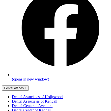
(opens in new window)
Dental offices
+
Dental Associates of Hollywood
Dental Associates of Kendall
Dental Center at Aventura
Dental Center of Kendall