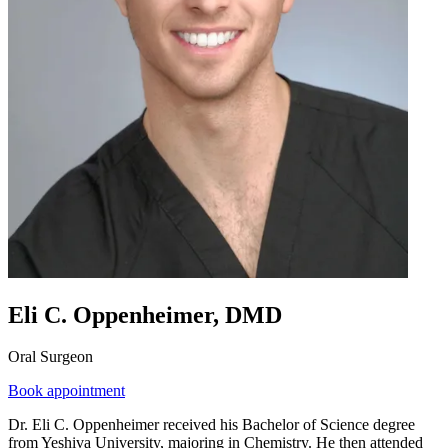
Eli C. Oppenheimer, DMD
Oral Surgeon
Book appointment
Dr. Eli C. Oppenheimer received his Bachelor of Science degree
from Yeshiva University, majoring in Chemistry. He then attended