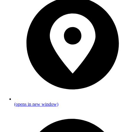
(opens in new window)