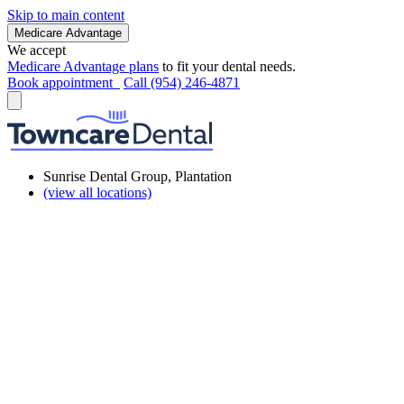
Skip to main content
Medicare Advantage
We accept
Medicare Advantage plans
to fit your dental needs.
Book appointment
Call (954) 246-4871
Sunrise Dental Group, Plantation
(view all locations)