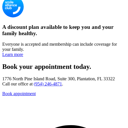
A discount plan available to keep you and your
family healthy.
Everyone is accepted and membership can include coverage for
your family.
Learn more
Book your appointment today.
1776 North Pine Island Road, Suite 300, Plantation, FL 33322
Call our office at
(954) 246-4871
.
Book appointment