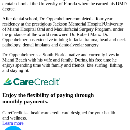
dental school at the University of Florida where he earned his DMD
degree.
After dental school, Dr. Oppenheimer completed a four year
residency at the prestigious Jackson Memorial Hospital/University
of Miami Hospital Oral and Maxillofacial Surgery Program, under
the guidance of the world renowned Dr. Robert Marx. Dr.
Oppenheimer has extensive training in facial trauma, head and neck
pathology, dental implants and dentoalveolar surgery.
Dr. Oppenheimer is a South Florida native and currently lives in
Miami Beach with his wife and family. During his free time he
enjoys spending time with family and friends, kite surfing, fishing,
and staying fit.
Enjoy the flexibility of paying through
monthly payments.
CareCredit is a healthcare credit card designed for your health
and wellness.
Learn more