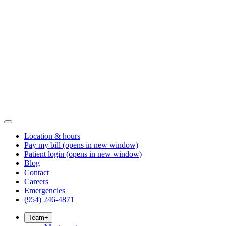
Location & hours
Pay my bill
(opens in new window)
Patient login
(opens in new window)
Blog
Contact
Careers
Emergencies
(954) 246-4871
Team
+