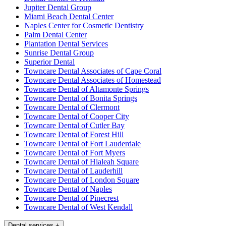
Jupiter Dental Group
Miami Beach Dental Center
Naples Center for Cosmetic Dentistry
Palm Dental Center
Plantation Dental Services
Sunrise Dental Group
Superior Dental
Towncare Dental Associates of Cape Coral
Towncare Dental Associates of Homestead
Towncare Dental of Altamonte Springs
Towncare Dental of Bonita Springs
Towncare Dental of Clermont
Towncare Dental of Cooper City
Towncare Dental of Cutler Bay
Towncare Dental of Forest Hill
Towncare Dental of Fort Lauderdale
Towncare Dental of Fort Myers
Towncare Dental of Hialeah Square
Towncare Dental of Lauderhill
Towncare Dental of London Square
Towncare Dental of Naples
Towncare Dental of Pinecrest
Towncare Dental of West Kendall
Dental services
+