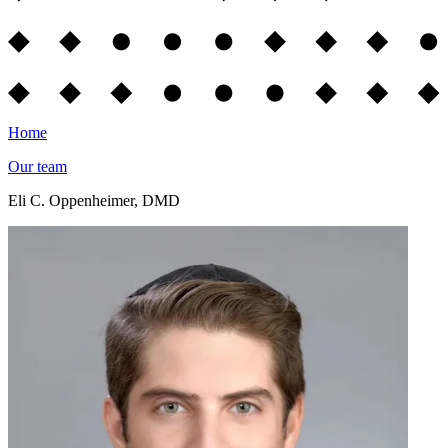
Home
Our team
Eli C. Oppenheimer, DMD