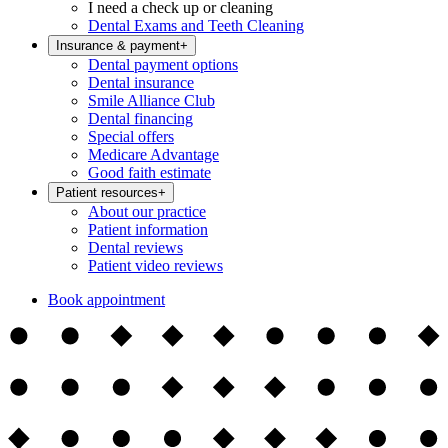
I need a check up or cleaning
Dental Exams and Teeth Cleaning
Insurance & payment
+
Dental payment options
Dental insurance
Smile Alliance Club
Dental financing
Special offers
Medicare Advantage
Good faith estimate
Patient resources
+
About our practice
Patient information
Dental reviews
Patient video reviews
Book appointment