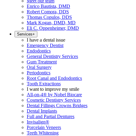
Meet our team
Enrico Bautista, DMD
Robert Comora, DDS
Thomas Copulos, DDS
Mark Kogan, DMD, MD
Eli C. Oppenheimer, DMD
Services
+
I have a dental issue
Emergency Dentist
Endodontics
General Dentistry Services
Gum Treatment
Oral Surgery
Periodontics
Root Canal and Endodontics
Tooth Extractions
I want to improve my smile
All-on-4® by Nobel Biocare
Cosmetic Dentistry Services
Dental Fillings Crowns Bridges
Dental Implants
Full and Partial Dentures
Invisalign®
Porcelain Veneers
Teeth Whitening