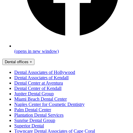
(opens in new window)
Dental offices
+
Dental Associates of Hollywood
Dental Associates of Kendall
Dental Center at Aventura
Dental Center of Kendall
Jupiter Dental Group
Miami Beach Dental Center
Naples Center for Cosmetic Dentistry
Palm Dental Center
Plantation Dental Services
Sunrise Dental Group
Superior Dental
Towncare Dental Associates of Cape Coral