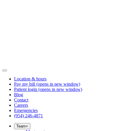
Location & hours
Pay my bill
(opens in new window)
Patient login
(opens in new window)
Blog
Contact
Careers
Emergencies
(954) 246-4871
Team
+