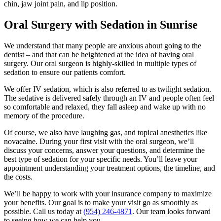
chin, jaw joint pain, and lip position.
Oral Surgery with Sedation in Sunrise
We understand that many people are anxious about going to the
dentist – and that can be heightened at the idea of having oral
surgery. Our oral surgeon is highly-skilled in multiple types of
sedation to ensure our patients comfort.
We offer IV sedation, which is also referred to as twilight sedation.
The sedative is delivered safely through an IV and people often feel
so comfortable and relaxed, they fall asleep and wake up with no
memory of the procedure.
Of course, we also have laughing gas, and topical anesthetics like
novacaine. During your first visit with the oral surgeon, we’ll
discuss your concerns, answer your questions, and determine the
best type of sedation for your specific needs. You’ll leave your
appointment understanding your treatment options, the timeline, and
the costs.
We’ll be happy to work with your insurance company to maximize
your benefits. Our goal is to make your visit go as smoothly as
possible. Call us today at
(954) 246-4871
. Our team looks forward
to seeing how we can help you.