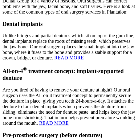
Dental Group for a variety of reasons. Oral surgeons can correct
problems with the jaw, facial bone, and soft tissues. Here is a look at
some of the common types of oral surgery services in Plantation:
Dental implants
Unlike bridges and partial dentures which sit on top of the gum line,
dental implants replace the roots of missing teeth, which preserves
the jaw bone. Our oral surgeon places the small implant into the jaw
bone, where it fuses to the bone and provides a stable support for a
crown, bridge, or denture.
READ MORE
®
All-on-4
treatment concept: implant-supported
denture
Are you tired of having to remove your denture at night? Our oral
surgeon uses the All-on-4 treatment concept to permanently secure
the denture in place, giving you teeth 24-hours-a-day. It attaches the
denture to four dental implants which prevents the denture from
sliding, eliminates the need for denture paste, and helps keep the jaw
bone from shrinking. That in turn helps prevent premature wrinkling
around the mouth.
READ MORE
Pre-prosthetic surgery (before dentures)