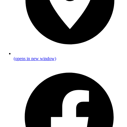
(opens in new window)