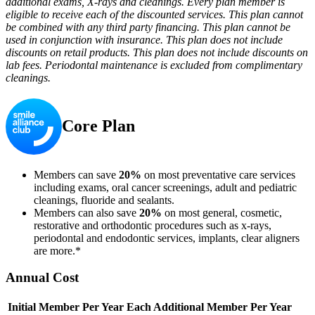
additional exams, X-rays and cleanings. Every plan member is
eligible to receive each of the discounted services. This plan cannot
be combined with any third party financing. This plan cannot be
used in conjunction with insurance. This plan does not include
discounts on retail products. This plan does not include discounts on
lab fees. Periodontal maintenance is excluded from complimentary
cleanings.
Core Plan
Members can save
20%
on most preventative care services
including exams, oral cancer screenings, adult and pediatric
cleanings, fluoride and sealants.
Members can also save
20%
on most general, cosmetic,
restorative and orthodontic procedures such as x-rays,
periodontal and endodontic services, implants, clear aligners
are more.*
Annual Cost
Initial Member Per Year
Each Additional Member Per Year