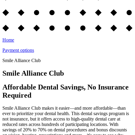
Home
Payment options
Smile Alliance Club
Smile Alliance Club
Affordable Dental Savings, No Insurance
Required
Smile Alliance Club makes it easier—and more affordable—than
ever to prioritize your dental health. This dental savings program is
not insurance, but it offers access to high-quality dental care at
reduced rates across hundreds of participating locations. With
savings of 20% to 70% on dental procedures and bonus discounts