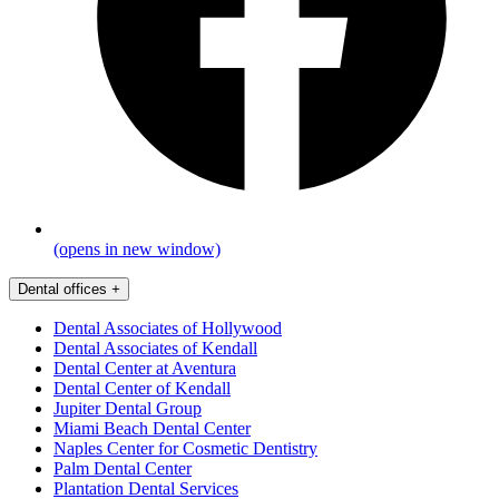
(opens in new window)
Dental offices
+
Dental Associates of Hollywood
Dental Associates of Kendall
Dental Center at Aventura
Dental Center of Kendall
Jupiter Dental Group
Miami Beach Dental Center
Naples Center for Cosmetic Dentistry
Palm Dental Center
Plantation Dental Services