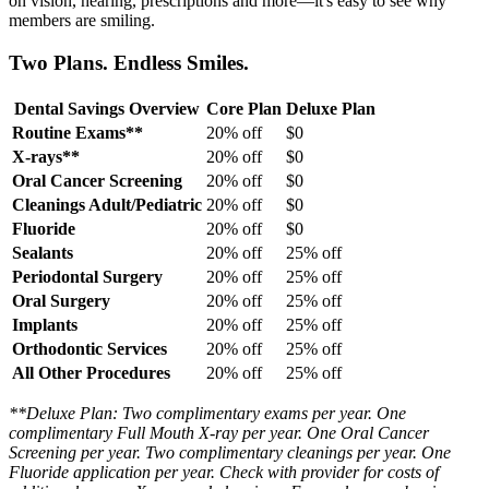
on vision, hearing, prescriptions and more—it's easy to see why
members are smiling.
Two Plans. Endless Smiles.
Dental Savings Overview
Core Plan
Deluxe Plan
Routine Exams**
20% off
$0
X-rays**
20% off
$0
Oral Cancer Screening
20% off
$0
Cleanings Adult/Pediatric
20% off
$0
Fluoride
20% off
$0
Sealants
20% off
25% off
Periodontal Surgery
20% off
25% off
Oral Surgery
20% off
25% off
Implants
20% off
25% off
Orthodontic Services
20% off
25% off
All Other Procedures
20% off
25% off
**Deluxe Plan: Two complimentary exams per year. One
complimentary Full Mouth X-ray per year. One Oral Cancer
Screening per year. Two complimentary cleanings per year. One
Fluoride application per year. Check with provider for costs of