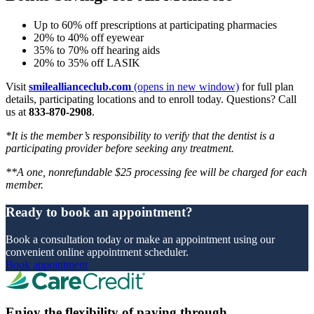
Up to 60% off prescriptions at participating pharmacies
20% to 40% off eyewear
35% to 70% off hearing aids
20% to 35% off LASIK
Visit
smileallianceclub.com
(opens in new window)
for full plan
details, participating locations and to enroll today. Questions? Call
us at
833-870-2908
.
*It is the member’s responsibility to verify that the dentist is a
participating provider before seeking any treatment.
**A one, nonrefundable $25 processing fee will be charged for each
member.
Ready to book an appointment?
Book a consultation today or make an appointment using our
convenient online appointment scheduler.
Book appointment
Enjoy the flexibility of paying through