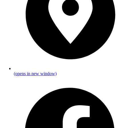
(opens in new window)