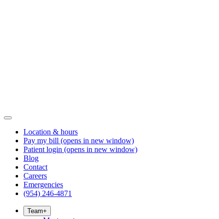
Location & hours
Pay my bill
(opens in new window)
Patient login
(opens in new window)
Blog
Contact
Careers
Emergencies
(954) 246-4871
Team
+