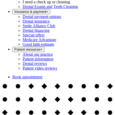
I need a check up or cleaning
Dental Exams and Teeth Cleaning
Insurance & payment
+
Dental payment options
Dental insurance
Smile Alliance Club
Dental financing
Special offers
Medicare Advantage
Good faith estimate
Patient resources
+
About our practice
Patient information
Dental reviews
Patient video reviews
Book appointment