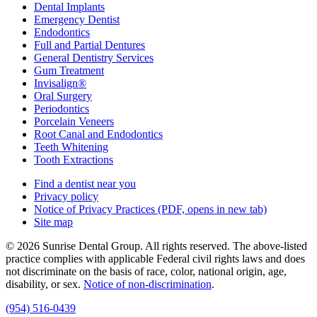
Dental Implants
Emergency Dentist
Endodontics
Full and Partial Dentures
General Dentistry Services
Gum Treatment
Invisalign®
Oral Surgery
Periodontics
Porcelain Veneers
Root Canal and Endodontics
Teeth Whitening
Tooth Extractions
Find a dentist near you
Privacy policy
Notice of Privacy Practices
(PDF, opens in new tab)
Site map
© 2026 Sunrise Dental Group. All rights reserved. The above-listed
practice complies with applicable Federal civil rights laws and does
not discriminate on the basis of race, color, national origin, age,
disability, or sex.
Notice of non‑discrimination
.
(954) 516-0439