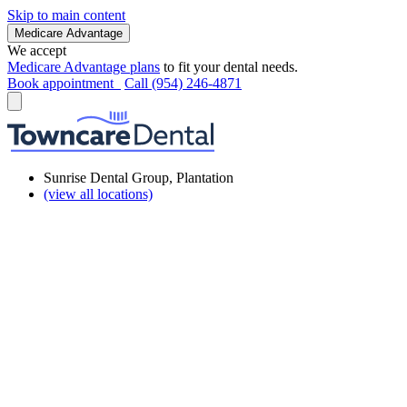
Skip to main content
Medicare Advantage
We accept
Medicare Advantage plans
to fit your dental needs.
Book appointment
Call (954) 246-4871
Sunrise Dental Group, Plantation
(view all locations)