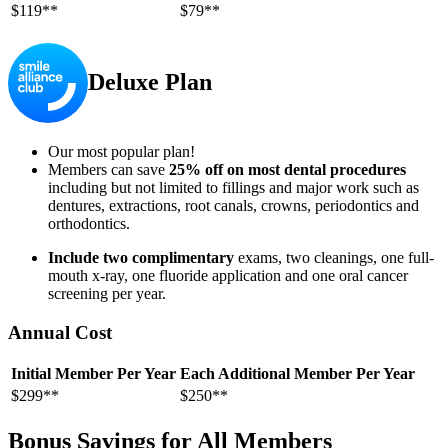
$119**
$79**
Deluxe Plan
Our most popular plan!
Members can save
25% off on most dental procedures
including but not limited to fillings and major work such as
dentures, extractions, root canals, crowns, periodontics and
orthodontics.
Include two complimentary
exams, two cleanings, one full-
mouth x-ray, one fluoride application and one oral cancer
screening per year.
Annual Cost
Initial Member Per Year
Each Additional Member Per Year
$299**
$250**
Bonus Savings for All Members