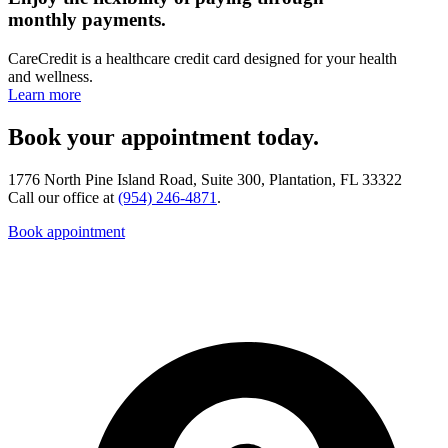
monthly payments.
CareCredit is a healthcare credit card designed for your health
and wellness.
Learn more
Book your appointment today.
1776 North Pine Island Road, Suite 300, Plantation, FL 33322
Call our office at
(954) 246-4871
.
Book appointment