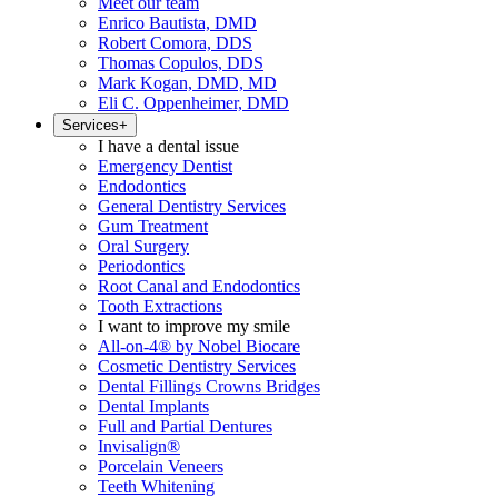
Meet our team
Enrico Bautista, DMD
Robert Comora, DDS
Thomas Copulos, DDS
Mark Kogan, DMD, MD
Eli C. Oppenheimer, DMD
Services
+
I have a dental issue
Emergency Dentist
Endodontics
General Dentistry Services
Gum Treatment
Oral Surgery
Periodontics
Root Canal and Endodontics
Tooth Extractions
I want to improve my smile
All-on-4® by Nobel Biocare
Cosmetic Dentistry Services
Dental Fillings Crowns Bridges
Dental Implants
Full and Partial Dentures
Invisalign®
Porcelain Veneers
Teeth Whitening