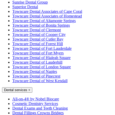
Sunrise Dental Group
Superior Dental
Towncare Dental Associates of Cape Coral
Towncare Dental Associates of Homestead
Towncare Dental of Altamonte Springs
Towncare Dental of Bonita Springs
Towncare Dental of Clermont
Towncare Dental of Cooper City
Towncare Dental of Cutler Bay
Towncare Dental of Forest Hill
Towncare Dental of Fort Lauderdale
Towncare Dental of Fort Myers
Towncare Dental of Hialeah Square
Towncare Dental of Lauderhill
Towncare Dental of London Square
Towncare Dental of Naples
Towncare Dental of Pinecrest
Towncare Dental of West Kendall
Dental services
+
All-on-4® by Nobel Biocare
Cosmetic Dentistry Services
Dental Exams and Teeth Cleaning
Dental Fillings Crowns Bridges