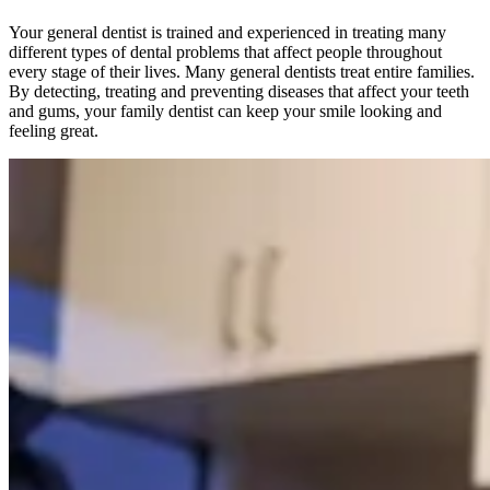
Your general dentist is trained and experienced in treating many
different types of dental problems that affect people throughout
every stage of their lives. Many general dentists treat entire families.
By detecting, treating and preventing diseases that affect your teeth
and gums, your family dentist can keep your smile looking and
feeling great.