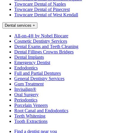
Towncare Dental of Naples
Towncare Dental of Pinecrest
Towncare Dental of West Kendall
Dental services
+
All-on-4® by Nobel Biocare
Cosmetic Dentistry Services
Dental Exams and Teeth Cleaning
Dental Fillings Crowns Bridges
Dental Implants
Emergency Dentist
Endodontics
Full and Partial Dentures
General Dentistry Services
Gum Treatment
Invisalign®
Oral Surgery
Periodontics
Porcelain Veneers
Root Canal and Endodontics
Teeth Whitening
Tooth Extractions
Find a dentist near you