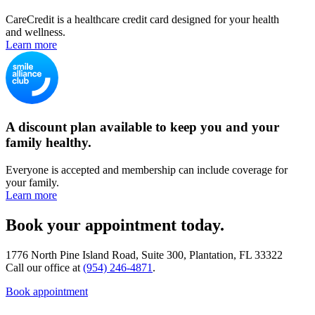
CareCredit is a healthcare credit card designed for your health
and wellness.
Learn more
A discount plan available to keep you and your
family healthy.
Everyone is accepted and membership can include coverage for
your family.
Learn more
Book your appointment today.
1776 North Pine Island Road, Suite 300, Plantation, FL 33322
Call our office at
(954) 246-4871
.
Book appointment