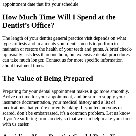
appointment date that fits your schedule.
How Much Time Will I Spend at the
Dentist’s Office?
The length of your dentist general practice visit depends on what
types of tests and treatments your dentist needs to perform to
maintain or restore the health of your teeth and gums. A brief check-
up usually lasts less than one hour, but extensive dental procedures
can take much longer. Contact us for more specific information
about treatment times.
The Value of Being Prepared
Preparing for your dental appointment makes it go more smoothly.
Arrive on time for your appointment, and be sure to supply your
insurance documentation, your medical history and a list of
medications that you’re currently taking. If you feel nervous or
scared, don’t be embarrassed, it’s a common problem. Let us know
if you’re suffering from anxiety so that we can help make your time
with us easier.