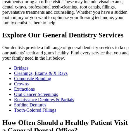
treatments during an office visit. These may include visual exams,
dental x-rays, professional teeth-cleaning, root canals, fillings,
preventative treatments and counseling. Whether you have a sudden
tooth injury or you want to optimize your flossing technique, your
family dentist is there to help.
Explore Our General Dentistry Services
Our dentists provide a full range of general dentistry services to keep
our patients’ teeth and gums healthy. Find every service that you and
your family need in the list below.
Bridges
Cleanings, Exams & X-Rays
Composite Bonding
Crowns
Extractions
Oral Cancer Screenings
Renaissance Dentures & Partials
Softline Dentures
Tooth-Colored Fillings
How Often Should a Healthy Patient Visit
a General Dental Office?