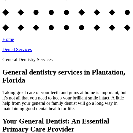
Home
Dental Services
General Dentistry Services
General dentistry services in Plantation,
Florida
Taking great care of your teeth and gums at home is important, but
it’s not all that you need to keep your brilliant smile intact. A little
help from your general or family dentist will go a long way in
maintaining good dental health for life.
Your General Dentist: An Essential
Primary Care Provider