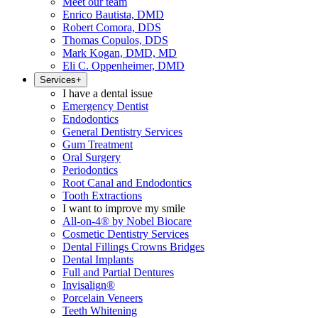
Meet our team
Enrico Bautista, DMD
Robert Comora, DDS
Thomas Copulos, DDS
Mark Kogan, DMD, MD
Eli C. Oppenheimer, DMD
Services
+
I have a dental issue
Emergency Dentist
Endodontics
General Dentistry Services
Gum Treatment
Oral Surgery
Periodontics
Root Canal and Endodontics
Tooth Extractions
I want to improve my smile
All-on-4® by Nobel Biocare
Cosmetic Dentistry Services
Dental Fillings Crowns Bridges
Dental Implants
Full and Partial Dentures
Invisalign®
Porcelain Veneers
Teeth Whitening