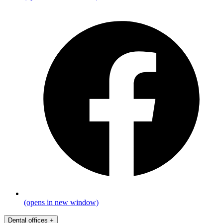
(opens in new window)
Dental offices
+