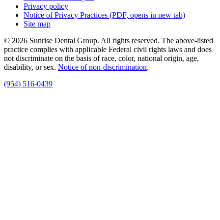
Privacy policy
Notice of Privacy Practices
(PDF, opens in new tab)
Site map
© 2026 Sunrise Dental Group. All rights reserved. The above-listed
practice complies with applicable Federal civil rights laws and does
not discriminate on the basis of race, color, national origin, age,
disability, or sex.
Notice of non‑discrimination
.
(954) 516-0439