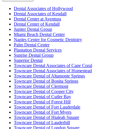
Dental Associates of Hollywood
Dental Associates of Kendall
Dental Center at Aventura
Dental Center of Kendall
Jupiter Dental Group
Miami Beach Dental Center
Naples Center for Cosmetic Dentistry
Palm Dental Center
Plantation Dental Services
Sunrise Dental Group
Superior Dental
Towncare Dental Associates of Cape Coral
Towncare Dental Associates of Homestead
Towncare Dental of Altamonte Springs
Towncare Dental of Bonita Springs
Towncare Dental of Clermont
Towncare Dental of Cooper City
Towncare Dental of Cutler Bay
Towncare Dental of Forest Hill
Towncare Dental of Fort Lauderdale
Towncare Dental of Fort Myers
Towncare Dental of Hialeah Square
Towncare Dental of Lauderhill
Towncare Dental of London Square