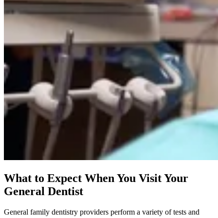
What to Expect When You Visit Your
General Dentist
General family dentistry providers perform a variety of tests and