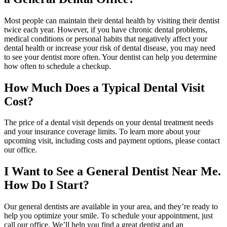
Most people can maintain their dental health by visiting their dentist
twice each year. However, if you have chronic dental problems,
medical conditions or personal habits that negatively affect your
dental health or increase your risk of dental disease, you may need
to see your dentist more often. Your dentist can help you determine
how often to schedule a checkup.
How Much Does a Typical Dental Visit
Cost?
The price of a dental visit depends on your dental treatment needs
and your insurance coverage limits. To learn more about your
upcoming visit, including costs and payment options, please contact
our office.
I Want to See a General Dentist Near Me.
How Do I Start?
Our general dentists are available in your area, and they’re ready to
help you optimize your smile. To schedule your appointment, just
call our office. We’ll help you find a great dentist and an