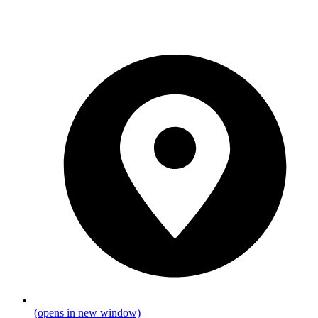
(opens in new window)