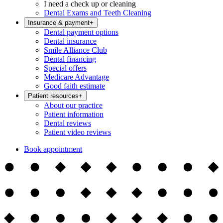
I need a check up or cleaning
Dental Exams and Teeth Cleaning
Insurance & payment
+
Dental payment options
Dental insurance
Smile Alliance Club
Dental financing
Special offers
Medicare Advantage
Good faith estimate
Patient resources
+
About our practice
Patient information
Dental reviews
Patient video reviews
Book appointment