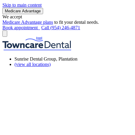
Skip to main content
Medicare Advantage
We accept
Medicare Advantage plans
to fit your dental needs.
Book appointment
Call (954) 246-4871
Sunrise Dental Group, Plantation
(view all locations)