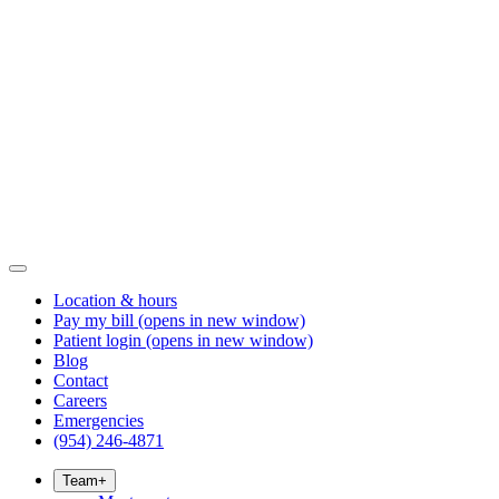
Location & hours
Pay my bill
(opens in new window)
Patient login
(opens in new window)
Blog
Contact
Careers
Emergencies
(954) 246-4871
Team
+