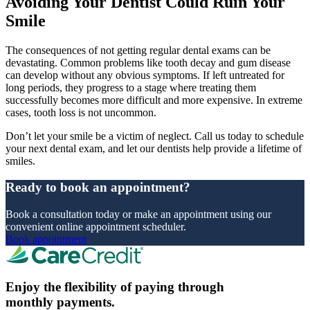
Avoiding Your Dentist Could Ruin Your
Smile
The consequences of not getting regular dental exams can be
devastating. Common problems like tooth decay and gum disease
can develop without any obvious symptoms. If left untreated for
long periods, they progress to a stage where treating them
successfully becomes more difficult and more expensive. In extreme
cases, tooth loss is not uncommon.
Don’t let your smile be a victim of neglect. Call us today to schedule
your next dental exam, and let our dentists help provide a lifetime of
smiles.
Ready to book an appointment?
Book a consultation today or make an appointment using our
convenient online appointment scheduler.
Book appointment
Enjoy the flexibility of paying through
monthly payments.