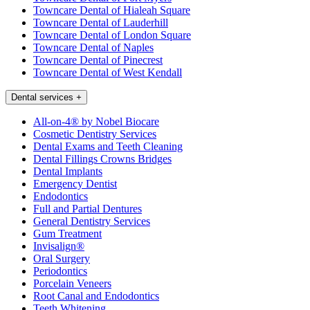
Towncare Dental of Hialeah Square
Towncare Dental of Lauderhill
Towncare Dental of London Square
Towncare Dental of Naples
Towncare Dental of Pinecrest
Towncare Dental of West Kendall
Dental services
+
All-on-4® by Nobel Biocare
Cosmetic Dentistry Services
Dental Exams and Teeth Cleaning
Dental Fillings Crowns Bridges
Dental Implants
Emergency Dentist
Endodontics
Full and Partial Dentures
General Dentistry Services
Gum Treatment
Invisalign®
Oral Surgery
Periodontics
Porcelain Veneers
Root Canal and Endodontics
Teeth Whitening