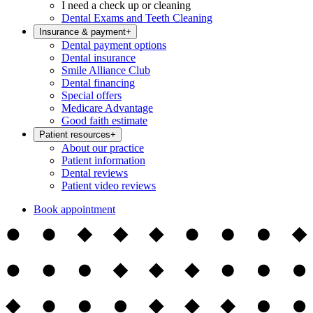
I need a check up or cleaning
Dental Exams and Teeth Cleaning
Insurance & payment
+
Dental payment options
Dental insurance
Smile Alliance Club
Dental financing
Special offers
Medicare Advantage
Good faith estimate
Patient resources
+
About our practice
Patient information
Dental reviews
Patient video reviews
Book appointment