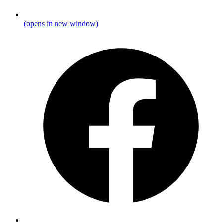
(opens in new window)