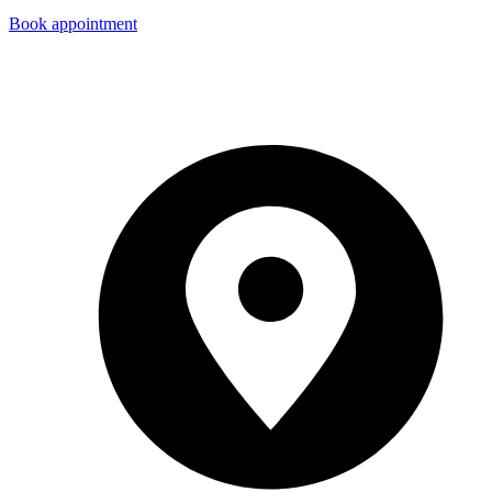
Book appointment