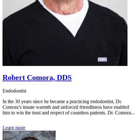
Robert Comora, DDS
Endodontist
In the 30 years since he became a practicing endodontist, Dr.
Comora’s innate warmth and unforced friendliness have enabled
him to win the trust and respect of countless patients. Dr. Comora...
Learn more