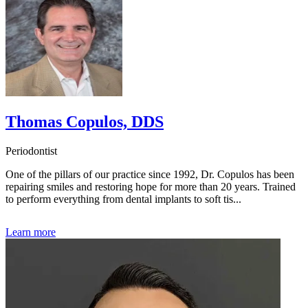
Thomas Copulos, DDS
Periodontist
One of the pillars of our practice since 1992, Dr. Copulos has been
repairing smiles and restoring hope for more than 20 years. Trained
to perform everything from dental implants to soft tis...
Learn more