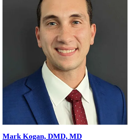
Mark Kogan, DMD, MD