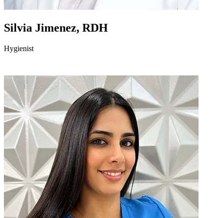
Silvia Jimenez, RDH
Hygienist