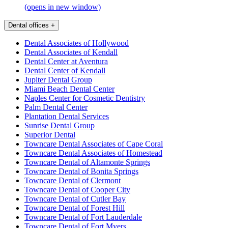
(opens in new window)
Dental offices
+
Dental Associates of Hollywood
Dental Associates of Kendall
Dental Center at Aventura
Dental Center of Kendall
Jupiter Dental Group
Miami Beach Dental Center
Naples Center for Cosmetic Dentistry
Palm Dental Center
Plantation Dental Services
Sunrise Dental Group
Superior Dental
Towncare Dental Associates of Cape Coral
Towncare Dental Associates of Homestead
Towncare Dental of Altamonte Springs
Towncare Dental of Bonita Springs
Towncare Dental of Clermont
Towncare Dental of Cooper City
Towncare Dental of Cutler Bay
Towncare Dental of Forest Hill
Towncare Dental of Fort Lauderdale
Towncare Dental of Fort Myers