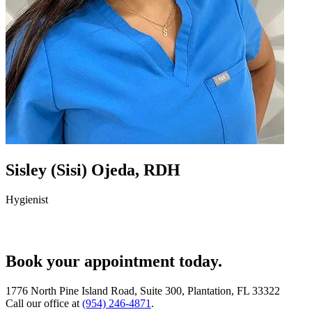
Sisley (Sisi) Ojeda, RDH
Hygienist
Book your appointment today.
1776 North Pine Island Road, Suite 300, Plantation, FL 33322
Call our office at
(954) 246-4871
.