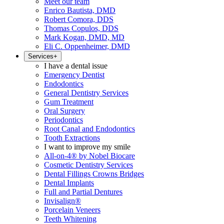
Meet our team
Enrico Bautista, DMD
Robert Comora, DDS
Thomas Copulos, DDS
Mark Kogan, DMD, MD
Eli C. Oppenheimer, DMD
Services
+
I have a dental issue
Emergency Dentist
Endodontics
General Dentistry Services
Gum Treatment
Oral Surgery
Periodontics
Root Canal and Endodontics
Tooth Extractions
I want to improve my smile
All-on-4® by Nobel Biocare
Cosmetic Dentistry Services
Dental Fillings Crowns Bridges
Dental Implants
Full and Partial Dentures
Invisalign®
Porcelain Veneers
Teeth Whitening