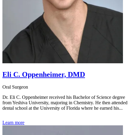
Eli C. Oppenheimer, DMD
Oral Surgeon
Dr. Eli C. Oppenheimer received his Bachelor of Science degree
from Yeshiva University, majoring in Chemistry. He then attended
dental school at the University of Florida where he earned his...
Learn more