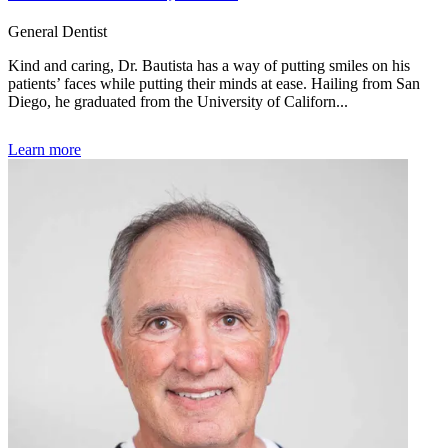
General Dentist
Kind and caring, Dr. Bautista has a way of putting smiles on his
patients’ faces while putting their minds at ease. Hailing from San
Diego, he graduated from the University of Californ...
Learn more