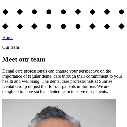
Home
Our team
Meet our team
Dental care professionals can change your perspective on the
importance of regular dental care through their commitment to your
health and wellbeing. The dental care professionals at Sunrise
Dental Group do just that for our patients in Sunrise. We are
delighted to have such a talented team to serve our patients.