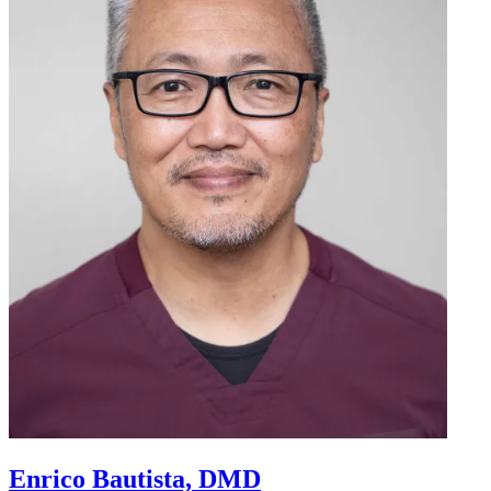
Enrico Bautista, DMD