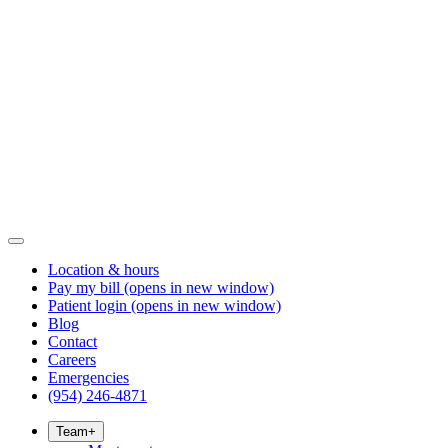
Location & hours
Pay my bill
(opens in new window)
Patient login
(opens in new window)
Blog
Contact
Careers
Emergencies
(954) 246-4871
Team
+