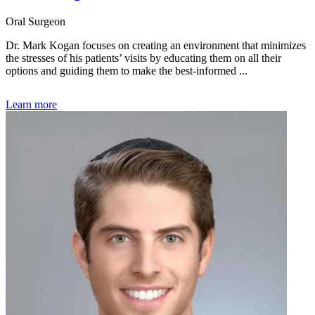
Oral Surgeon
Dr. Mark Kogan focuses on creating an environment that minimizes
the stresses of his patients’ visits by educating them on all their
options and guiding them to make the best-informed ...
Learn more