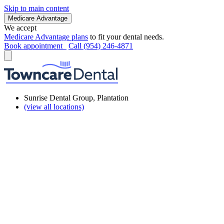
Skip to main content
Medicare Advantage
We accept
Medicare Advantage plans
to fit your dental needs.
Book appointment
Call (954) 246-4871
Sunrise Dental Group, Plantation
(view all locations)