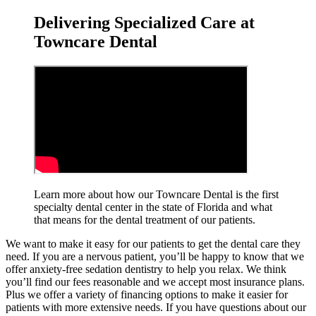
Delivering Specialized Care at
Towncare Dental
Learn more about how our Towncare Dental is the first
specialty dental center in the state of Florida and what
that means for the dental treatment
of our patients.
We want to make it easy for our patients to get the dental care they
need. If you are a nervous patient, you’ll be happy to know that we
offer anxiety-free sedation dentistry to help you relax. We think
you’ll find our fees reasonable and we accept most insurance plans.
Plus we offer a variety of financing options to make it easier for
patients with more extensive needs. If you have questions about our