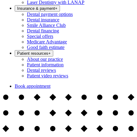
Laser Dentistry with LANAP
Insurance & payment
+
Dental payment options
Dental insurance
Smile Alliance Club
Dental financing
Special offers
Medicare Advantage
Good faith estimate
Patient resources
+
About our practice
Patient information
Dental reviews
Patient video reviews
Book appointment