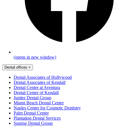
(opens in new window)
Dental offices
+
Dental Associates of Hollywood
Dental Associates of Kendall
Dental Center at Aventura
Dental Center of Kendall
Jupiter Dental Group
Miami Beach Dental Center
Naples Center for Cosmetic Dentistry
Palm Dental Center
Plantation Dental Services
Sunrise Dental Group