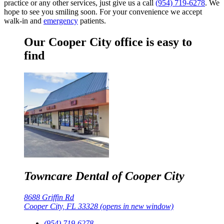
practice or any other services, just give us a call
(954) 719-6278
. We
hope to see you smiling soon. For your convenience we accept
walk-in and
emergency
patients.
Our Cooper City office is easy to
find
Towncare Dental of Cooper City
8688 Griffin Rd
Cooper City, FL 33328
(opens in new window)
(954) 719-6278