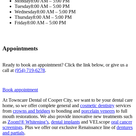
Monday
8:00 AM – 5:00 PM
Tuesday
8:00 AM – 5:00 PM
Wednesday
8:00 AM – 5:00 PM
Thursday
8:00 AM – 5:00 PM
Friday
8:00 AM – 5:00 PM
Appointments
Ready to book an appointment? Click the link below, or give us a
call at
(954) 719-6278
.
Book appointment
At Towncare Dental of Cooper City, we want to be your dental care
home, so we offer complete general and
cosmetic dentistry
services
from
crowns and bridges
to bonding and
porcelain veneers
to full
mouth restorations. We also provide innovative new treatments such
as
Zoom!® Whitening’s
,
dental implants
and VELscope
oral cancer
screenings
. Plus we offer our exclusive Renaissance line of
dentures
and partials
.