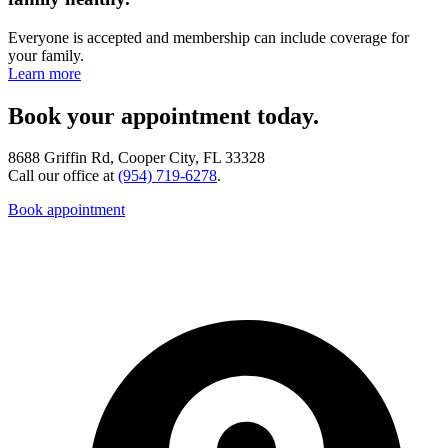
Everyone is accepted and membership can include coverage for
your family.
Learn more
Book your appointment today.
8688 Griffin Rd, Cooper City, FL 33328
Call our office at
(954) 719-6278
.
Book appointment