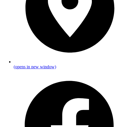
(opens in new window)