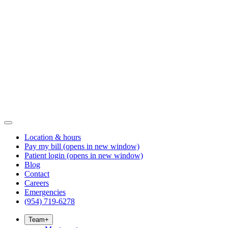
Location & hours
Pay my bill
(opens in new window)
Patient login
(opens in new window)
Blog
Contact
Careers
Emergencies
(954) 719-6278
Team
+