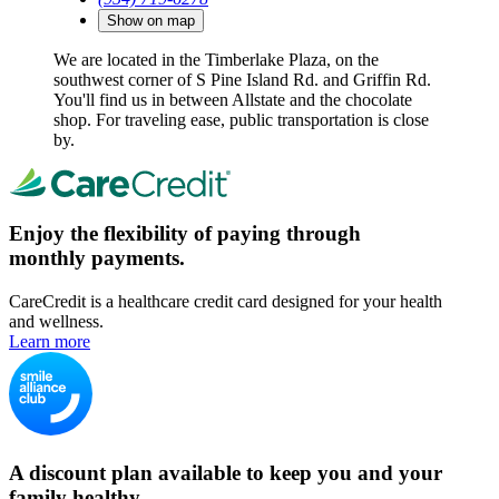
Show on map
We are located in the Timberlake Plaza, on the
southwest corner of S Pine Island Rd. and Griffin Rd.
You'll find us in between Allstate and the chocolate
shop. For traveling ease, public transportation is close
by.
Enjoy the flexibility of paying through
monthly payments.
CareCredit is a healthcare credit card designed for your health
and wellness.
Learn more
A discount plan available to keep you and your
family healthy.