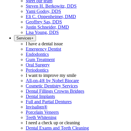
Meet our team
Steven H. Berkowitz, DDS
Yami Godoy, DDS
Eli C. Oppenheimer, DMD
Geoffrey Sas, DDS
Justin Schneider, DMD
Lisa Young, DDS
Services
+
I have a dental issue
Emergency Dentist
Endodontics
Gum Treatment
Oral Surgery
Periodontics
I want to improve my smile
All-on-4® by Nobel Biocare
Cosmetic Dentistry Services
Dental Fillings Crowns Bridges
Dental Implants
Full and Partial Dentures
Invisalign®
Porcelain Veneers
Teeth Whitening
I need a check up or cleaning
Dental Exams and Teeth Cleaning