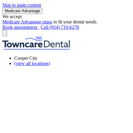
Skip to main content
Medicare Advantage
We accept
Medicare Advantage plans
to fit your dental needs.
Book appointment
Call (954) 719-6278
Cooper City
(view all locations)