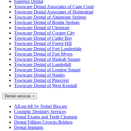
Superior Dental
Towncare Dental Associates of Cape Coral
Towncare Dental Associates of Homestead
Towncare Dental of Altamonte Springs
Towncare Dental of Bonita Springs
Towncare Dental of Clermont
Towncare Dental of Cooper City
Towncare Dental of Cutler Bay
Towncare Dental of Forest Hill
Towncare Dental of Fort Lauderdale
Towncare Dental of Fort Myers
Towncare Dental of Hialeah Square
Towncare Dental of Lauderhill
Towncare Dental of London Square
Towncare Dental of Naples
Towncare Dental of Pinecrest
Towncare Dental of West Kendall
Dental services
+
All-on-4® by Nobel Biocare
Cosmetic Dentistry Services
Dental Exams and Teeth Cleaning
Dental Fillings Crowns Bridges
Dental Implants