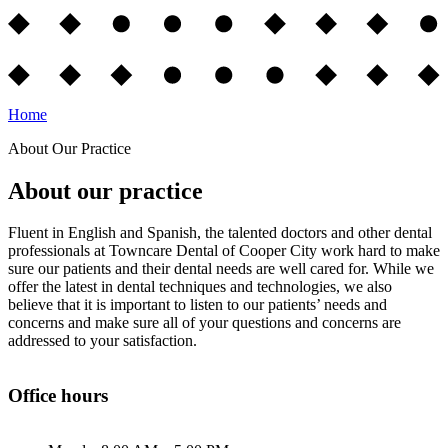
Home
About Our Practice
About our practice
Fluent in English and Spanish, the talented doctors and other dental
professionals at Towncare Dental of Cooper City work hard to make
sure our patients and their dental needs are well cared for. While we
offer the latest in dental techniques and technologies, we also
believe that it is important to listen to our patients’ needs and
concerns and make sure all of your questions and concerns are
addressed to your satisfaction.
Office hours