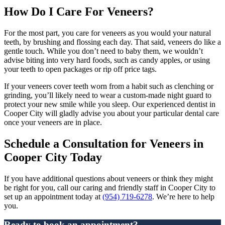
How Do I Care For Veneers?
For the most part, you care for veneers as you would your natural
teeth, by brushing and flossing each day. That said, veneers do like a
gentle touch. While you don’t need to baby them, we wouldn’t
advise biting into very hard foods, such as candy apples, or using
your teeth to open packages or rip off price tags.
If your veneers cover teeth worn from a habit such as clenching or
grinding, you’ll likely need to wear a custom-made night guard to
protect your new smile while you sleep. Our experienced dentist in
Cooper City will gladly advise you about your particular dental care
once your veneers are in place.
Schedule a Consultation for Veneers in
Cooper City Today
If you have additional questions about veneers or think they might
be right for you, call our caring and friendly staff in Cooper City to
set up an appointment today at
(954) 719-6278
. We’re here to help
you.
Ready to book an appointment?