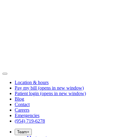
Location & hours
Pay my bill
(opens in new window)
Patient login
(opens in new window)
Blog
Contact
Careers
Emergencies
(954) 719-6278
Team
+