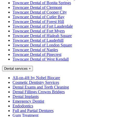
Towncare Dental of Bonita Springs
Towncare Dental of Clermont
Towncare Dental of Cooper City
Towncare Dental of Cutler Bay
Towncare Dental of Forest Hill
Towncare Dental of Fort Lauderdale
Towncare Dental of Fort Myers
Towncare Dental of Hialeah Square
Towncare Dental of Lauderhill
Towncare Dental of London Square
Towncare Dental of Naples
Towncare Dental of Pinecrest
Towncare Dental of West Kendall
Dental services
+
All-on-4® by Nobel Biocare
Cosmetic Dentistry Services
Dental Exams and Teeth Cleaning
Dental Fillings Crowns Bridges
Dental Implants
Emergency Dentist
Endodontics
Full and Partial Dentures
Gum Treatment