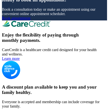
Book a consultation today or make an appointment using our
convenient online appointment scheduler.
Book appointment
Enjoy the flexibility of paying through
monthly payments.
CareCredit is a healthcare credit card designed for your health
and wellness.
Learn more
A discount plan available to keep you and your
family healthy.
Everyone is accepted and membership can include coverage for
your family.