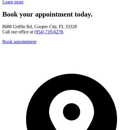
Learn more
Book your appointment today.
8688 Griffin Rd, Cooper City, FL 33328
Call our office at
(954) 719-6278
.
Book appointment