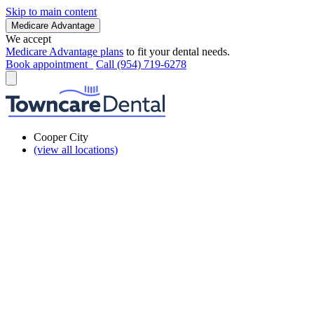
Skip to main content
Medicare Advantage
We accept
Medicare Advantage plans
to fit your dental needs.
Book appointment
Call (954) 719-6278
Cooper City
(view all locations)