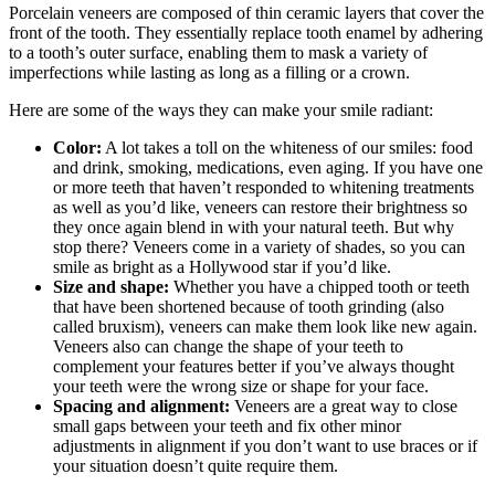
Porcelain veneers are composed of thin ceramic layers that cover the
front of the tooth.
They essentially replace tooth enamel by adhering
to a tooth’s outer surface, enabling them to mask a variety of
imperfections while lasting as long as a filling or a crown.
Here are some of the ways they can make your smile radiant:
Color:
A lot takes a toll on the whiteness of our smiles: food
and drink, smoking, medications, even aging. If you have one
or more teeth that haven’t responded to whitening treatments
as well as you’d like, veneers can restore their brightness so
they once again blend in with your natural teeth. But why
stop there? Veneers come in a variety of shades, so you can
smile as bright as a Hollywood star if you’d like.
Size and shape:
Whether you have a chipped tooth or teeth
that have been shortened because of tooth grinding (also
called bruxism), veneers can make them look like new again.
Veneers also can change the shape of your teeth to
complement your features better if you’ve always thought
your teeth were the wrong size or shape for your face.
Spacing and alignment:
Veneers are a great way to close
small gaps between your teeth and fix other minor
adjustments in alignment if you don’t want to use braces or if
your situation doesn’t quite require them.