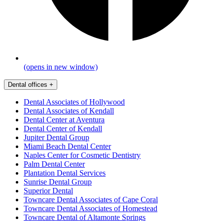
(opens in new window)
Dental offices
+
Dental Associates of Hollywood
Dental Associates of Kendall
Dental Center at Aventura
Dental Center of Kendall
Jupiter Dental Group
Miami Beach Dental Center
Naples Center for Cosmetic Dentistry
Palm Dental Center
Plantation Dental Services
Sunrise Dental Group
Superior Dental
Towncare Dental Associates of Cape Coral
Towncare Dental Associates of Homestead
Towncare Dental of Altamonte Springs