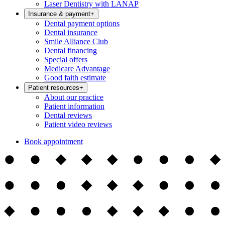
Laser Dentistry with LANAP
Insurance & payment
+
Dental payment options
Dental insurance
Smile Alliance Club
Dental financing
Special offers
Medicare Advantage
Good faith estimate
Patient resources
+
About our practice
Patient information
Dental reviews
Patient video reviews
Book appointment