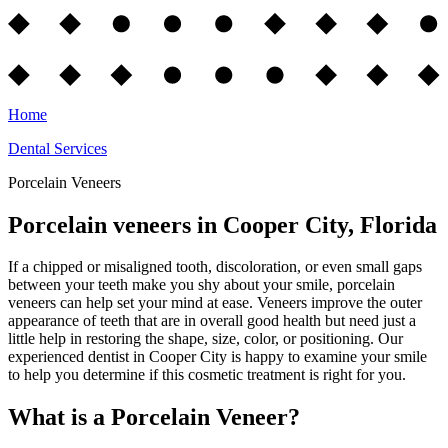
Home
Dental Services
Porcelain Veneers
Porcelain veneers in Cooper City, Florida
If a chipped or misaligned tooth, discoloration, or even small gaps
between your teeth make you shy about your smile, porcelain
veneers can help set your mind at ease. Veneers improve the outer
appearance of teeth that are in overall good health but need just a
little help in restoring the shape, size, color, or positioning. Our
experienced dentist in Cooper City is happy to examine your smile
to help you determine if this cosmetic treatment is right for you.
What is a Porcelain Veneer?