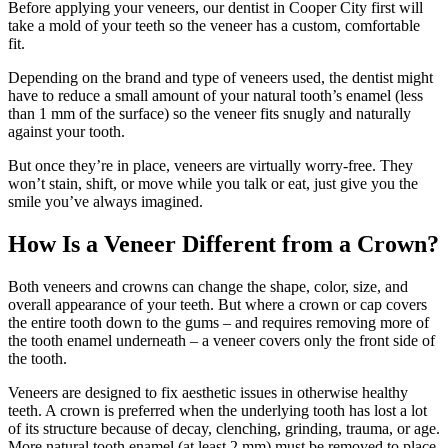
Before applying your veneers, our dentist in Cooper City first will
take a mold of your teeth so the veneer has a custom, comfortable
fit.
Depending on the brand and type of veneers used, the dentist might
have to reduce a small amount of your natural tooth’s enamel (less
than 1 mm of the surface) so the veneer fits snugly and naturally
against your tooth.
But once they’re in place, veneers are virtually worry-free. They
won’t stain, shift, or move while you talk or eat, just give you the
smile you’ve always imagined.
How Is a Veneer Different from a Crown?
Both veneers and crowns can change the shape, color, size, and
overall appearance of your teeth. But where a crown or cap covers
the entire tooth down to the gums – and requires removing more of
the tooth enamel underneath – a veneer covers only the front side of
the tooth.
Veneers are designed to fix aesthetic issues in otherwise healthy
teeth. A crown is preferred when the underlying tooth has lost a lot
of its structure because of decay, clenching, grinding, trauma, or age.
More natural tooth enamel (at least 2 mm) must be removed to place