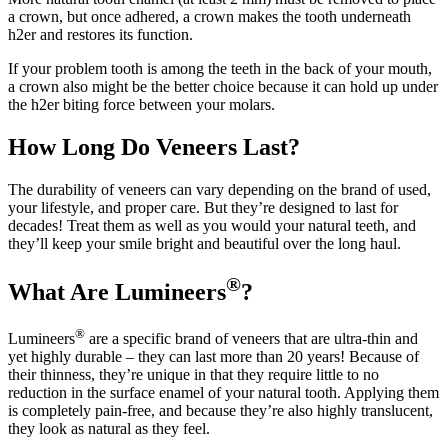
a crown, but once adhered, a crown makes the tooth underneath
h2er and restores its function.
If your problem tooth is among the teeth in the back of your mouth,
a crown also might be the better choice because it can hold up under
the h2er biting force between your molars.
How Long Do Veneers Last?
The durability of veneers can vary depending on the brand of used,
your lifestyle, and proper care. But they’re designed to last for
decades! Treat them as well as you would your natural teeth, and
they’ll keep your smile bright and beautiful over the long haul.
®
What Are Lumineers
?
®
Lumineers
are a specific brand of veneers that are ultra-thin and
yet highly durable – they can last more than 20 years! Because of
their thinness, they’re unique in that they require little to no
reduction in the surface enamel of your natural tooth. Applying them
is completely pain-free, and because they’re also highly translucent,
they look as natural as they feel.