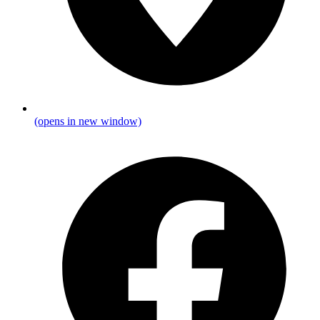
(opens in new window)