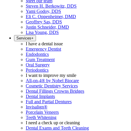
Meet our team
Steven H. Berkowitz, DDS
Yami Godoy, DDS
Eli C. Oppenheimer, DMD
Geoffrey Sas, DDS
Justin Schneider, DMD
Lisa Young, DDS
Services
+
I have a dental issue
Emergency Dentist
Endodontics
Gum Treatment
Oral Surgery
Periodontics
I want to improve my smile
All-on-4® by Nobel Biocare
Cosmetic Dentistry Services
Dental Fillings Crowns Bridges
Dental Implants
Full and Partial Dentures
Invisalign®
Porcelain Veneers
Teeth Whitening
I need a check up or cleaning
Dental Exams and Teeth Cleaning