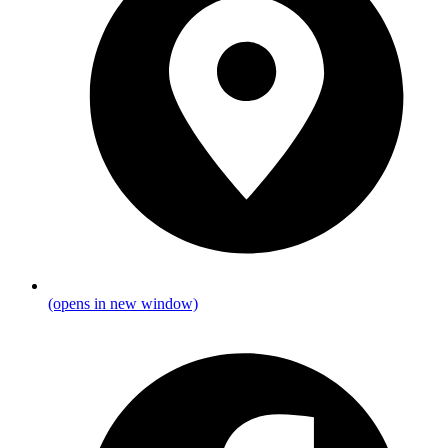
(opens in new window)