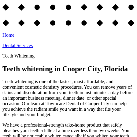
Home
Dental Services
Teeth Whitening
Teeth whitening in Cooper City, Florida
Teeth whitening is one of the fastest, most affordable, and
convenient cosmetic dentistry procedures. You can remove years of
stains and discoloration from your teeth in just minutes a day before
an important business meeting, dinner date, or other special
occasion. Our team at Towncare Dental of Cooper City can help
you achieve the radiant smile you want in a way that fits your
lifestyle and your budget.
We have a professional-strength take-home product that safely
bleaches your teeth a little at a time over less than two weeks. Your
teeth will be noticeably whiter, especially if you whiten your teeth