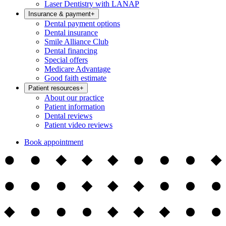
Laser Dentistry with LANAP
Insurance & payment
+
Dental payment options
Dental insurance
Smile Alliance Club
Dental financing
Special offers
Medicare Advantage
Good faith estimate
Patient resources
+
About our practice
Patient information
Dental reviews
Patient video reviews
Book appointment