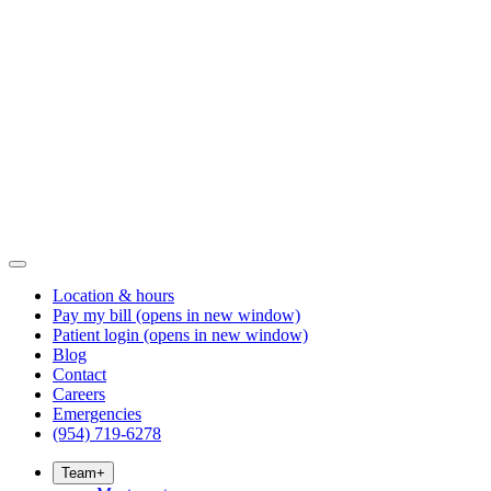
Location & hours
Pay my bill
(opens in new window)
Patient login
(opens in new window)
Blog
Contact
Careers
Emergencies
(954) 719-6278
Team
+