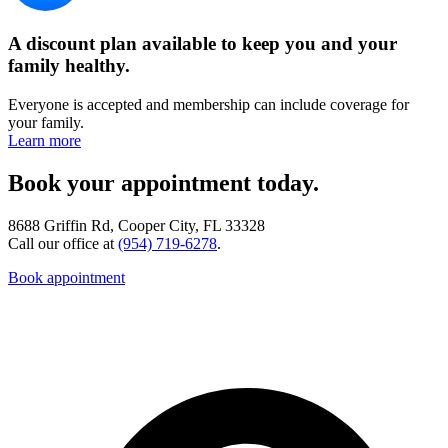
A discount plan available to keep you and your
family healthy.
Everyone is accepted and membership can include coverage for
your family.
Learn more
Book your appointment today.
8688 Griffin Rd, Cooper City, FL 33328
Call our office at
(954) 719-6278
.
Book appointment