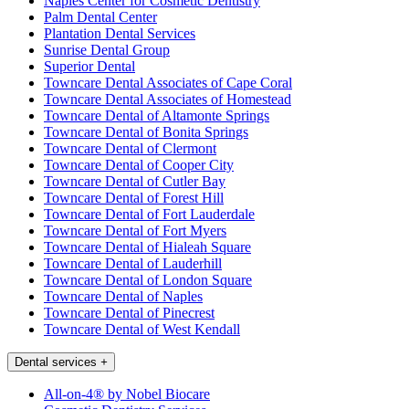
Naples Center for Cosmetic Dentistry
Palm Dental Center
Plantation Dental Services
Sunrise Dental Group
Superior Dental
Towncare Dental Associates of Cape Coral
Towncare Dental Associates of Homestead
Towncare Dental of Altamonte Springs
Towncare Dental of Bonita Springs
Towncare Dental of Clermont
Towncare Dental of Cooper City
Towncare Dental of Cutler Bay
Towncare Dental of Forest Hill
Towncare Dental of Fort Lauderdale
Towncare Dental of Fort Myers
Towncare Dental of Hialeah Square
Towncare Dental of Lauderhill
Towncare Dental of London Square
Towncare Dental of Naples
Towncare Dental of Pinecrest
Towncare Dental of West Kendall
Dental services
+
All-on-4® by Nobel Biocare