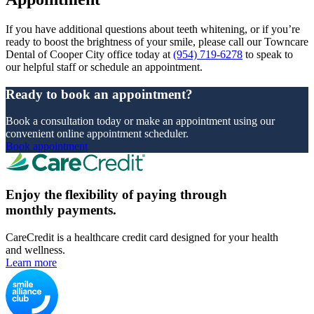
If you have additional questions about teeth whitening, or if you’re
ready to boost the brightness of your smile, please call our Towncare
Dental of Cooper City office today at
(954) 719-6278
to speak to
our helpful staff or schedule an appointment.
Ready to book an appointment?
Book a consultation today or make an appointment using our
convenient online appointment scheduler.
Book appointment
Enjoy the flexibility of paying through
monthly payments.
CareCredit is a healthcare credit card designed for your health
and wellness.
Learn more