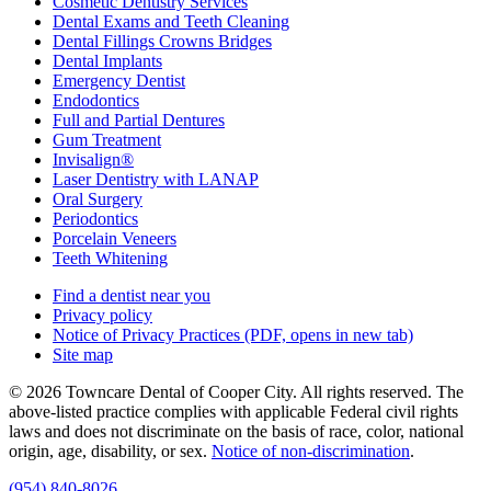
Cosmetic Dentistry Services
Dental Exams and Teeth Cleaning
Dental Fillings Crowns Bridges
Dental Implants
Emergency Dentist
Endodontics
Full and Partial Dentures
Gum Treatment
Invisalign®
Laser Dentistry with LANAP
Oral Surgery
Periodontics
Porcelain Veneers
Teeth Whitening
Find a dentist near you
Privacy policy
Notice of Privacy Practices
(PDF, opens in new tab)
Site map
© 2026 Towncare Dental of Cooper City. All rights reserved. The
above-listed practice complies with applicable Federal civil rights
laws and does not discriminate on the basis of race, color, national
origin, age, disability, or sex.
Notice of non‑discrimination
.
(954) 840-8026