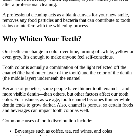
after a professional cleaning.
A professional cleaning acts as a blank canvas for your new smile,
removes any food particles and bacteria that can contribute to tooth
stains or interfere with the whitening process.
Why Whiten Your Teeth?
Our teeth can change in color over time, turning off-white, yellow or
even grey. It’s enough to make anyone feel self-conscious.
Tooth color is actually a combination of the light reflected off the
enamel (the hard outer layer of the tooth) and the color of the dentin
(the middle layer) underneath the enamel.
Because of genetics, some people have thinner tooth enamel—and
more visible dentin—than others, but other factors affect our tooth
color. For instance, as we age, tooth enamel becomes thinner while
dentin tends to grow darker. Also, enamel is porous, so certain foods
and beverages can impact tooth color as well.
Common causes of tooth discoloration include:
Beverages such as coffee, tea, red wines, and colas