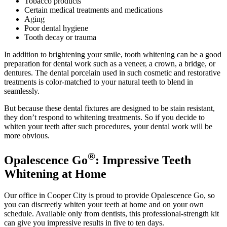
Tobacco products
Certain medical treatments and medications
Aging
Poor dental hygiene
Tooth decay or trauma
In addition to brightening your smile, tooth whitening can be a good
preparation for dental work such as a veneer, a crown, a bridge, or
dentures. The dental porcelain used in such cosmetic and restorative
treatments is color-matched to your natural teeth to blend in
seamlessly.
But because these dental fixtures are designed to be stain resistant,
they don’t respond to whitening treatments. So if you decide to
whiten your teeth after such procedures, your dental work will be
more obvious.
®
Opalescence Go
: Impressive Teeth
Whitening at Home
Our office in Cooper City is proud to provide Opalescence Go, so
you can discreetly whiten your teeth at home and on your own
schedule. Available only from dentists, this professional-strength kit
can give you impressive results in five to ten days.