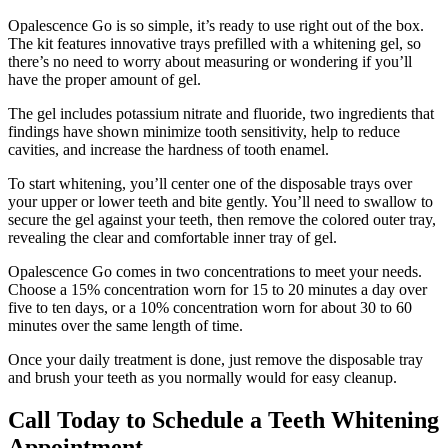
Opalescence Go is so simple, it’s ready to use right out of the box.
The kit features innovative trays prefilled with a whitening gel, so
there’s no need to worry about measuring or wondering if you’ll
have the proper amount of gel.
The gel includes potassium nitrate and fluoride, two ingredients that
findings have shown minimize tooth sensitivity, help to reduce
cavities, and increase the hardness of tooth enamel.
To start whitening, you’ll center one of the disposable trays over
your upper or lower teeth and bite gently. You’ll need to swallow to
secure the gel against your teeth, then remove the colored outer tray,
revealing the clear and comfortable inner tray of gel.
Opalescence Go comes in two concentrations to meet your needs.
Choose a 15% concentration worn for 15 to 20 minutes a day over
five to ten days, or a 10% concentration worn for about 30 to 60
minutes over the same length of time.
Once your daily treatment is done, just remove the disposable tray
and brush your teeth as you normally would for easy cleanup.
Call Today to Schedule a Teeth Whitening
Appointment