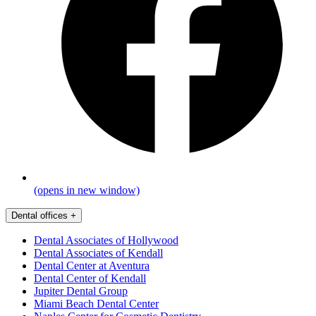
(opens in new window)
Dental offices
+
Dental Associates of Hollywood
Dental Associates of Kendall
Dental Center at Aventura
Dental Center of Kendall
Jupiter Dental Group
Miami Beach Dental Center