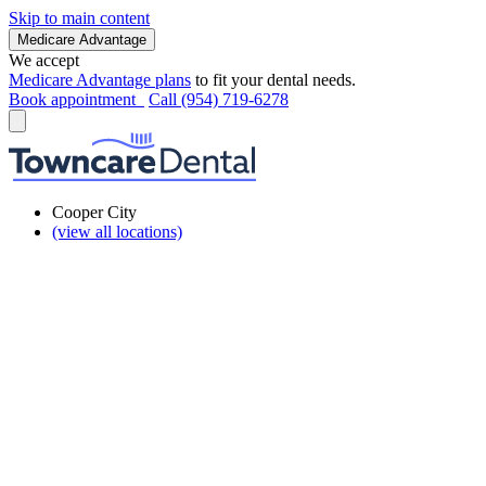
Skip to main content
Medicare Advantage
We accept
Medicare Advantage plans
to fit your dental needs.
Book appointment
Call (954) 719-6278
Cooper City
(view all locations)