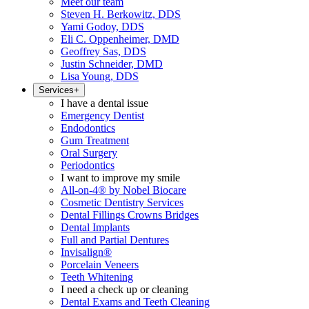
Meet our team
Steven H. Berkowitz, DDS
Yami Godoy, DDS
Eli C. Oppenheimer, DMD
Geoffrey Sas, DDS
Justin Schneider, DMD
Lisa Young, DDS
Services
+
I have a dental issue
Emergency Dentist
Endodontics
Gum Treatment
Oral Surgery
Periodontics
I want to improve my smile
All-on-4® by Nobel Biocare
Cosmetic Dentistry Services
Dental Fillings Crowns Bridges
Dental Implants
Full and Partial Dentures
Invisalign®
Porcelain Veneers
Teeth Whitening
I need a check up or cleaning
Dental Exams and Teeth Cleaning