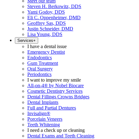
Meet our team
Steven H. Berkowitz, DDS
Yami Godoy, DDS
Eli C. Oppenheimer, DMD
Geoffrey Sas, DDS
Justin Schneider, DMD
Lisa Young, DDS
Services
+
I have a dental issue
Emergency Dentist
Endodontics
Gum Treatment
Oral Surgery
Periodontics
I want to improve my smile
All-on-4® by Nobel Biocare
Cosmetic Dentistry Services
Dental Fillings Crowns Bridges
Dental Implants
Full and Partial Dentures
Invisalign®
Porcelain Veneers
Teeth Whitening
I need a check up or cleaning
Dental Exams and Teeth Cleaning