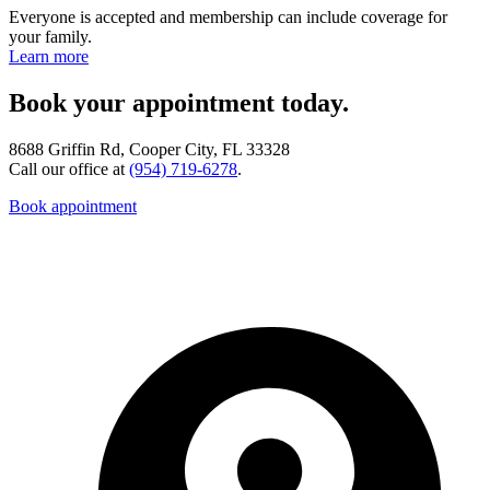
Everyone is accepted and membership can include coverage for
your family.
Learn more
Book your appointment today.
8688 Griffin Rd, Cooper City, FL 33328
Call our office at
(954) 719-6278
.
Book appointment