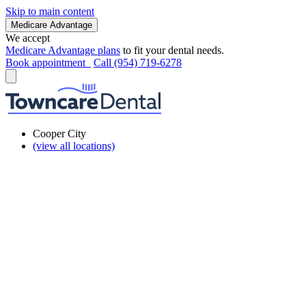
Skip to main content
Medicare Advantage
We accept
Medicare Advantage plans
to fit your dental needs.
Book appointment
Call (954) 719-6278
Cooper City
(view all locations)