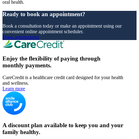
oral health.
Ready to book an appointment?
Book a consultation today or make an appointment using our
convenient online appointment scheduler.
Book appointment
Enjoy the flexibility of paying through
monthly payments.
CareCredit is a healthcare credit card designed for your health
and wellness.
Learn more
A discount plan available to keep you and your
family healthy.