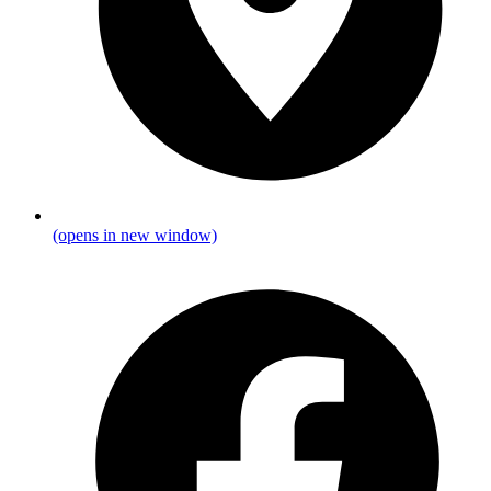
(opens in new window)