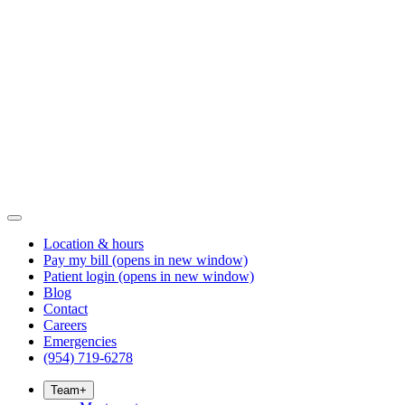
Location & hours
Pay my bill
(opens in new window)
Patient login
(opens in new window)
Blog
Contact
Careers
Emergencies
(954) 719-6278
Team
+