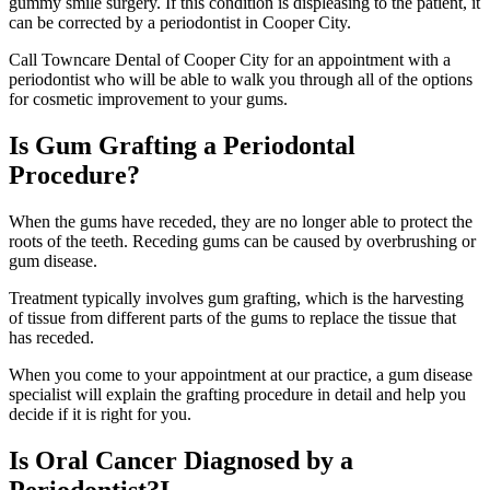
gummy smile surgery. If this condition is displeasing to the patient, it
can be corrected by a periodontist in Cooper City.
Call Towncare Dental of Cooper City for an appointment with a
periodontist who will be able to walk you through all of the options
for cosmetic improvement to your gums.
Is Gum Grafting a Periodontal
Procedure?
When the gums have receded, they are no longer able to protect the
roots of the teeth. Receding gums can be caused by overbrushing or
gum disease.
Treatment typically involves gum grafting, which is the harvesting
of tissue from different parts of the gums to replace the tissue that
has receded.
When you come to your appointment at our practice, a gum disease
specialist will explain the grafting procedure in detail and help you
decide if it is right for you.
Is Oral Cancer Diagnosed by a