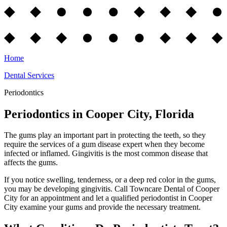
Home
Dental Services
Periodontics
Periodontics in Cooper City, Florida
The gums play an important part in protecting the teeth, so they
require the services of a gum disease expert when they become
infected or inflamed. Gingivitis is the most common disease that
affects the gums.
If you notice swelling, tenderness, or a deep red color in the gums,
you may be developing gingivitis. Call Towncare Dental of Cooper
City for an appointment and let a qualified periodontist in Cooper
City examine your gums and provide the necessary treatment.