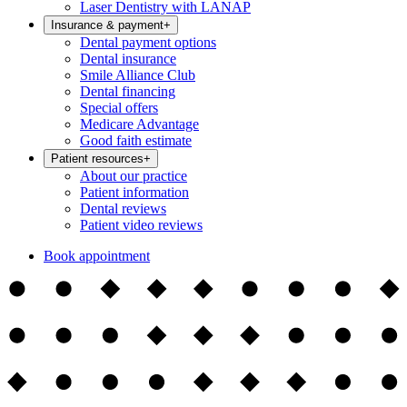
Laser Dentistry with LANAP
Insurance & payment
+
Dental payment options
Dental insurance
Smile Alliance Club
Dental financing
Special offers
Medicare Advantage
Good faith estimate
Patient resources
+
About our practice
Patient information
Dental reviews
Patient video reviews
Book appointment