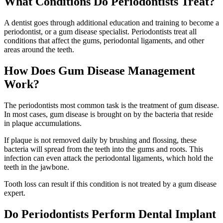
What Conditions Do Periodontists Treat?
A dentist goes through additional education and training to become a
periodontist, or a gum disease specialist. Periodontists treat all
conditions that affect the gums, periodontal ligaments, and other
areas around the teeth.
How Does Gum Disease Management
Work?
The periodontists most common task is the treatment of gum disease.
In most cases, gum disease is brought on by the bacteria that reside
in plaque accumulations.
If plaque is not removed daily by brushing and flossing, these
bacteria will spread from the teeth into the gums and roots. This
infection can even attack the periodontal ligaments, which hold the
teeth in the jawbone.
Tooth loss can result if this condition is not treated by a gum disease
expert.
Do Periodontists Perform Dental Implant