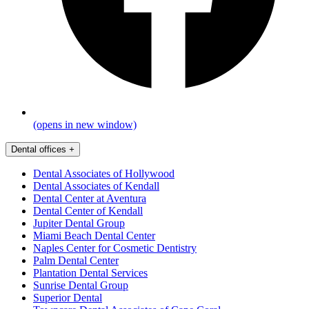
(opens in new window)
Dental offices
+
Dental Associates of Hollywood
Dental Associates of Kendall
Dental Center at Aventura
Dental Center of Kendall
Jupiter Dental Group
Miami Beach Dental Center
Naples Center for Cosmetic Dentistry
Palm Dental Center
Plantation Dental Services
Sunrise Dental Group
Superior Dental