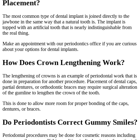
Placement?
The most common type of dental implant is joined directly to the
jawbone in the same way that a natural tooth is. The implant is
topped with an artificial tooth that is nearly indistinguishable from
the real thing.
Make an appointment with our periodontics office if you are curious
about your options for dental implants.
How Does Crown Lengthening Work?
The lengthening of crowns is an example of periodontal work that is
done in preparation for another procedure. Placement of dental caps,
partial dentures, or orthodontic braces may require surgical alteration
of the gumline to lengthen the crown of the tooth.
This is done to allow more room for proper bonding of the caps,
dentures, or braces.
Do Periodontists Correct Gummy Smiles?
Periodontal procedures may be done for cosmetic reasons including