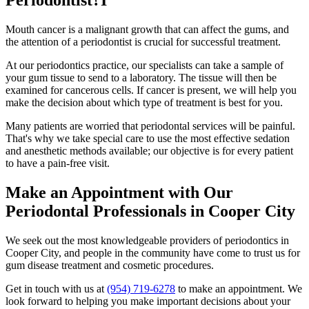
Periodontist?I
Mouth cancer is a malignant growth that can affect the gums, and
the attention of a periodontist is crucial for successful treatment.
At our periodontics practice, our specialists can take a sample of
your gum tissue to send to a laboratory. The tissue will then be
examined for cancerous cells. If cancer is present, we will help you
make the decision about which type of treatment is best for you.
Many patients are worried that periodontal services will be painful.
That's why we take special care to use the most effective sedation
and anesthetic methods available; our objective is for every patient
to have a pain-free visit.
Make an Appointment with Our
Periodontal Professionals in Cooper City
We seek out the most knowledgeable providers of periodontics in
Cooper City, and people in the community have come to trust us for
gum disease treatment and cosmetic procedures.
Get in touch with us at
(954) 719-6278
to make an appointment. We
look forward to helping you make important decisions about your