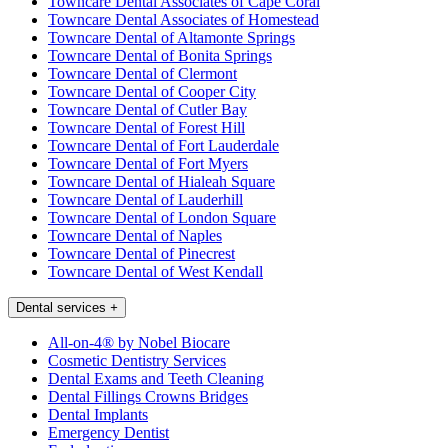
Towncare Dental Associates of Cape Coral
Towncare Dental Associates of Homestead
Towncare Dental of Altamonte Springs
Towncare Dental of Bonita Springs
Towncare Dental of Clermont
Towncare Dental of Cooper City
Towncare Dental of Cutler Bay
Towncare Dental of Forest Hill
Towncare Dental of Fort Lauderdale
Towncare Dental of Fort Myers
Towncare Dental of Hialeah Square
Towncare Dental of Lauderhill
Towncare Dental of London Square
Towncare Dental of Naples
Towncare Dental of Pinecrest
Towncare Dental of West Kendall
Dental services
+
All-on-4® by Nobel Biocare
Cosmetic Dentistry Services
Dental Exams and Teeth Cleaning
Dental Fillings Crowns Bridges
Dental Implants
Emergency Dentist