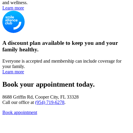
and wellness.
Learn more
A discount plan available to keep you and your
family healthy.
Everyone is accepted and membership can include coverage for
your family.
Learn more
Book your appointment today.
8688 Griffin Rd, Cooper City, FL 33328
Call our office at
(954) 719-6278
.
Book appointment