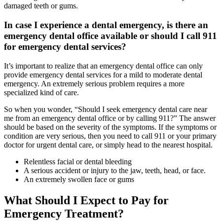
damaged teeth or gums.
In case I experience a dental emergency, is there an
emergency dental office available or should I call 911
for emergency dental services?
It’s important to realize that an emergency dental office can only
provide emergency dental services for a mild to moderate dental
emergency. An extremely serious problem requires a more
specialized kind of care.
So when you wonder, “Should I seek emergency dental care near
me from an emergency dental office or by calling 911?” The answer
should be based on the severity of the symptoms. If the symptoms or
condition are very serious, then you need to call 911 or your primary
doctor for urgent dental care, or simply head to the nearest hospital.
Relentless facial or dental bleeding
A serious accident or injury to the jaw, teeth, head, or face.
An extremely swollen face or gums
What Should I Expect to Pay for
Emergency Treatment?