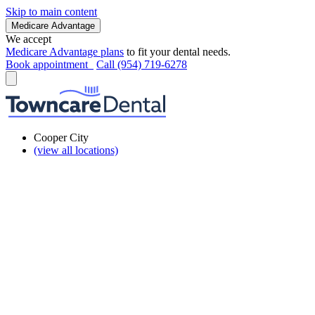
Skip to main content
Medicare Advantage
We accept
Medicare Advantage plans
to fit your dental needs.
Book appointment
Call (954) 719-6278
Cooper City
(view all locations)