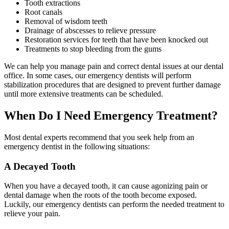
Tooth extractions
Root canals
Removal of wisdom teeth
Drainage of abscesses to relieve pressure
Restoration services for teeth that have been knocked out
Treatments to stop bleeding from the gums
We can help you manage pain and correct dental issues at our dental
office. In some cases, our emergency dentists will perform
stabilization procedures that are designed to prevent further damage
until more extensive treatments can be scheduled.
When Do I Need Emergency Treatment?
Most dental experts recommend that you seek help from an
emergency dentist in the following situations:
A Decayed Tooth
When you have a decayed tooth, it can cause agonizing pain or
dental damage when the roots of the tooth become exposed.
Luckily, our emergency dentists can perform the needed treatment to
relieve your pain.