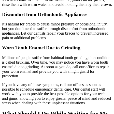
rinse them with warm water, and avoid holding them by their crown.
Discomfort from Orthodontic Appliances
It’s natural for braces to cause minor pressure or occasional injury,
but you don’t need to suffer through discomfort from orthodontic
appliances. Let our dentists repair your braces to prevent increased
pain or additional problems.
Worn Tooth Enamel Due to Grinding
Millions of people suffer from habitual tooth grinding; the condition
is called bruxism. Over time, you may notice you have worn tooth
enamel due to grinding. As soon as you do, call our office to repair
your worn enamel and provide you with a night guard for
protection.
If you have any of these symptoms, call our offices as soon as
possible to schedule emergency dental care. Our dental staff will
work with you to provide the best possible options for your teeth
and gums, allowing you to enjoy greater peace of mind and reduced
stress when dealing with these unpleasant situations.
What Should I Do While Waiting for My