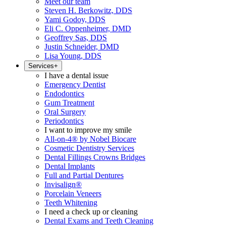
Meet our team
Steven H. Berkowitz, DDS
Yami Godoy, DDS
Eli C. Oppenheimer, DMD
Geoffrey Sas, DDS
Justin Schneider, DMD
Lisa Young, DDS
Services
+
I have a dental issue
Emergency Dentist
Endodontics
Gum Treatment
Oral Surgery
Periodontics
I want to improve my smile
All-on-4® by Nobel Biocare
Cosmetic Dentistry Services
Dental Fillings Crowns Bridges
Dental Implants
Full and Partial Dentures
Invisalign®
Porcelain Veneers
Teeth Whitening
I need a check up or cleaning
Dental Exams and Teeth Cleaning