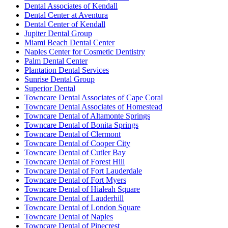
Dental Associates of Kendall
Dental Center at Aventura
Dental Center of Kendall
Jupiter Dental Group
Miami Beach Dental Center
Naples Center for Cosmetic Dentistry
Palm Dental Center
Plantation Dental Services
Sunrise Dental Group
Superior Dental
Towncare Dental Associates of Cape Coral
Towncare Dental Associates of Homestead
Towncare Dental of Altamonte Springs
Towncare Dental of Bonita Springs
Towncare Dental of Clermont
Towncare Dental of Cooper City
Towncare Dental of Cutler Bay
Towncare Dental of Forest Hill
Towncare Dental of Fort Lauderdale
Towncare Dental of Fort Myers
Towncare Dental of Hialeah Square
Towncare Dental of Lauderhill
Towncare Dental of London Square
Towncare Dental of Naples
Towncare Dental of Pinecrest