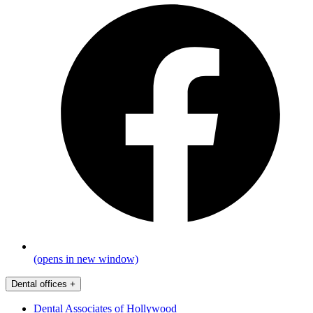
(opens in new window)
Dental offices
+
Dental Associates of Hollywood