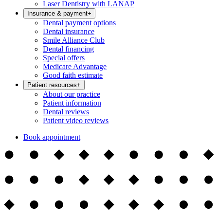
Laser Dentistry with LANAP
Insurance & payment
+
Dental payment options
Dental insurance
Smile Alliance Club
Dental financing
Special offers
Medicare Advantage
Good faith estimate
Patient resources
+
About our practice
Patient information
Dental reviews
Patient video reviews
Book appointment