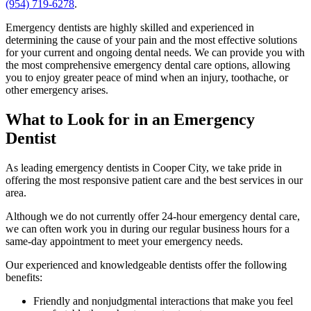
(954) 719-6278
.
Emergency dentists are highly skilled and experienced in
determining the cause of your pain and the most effective solutions
for your current and ongoing dental needs. We can provide you with
the most comprehensive emergency dental care options, allowing
you to enjoy greater peace of mind when an injury, toothache, or
other emergency arises.
What to Look for in an Emergency
Dentist
As leading emergency dentists in Cooper City, we take pride in
offering the most responsive patient care and the best services in our
area.
Although we do not currently offer 24-hour emergency dental care,
we can often work you in during our regular business hours for a
same-day appointment to meet your emergency needs.
Our experienced and knowledgeable dentists offer the following
benefits:
Friendly and nonjudgmental interactions that make you feel