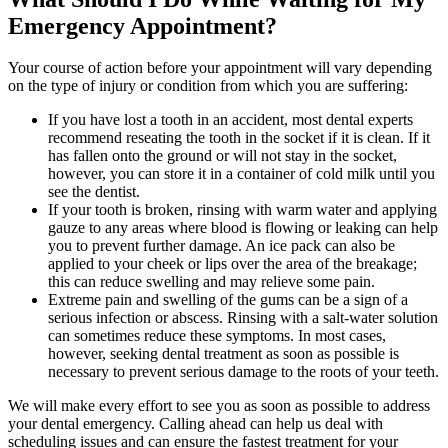
Emergency Appointment?
Your course of action before your appointment will vary depending
on the type of injury or condition from which you are suffering:
If you have lost a tooth in an accident, most dental experts
recommend reseating the tooth in the socket if it is clean. If it
has fallen onto the ground or will not stay in the socket,
however, you can store it in a container of cold milk until you
see the dentist.
If your tooth is broken, rinsing with warm water and applying
gauze to any areas where blood is flowing or leaking can help
you to prevent further damage. An ice pack can also be
applied to your cheek or lips over the area of the breakage;
this can reduce swelling and may relieve some pain.
Extreme pain and swelling of the gums can be a sign of a
serious infection or abscess. Rinsing with a salt-water solution
can sometimes reduce these symptoms. In most cases,
however, seeking dental treatment as soon as possible is
necessary to prevent serious damage to the roots of your teeth.
We will make every effort to see you as soon as possible to address
your dental emergency. Calling ahead can help us deal with
scheduling issues and can ensure the fastest treatment for your