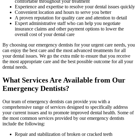
comfortable throughout your treatment
Experience and expertise to resolve your dental issues quickly
Convenient location and hours to serve you better
A proven reputation for quality care and attention to detail
Expert administrative staff who can help you negotiate
insurance claims and other payment options to lower the
overall cost of your dental care
By choosing our emergency dentists for your urgent care needs, you
can enjoy the best care and the most advanced treatments for all
your dental issues. We go the extra mile to ensure that you receive
the most appropriate care and the best possible outcome for all your
dental needs.
What Services Are Available from Our
Emergency Dentists?
Our team of emergency dentists can provide you with a
comprehensive range of services designed to specifically address
your current issues and to promote improved dental health. Some of
the most common services provided by our emergency dentists
include the following:
Repair and stabilization of broken or cracked teeth