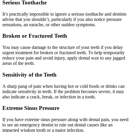
Serious Toothache
It’s practically impossible to ignore a serious toothache and dentists
advise that you shouldn’t, particularly if you also notice pressure
sensations, an earache, or other sudden symptoms.
Broken or Fractured Teeth
You may cause damage to the structure of your teeth if you delay
urgent treatment for broken or fractured teeth. To help temporarily
reduce your pain and avoid injury, apply dental wax to any jagged
areas of the teeth.
Sensitivity of the Teeth
A sharp pang of pain when having hot or cold foods or drinks can
indicate sensitivity in teeth. If the problem becomes severe, it may
also indicate a crack, break, or infection in a tooth.
Extreme Sinus Pressure
If you have extreme sinus pressure along with dental pain, you need
to see an emergency dentist to rule out dental causes like an
impacted wisdom tooth or a major infection.