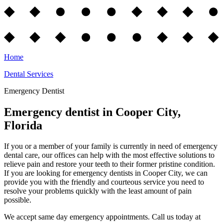
Home
Dental Services
Emergency Dentist
Emergency dentist in Cooper City,
Florida
If you or a member of your family is currently in need of emergency
dental care, our offices can help with the most effective solutions to
relieve pain and restore your teeth to their former pristine condition.
If you are looking for emergency dentists in Cooper City, we can
provide you with the friendly and courteous service you need to
resolve your problems quickly with the least amount of pain
possible.
We accept same day emergency appointments. Call us today at