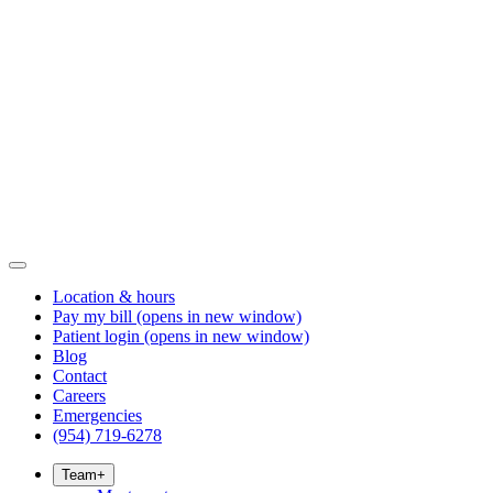
Location & hours
Pay my bill
(opens in new window)
Patient login
(opens in new window)
Blog
Contact
Careers
Emergencies
(954) 719-6278
Team
+