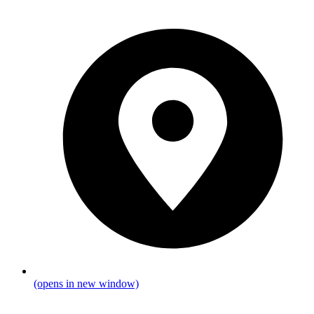
(opens in new window)