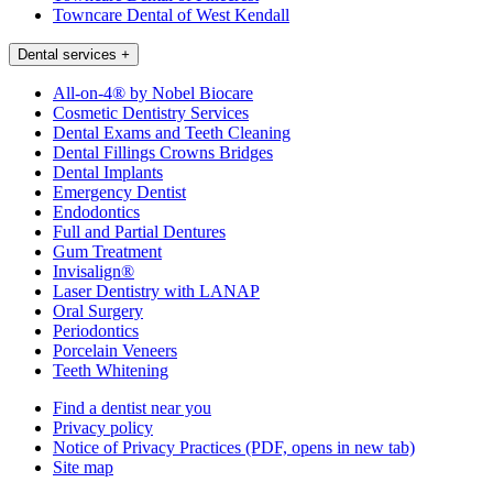
Towncare Dental of West Kendall
Dental services
+
All-on-4® by Nobel Biocare
Cosmetic Dentistry Services
Dental Exams and Teeth Cleaning
Dental Fillings Crowns Bridges
Dental Implants
Emergency Dentist
Endodontics
Full and Partial Dentures
Gum Treatment
Invisalign®
Laser Dentistry with LANAP
Oral Surgery
Periodontics
Porcelain Veneers
Teeth Whitening
Find a dentist near you
Privacy policy
Notice of Privacy Practices
(PDF, opens in new tab)
Site map