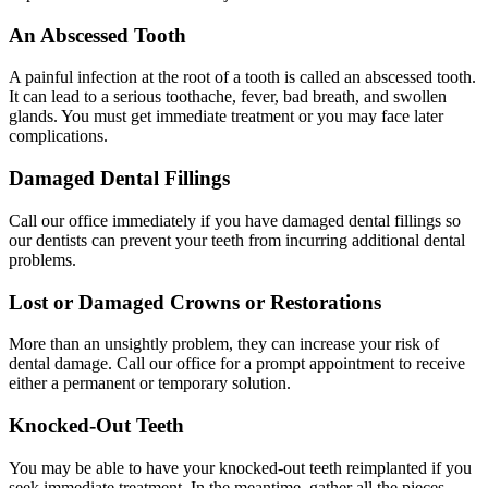
An Abscessed Tooth
A painful infection at the root of a tooth is called an abscessed tooth.
It can lead to a serious toothache, fever, bad breath, and swollen
glands. You must get immediate treatment or you may face later
complications.
Damaged Dental Fillings
Call our office immediately if you have damaged dental fillings so
our dentists can prevent your teeth from incurring additional dental
problems.
Lost or Damaged Crowns or Restorations
More than an unsightly problem, they can increase your risk of
dental damage. Call our office for a prompt appointment to receive
either a permanent or temporary solution.
Knocked-Out Teeth
You may be able to have your knocked-out teeth reimplanted if you
seek immediate treatment. In the meantime, gather all the pieces,