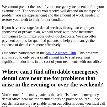
We cannot predict the cost of your emergency treatment before your
examination. The services you receive will depend on the type of
problem you are experiencing and the amount of work needed to
restore your teeth to their former condition.
If you have coverage for dental services through an employer-
sponsored or private plan, we will work with these insurance
companies to minimize your out-of-pocket costs. We also offer
payment options for qualified patients to help you manage the
expense of dental care more effectively.
Our office participates in the
Smile Alliance Club
. This program
allows you to only pay a small annual fee to start receiving
significant reductions in the cost of your treatments with our office.
Where can I find affordable emergency
dental care near me for problems that
arise in the evening or over the weekend?
You’re one of the many patients that ask, “Is there an emergency
dental office near me for treatment outside practice hours?” Since
our dentists are only available when our office is open, you must call