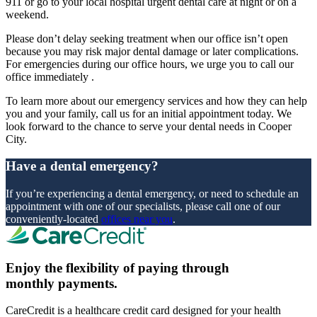
911 or go to your local hospital urgent dental care at night or on a
weekend.
Please don’t delay seeking treatment when our office isn’t open
because you may risk major dental damage or later complications.
For emergencies during our office hours, we urge you to call our
office immediately .
To learn more about our emergency services and how they can help
you and your family, call us for an initial appointment today. We
look forward to the chance to serve your dental needs in Cooper
City.
Have a dental emergency?
If you’re experiencing a dental emergency, or need to schedule an
appointment with one of our specialists, please call one of our
conveniently-located
offices near you
.
Enjoy the flexibility of paying through
monthly payments.
CareCredit is a healthcare credit card designed for your health