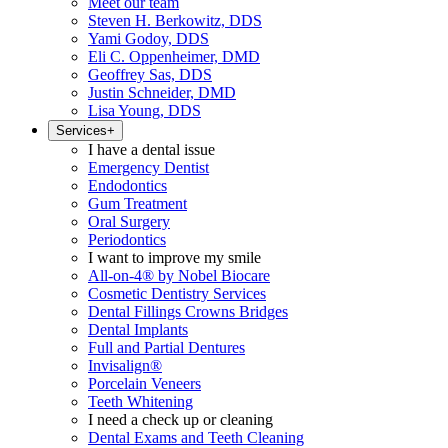
Meet our team
Steven H. Berkowitz, DDS
Yami Godoy, DDS
Eli C. Oppenheimer, DMD
Geoffrey Sas, DDS
Justin Schneider, DMD
Lisa Young, DDS
Services
+
I have a dental issue
Emergency Dentist
Endodontics
Gum Treatment
Oral Surgery
Periodontics
I want to improve my smile
All-on-4® by Nobel Biocare
Cosmetic Dentistry Services
Dental Fillings Crowns Bridges
Dental Implants
Full and Partial Dentures
Invisalign®
Porcelain Veneers
Teeth Whitening
I need a check up or cleaning
Dental Exams and Teeth Cleaning