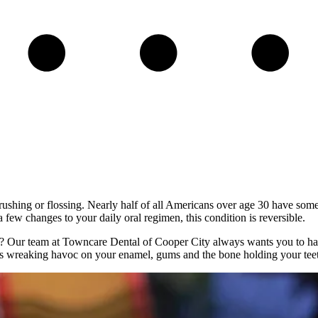
hing or flossing. Nearly half of all Americans over age 30 have some so
 a few changes to your daily oral regimen, this condition is reversible.
”? Our team at Towncare Dental of Cooper City always wants you to have
 is wreaking havoc on your enamel, gums and the bone holding your teet