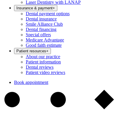
Laser Dentistry with LANAP
Insurance & payment
+
Dental payment options
Dental insurance
Smile Alliance Club
Dental financing
Special offers
Medicare Advantage
Good faith estimate
Patient resources
+
About our practice
Patient information
Dental reviews
Patient video reviews
Book appointment