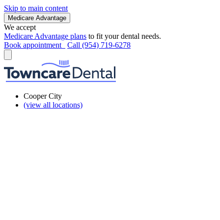
Skip to main content
Medicare Advantage
We accept
Medicare Advantage plans
to fit your dental needs.
Book appointment
Call (954) 719-6278
Cooper City
(view all locations)