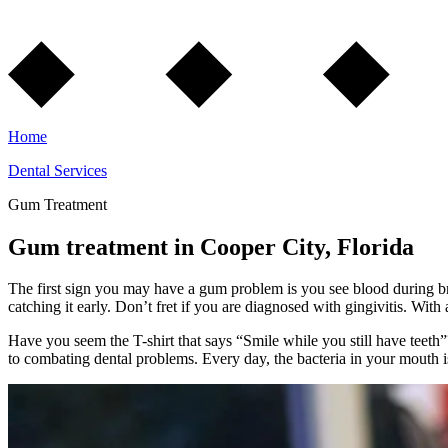
Home
Dental Services
Gum Treatment
Gum treatment in Cooper City, Florida
The first sign you may have a gum problem is you see blood during brus
catching it early. Don’t fret if you are diagnosed with gingivitis. With
Have you seem the T-shirt that says “Smile while you still have teeth
to combating dental problems. Every day, the bacteria in your mouth