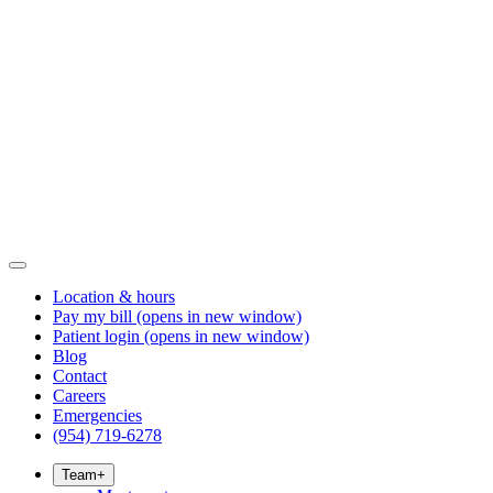
Location & hours
Pay my bill
(opens in new window)
Patient login
(opens in new window)
Blog
Contact
Careers
Emergencies
(954) 719-6278
Team
+