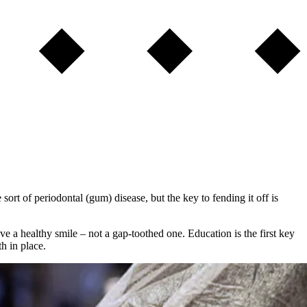
rt of periodontal (gum) disease, but the key to fending it off is
 a healthy smile – not a gap-toothed one. Education is the first key
h in place.