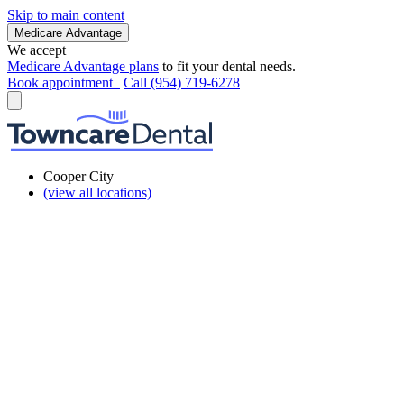
Skip to main content
Medicare Advantage
We accept
Medicare Advantage plans
to fit your dental needs.
Book appointment
Call (954) 719-6278
Cooper City
(view all locations)