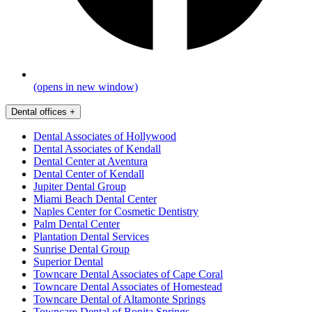
(opens in new window)
Dental offices
+
Dental Associates of Hollywood
Dental Associates of Kendall
Dental Center at Aventura
Dental Center of Kendall
Jupiter Dental Group
Miami Beach Dental Center
Naples Center for Cosmetic Dentistry
Palm Dental Center
Plantation Dental Services
Sunrise Dental Group
Superior Dental
Towncare Dental Associates of Cape Coral
Towncare Dental Associates of Homestead
Towncare Dental of Altamonte Springs
Towncare Dental of Bonita Springs