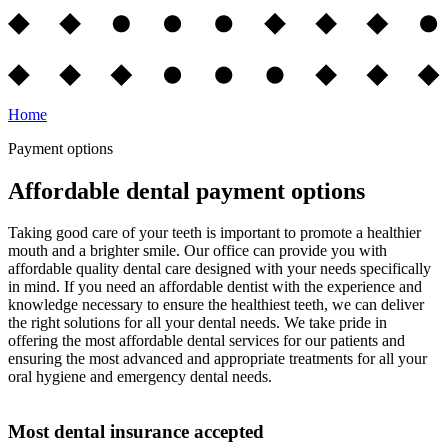
Home
Payment options
Affordable dental payment options
Taking good care of your teeth is important to promote a healthier
mouth and a brighter smile. Our office can provide you with
affordable quality dental care designed with your needs specifically
in mind. If you need an affordable dentist with the experience and
knowledge necessary to ensure the healthiest teeth, we can deliver
the right solutions for all your dental needs. We take pride in
offering the most affordable dental services for our patients and
ensuring the most advanced and appropriate treatments for all your
oral hygiene and emergency dental needs.
Most dental insurance accepted