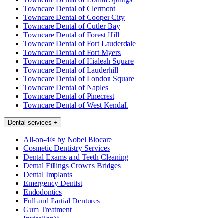
Towncare Dental of Clermont
Towncare Dental of Cooper City
Towncare Dental of Cutler Bay
Towncare Dental of Forest Hill
Towncare Dental of Fort Lauderdale
Towncare Dental of Fort Myers
Towncare Dental of Hialeah Square
Towncare Dental of Lauderhill
Towncare Dental of London Square
Towncare Dental of Naples
Towncare Dental of Pinecrest
Towncare Dental of West Kendall
Dental services
+
All-on-4® by Nobel Biocare
Cosmetic Dentistry Services
Dental Exams and Teeth Cleaning
Dental Fillings Crowns Bridges
Dental Implants
Emergency Dentist
Endodontics
Full and Partial Dentures
Gum Treatment