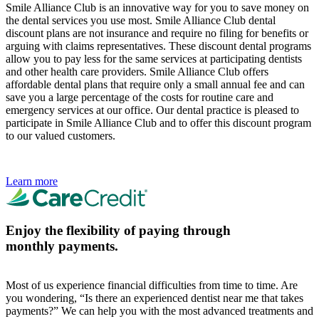
Smile Alliance Club is an innovative way for you to save money on
the dental services you use most. Smile Alliance Club dental
discount plans are not insurance and require no filing for benefits or
arguing with claims representatives. These discount dental programs
allow you to pay less for the same services at participating dentists
and other health care providers. Smile Alliance Club offers
affordable dental plans that require only a small annual fee and can
save you a large percentage of the costs for routine care and
emergency services at our office. Our dental practice is pleased to
participate in Smile Alliance Club and to offer this discount program
to our valued customers.
Learn more
Enjoy the flexibility of paying through
monthly payments.
Most of us experience financial difficulties from time to time. Are
you wondering, “Is there an experienced dentist near me that takes
payments?” We can help you with the most advanced treatments and