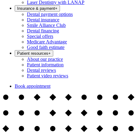
Laser Dentistry with LANAP
Insurance & payment
+
Dental payment options
Dental insurance
Smile Alliance Club
Dental financing
Special offers
Medicare Advantage
Good faith estimate
Patient resources
+
About our practice
Patient information
Dental reviews
Patient video reviews
Book appointment