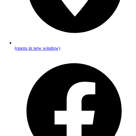
(opens in new window)