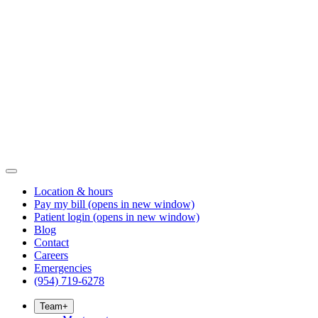
Location & hours
Pay my bill
(opens in new window)
Patient login
(opens in new window)
Blog
Contact
Careers
Emergencies
(954) 719-6278
Team
+