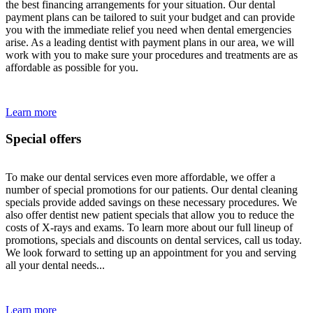
the best financing arrangements for your situation. Our dental
payment plans can be tailored to suit your budget and can provide
you with the immediate relief you need when dental emergencies
arise. As a leading dentist with payment plans in our area, we will
work with you to make sure your procedures and treatments are as
affordable as possible for you.
Learn more
Special offers
To make our dental services even more affordable, we offer a
number of special promotions for our patients. Our dental cleaning
specials provide added savings on these necessary procedures. We
also offer dentist new patient specials that allow you to reduce the
costs of X-rays and exams. To learn more about our full lineup of
promotions, specials and discounts on dental services, call us today.
We look forward to setting up an appointment for you and serving
all your dental needs...
Learn more