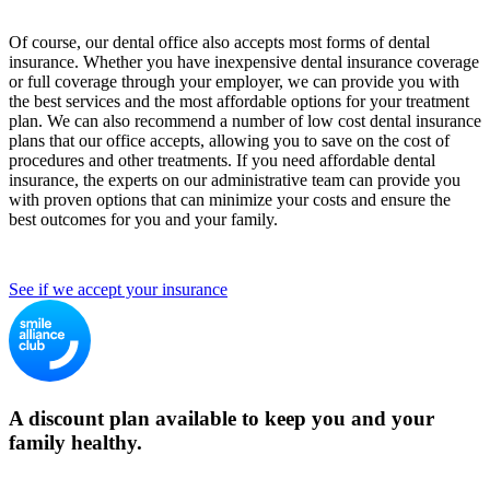
Of course, our dental office also accepts most forms of dental
insurance. Whether you have inexpensive dental insurance coverage
or full coverage through your employer, we can provide you with
the best services and the most affordable options for your treatment
plan. We can also recommend a number of low cost dental insurance
plans that our office accepts, allowing you to save on the cost of
procedures and other treatments. If you need affordable dental
insurance, the experts on our administrative team can provide you
with proven options that can minimize your costs and ensure the
best outcomes for you and your family.
See if we accept your insurance
A discount plan available to keep you and your
family healthy.