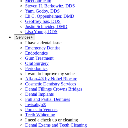
Meet our team
Steven H. Berkowitz, DDS
Yami Godoy, DDS
Eli C. Oppenheimer, DMD
Geoffrey Sas, DDS
Justin Schneider, DMD
Lisa Young, DDS
Services
+
I have a dental issue
Emergency Dentist
Endodontics
Gum Treatment
Oral Surgery
Periodontics
I want to improve my smile
All-on-4® by Nobel Biocare
Cosmetic Dentistry Services
Dental Fillings Crowns Bridges
Dental Implants
Full and Partial Dentures
Invisalign®
Porcelain Veneers
Teeth Whitening
I need a check up or cleaning
Dental Exams and Teeth Cleaning