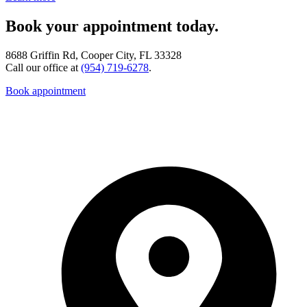
Book your appointment today.
8688 Griffin Rd, Cooper City, FL 33328
Call our office at
(954) 719-6278
.
Book appointment