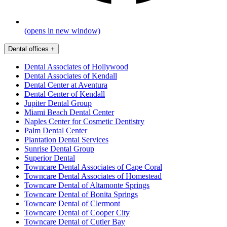
(opens in new window)
Dental offices
+
Dental Associates of Hollywood
Dental Associates of Kendall
Dental Center at Aventura
Dental Center of Kendall
Jupiter Dental Group
Miami Beach Dental Center
Naples Center for Cosmetic Dentistry
Palm Dental Center
Plantation Dental Services
Sunrise Dental Group
Superior Dental
Towncare Dental Associates of Cape Coral
Towncare Dental Associates of Homestead
Towncare Dental of Altamonte Springs
Towncare Dental of Bonita Springs
Towncare Dental of Clermont
Towncare Dental of Cooper City
Towncare Dental of Cutler Bay