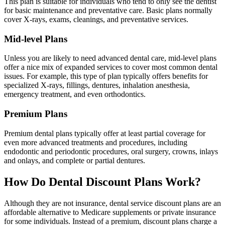
This plan is suitable for individuals who tend to only see the dentist
for basic maintenance and preventative care. Basic plans normally
cover X-rays, exams, cleanings, and preventative services.
Mid-level Plans
Unless you are likely to need advanced dental care, mid-level plans
offer a nice mix of expanded services to cover most common dental
issues. For example, this type of plan typically offers benefits for
specialized X-rays, fillings, dentures, inhalation anesthesia,
emergency treatment, and even orthodontics.
Premium Plans
Premium dental plans typically offer at least partial coverage for
even more advanced treatments and procedures, including
endodontic and periodontic procedures, oral surgery, crowns, inlays
and onlays, and complete or partial dentures.
How Do Dental Discount Plans Work?
Although they are not insurance, dental service discount plans are an
affordable alternative to Medicare supplements or private insurance
for some individuals. Instead of a premium, discount plans charge a