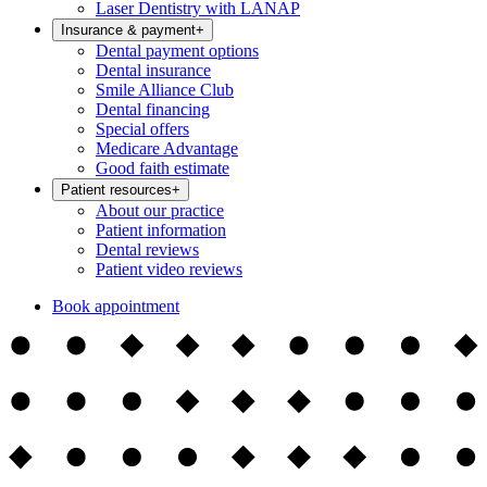
Laser Dentistry with LANAP
Insurance & payment
+
Dental payment options
Dental insurance
Smile Alliance Club
Dental financing
Special offers
Medicare Advantage
Good faith estimate
Patient resources
+
About our practice
Patient information
Dental reviews
Patient video reviews
Book appointment