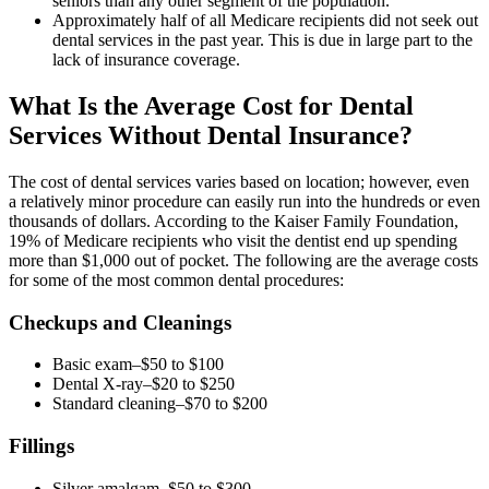
seniors than any other segment of the population.
Approximately half of all Medicare recipients did not seek out
dental services in the past year. This is due in large part to the
lack of insurance coverage.
What Is the Average Cost for Dental
Services Without Dental Insurance?
The cost of dental services varies based on location; however, even
a relatively minor procedure can easily run into the hundreds or even
thousands of dollars. According to the Kaiser Family Foundation,
19% of Medicare recipients who visit the dentist end up spending
more than $1,000 out of pocket. The following are the average costs
for some of the most common dental procedures:
Checkups and Cleanings
Basic exam–$50 to $100
Dental X-ray–$20 to $250
Standard cleaning–$70 to $200
Fillings
Silver amalgam–$50 to $300