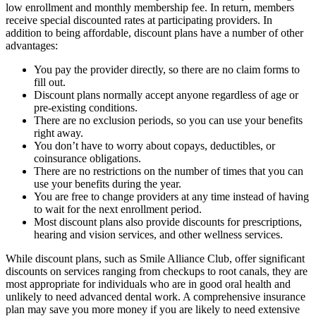
low enrollment and monthly membership fee. In return, members
receive special discounted rates at participating providers. In
addition to being affordable, discount plans have a number of other
advantages:
You pay the provider directly, so there are no claim forms to
fill out.
Discount plans normally accept anyone regardless of age or
pre-existing conditions.
There are no exclusion periods, so you can use your benefits
right away.
You don’t have to worry about copays, deductibles, or
coinsurance obligations.
There are no restrictions on the number of times that you can
use your benefits during the year.
You are free to change providers at any time instead of having
to wait for the next enrollment period.
Most discount plans also provide discounts for prescriptions,
hearing and vision services, and other wellness services.
While discount plans, such as Smile Alliance Club, offer significant
discounts on services ranging from checkups to root canals, they are
most appropriate for individuals who are in good oral health and
unlikely to need advanced dental work. A comprehensive insurance
plan may save you more money if you are likely to need extensive