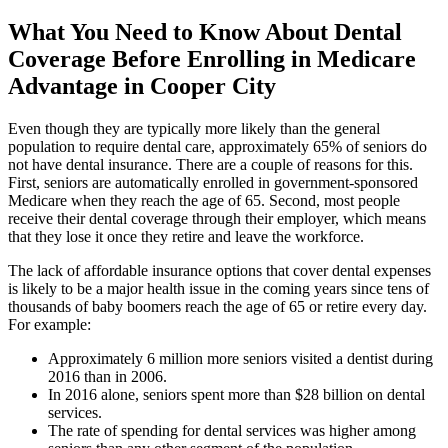
What You Need to Know About Dental
Coverage Before Enrolling in Medicare
Advantage in Cooper City
Even though they are typically more likely than the general
population to require dental care, approximately 65% of seniors do
not have dental insurance. There are a couple of reasons for this.
First, seniors are automatically enrolled in government-sponsored
Medicare when they reach the age of 65. Second, most people
receive their dental coverage through their employer, which means
that they lose it once they retire and leave the workforce.
The lack of affordable insurance options that cover dental expenses
is likely to be a major health issue in the coming years since tens of
thousands of baby boomers reach the age of 65 or retire every day.
For example:
Approximately 6 million more seniors visited a dentist during
2016 than in 2006.
In 2016 alone, seniors spent more than $28 billion on dental
services.
The rate of spending for dental services was higher among