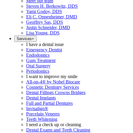
Meet our team
Steven H. Berkowitz, DDS
Yami Godoy, DDS
Eli C. Oppenheimer, DMD
Geoffrey Sas, DDS
Justin Schneider, DMD
Lisa Young, DDS
Services
+
I have a dental issue
Emergency Dentist
Endodontics
Gum Treatment
Oral Surgery
Periodontics
I want to improve my smile
All-on-4® by Nobel Biocare
Cosmetic Dentistry Services
Dental Fillings Crowns Bridges
Dental Implants
Full and Partial Dentures
Invisalign®
Porcelain Veneers
Teeth Whitening
I need a check up or cleaning
Dental Exams and Teeth Cleaning