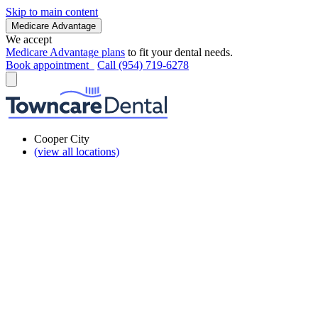
Skip to main content
Medicare Advantage
We accept
Medicare Advantage plans
to fit your dental needs.
Book appointment
Call (954) 719-6278
Cooper City
(view all locations)