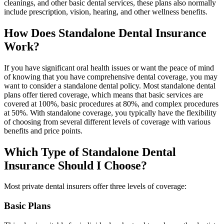
cleanings, and other basic dental services, these plans also normally
include prescription, vision, hearing, and other wellness benefits.
How Does Standalone Dental Insurance
Work?
If you have significant oral health issues or want the peace of mind
of knowing that you have comprehensive dental coverage, you may
want to consider a standalone dental policy. Most standalone dental
plans offer tiered coverage, which means that basic services are
covered at 100%, basic procedures at 80%, and complex procedures
at 50%. With standalone coverage, you typically have the flexibility
of choosing from several different levels of coverage with various
benefits and price points.
Which Type of Standalone Dental
Insurance Should I Choose?
Most private dental insurers offer three levels of coverage:
Basic Plans