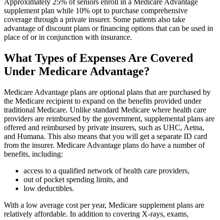
Approximately 25% of seniors enroll in a Medicare Advantage
supplement plan while 10% opt to purchase comprehensive
coverage through a private insurer. Some patients also take
advantage of discount plans or financing options that can be used in
place of or in conjunction with insurance.
What Types of Expenses Are Covered
Under Medicare Advantage?
Medicare Advantage plans are optional plans that are purchased by
the Medicare recipient to expand on the benefits provided under
traditional Medicare. Unlike standard Medicare where health care
providers are reimbursed by the government, supplemental plans are
offered and reimbursed by private insurers, such as UHC, Aetna,
and Humana. This also means that you will get a separate ID card
from the insurer. Medicare Advantage plans do have a number of
benefits, including:
access to a qualified network of health care providers,
out of pocket spending limits, and
low deductibles.
With a low average cost per year, Medicare supplement plans are
relatively affordable. In addition to covering X-rays, exams,