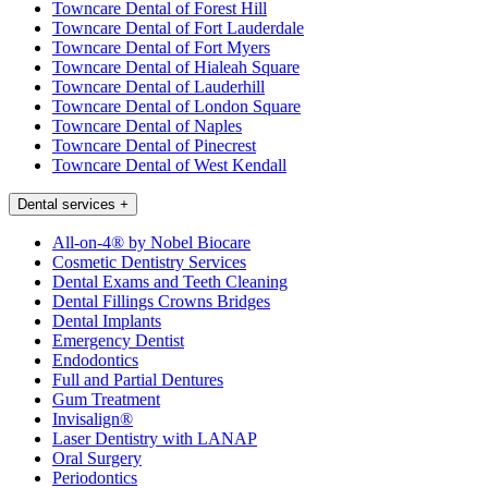
Towncare Dental of Forest Hill
Towncare Dental of Fort Lauderdale
Towncare Dental of Fort Myers
Towncare Dental of Hialeah Square
Towncare Dental of Lauderhill
Towncare Dental of London Square
Towncare Dental of Naples
Towncare Dental of Pinecrest
Towncare Dental of West Kendall
Dental services
+
All-on-4® by Nobel Biocare
Cosmetic Dentistry Services
Dental Exams and Teeth Cleaning
Dental Fillings Crowns Bridges
Dental Implants
Emergency Dentist
Endodontics
Full and Partial Dentures
Gum Treatment
Invisalign®
Laser Dentistry with LANAP
Oral Surgery
Periodontics