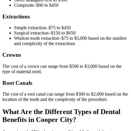
Composite–$90 to $450
Extractions
Simple extraction–$75 to $450
Surgical extraction–$150 to $650
Wisdom tooth extraction–$75 to $3,000 based on the number
and complexity of the extractions
Crowns
The cost of a crown can range from $500 to $3,000 based on the
type of material used.
Root Canals
The cost of a root canal can range from $300 to $2,000 based on the
location of the tooth and the complexity of the procedure.
What Are the Different Types of Dental
Benefits in Cooper City?