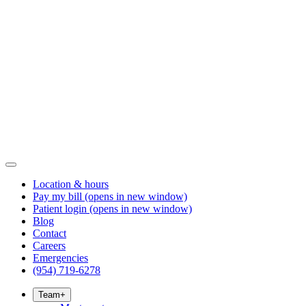
Location & hours
Pay my bill
(opens in new window)
Patient login
(opens in new window)
Blog
Contact
Careers
Emergencies
(954) 719-6278
Team
+