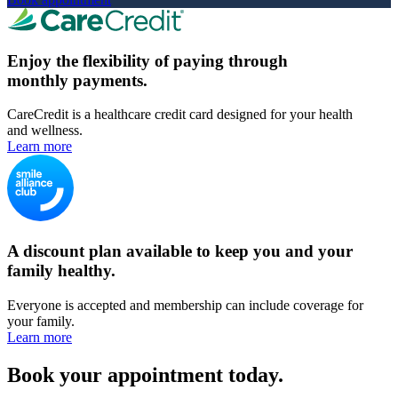
Enjoy the flexibility of paying through
monthly payments.
CareCredit is a healthcare credit card designed for your health
and wellness.
Learn more
A discount plan available to keep you and your
family healthy.
Everyone is accepted and membership can include coverage for
your family.
Learn more
Book your appointment today.