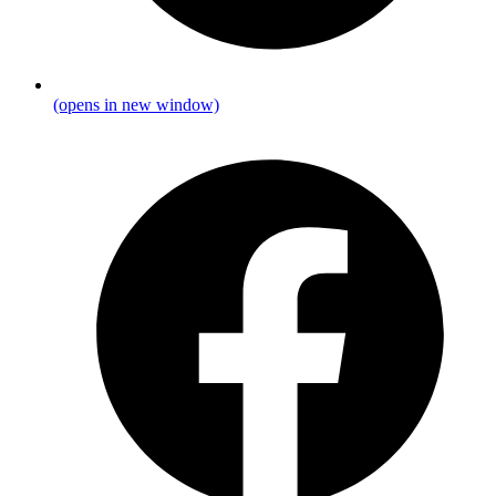
(opens in new window)