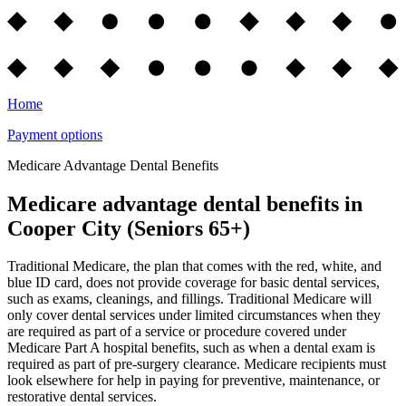
Home
Payment options
Medicare Advantage Dental Benefits
Medicare advantage dental benefits in
Cooper City (Seniors 65+)
Traditional Medicare, the plan that comes with the red, white, and
blue ID card, does not provide coverage for basic dental services,
such as exams, cleanings, and fillings. Traditional Medicare will
only cover dental services under limited circumstances when they
are required as part of a service or procedure covered under
Medicare Part A hospital benefits, such as when a dental exam is
required as part of pre-surgery clearance. Medicare recipients must
look elsewhere for help in paying for preventive, maintenance, or
restorative dental services.