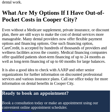
dental work.
What Are My Options If I Have Out-of-
Pocket Costs in Cooper City?
Even without a Medicare supplement, private insurance, or discount
plan, there are still ways to make the cost of dental services more
manageable. Many dental providers now offer flexible payment
options and financing options. One such financing option,
CareCredit, is accepted by hundreds of thousands of providers and
wellness facilities across the country. Medical financing companies
offer qualified patients short-term financing of up to 24 months as
well as long-term financing of up to 60 months for large balances.
It is also a good idea to check with AARP and other senior
organizations for further information on discounted professional
services and various insurance plans. Call our office today for more
information on dental benefits in Cooper City.
Ready to book an appointment?
Book a consultation today or make an appointment using our
convenient online appointment scheduler.
Book appointment