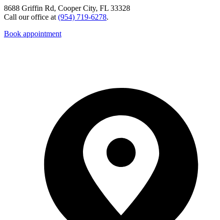
8688 Griffin Rd, Cooper City, FL 33328
Call our office at
(954) 719-6278
.
Book appointment