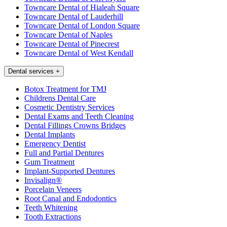
Towncare Dental of Hialeah Square
Towncare Dental of Lauderhill
Towncare Dental of London Square
Towncare Dental of Naples
Towncare Dental of Pinecrest
Towncare Dental of West Kendall
Dental services
+
Botox Treatment for TMJ
Childrens Dental Care
Cosmetic Dentistry Services
Dental Exams and Teeth Cleaning
Dental Fillings Crowns Bridges
Dental Implants
Emergency Dentist
Full and Partial Dentures
Gum Treatment
Implant-Supported Dentures
Invisalign®
Porcelain Veneers
Root Canal and Endodontics
Teeth Whitening
Tooth Extractions