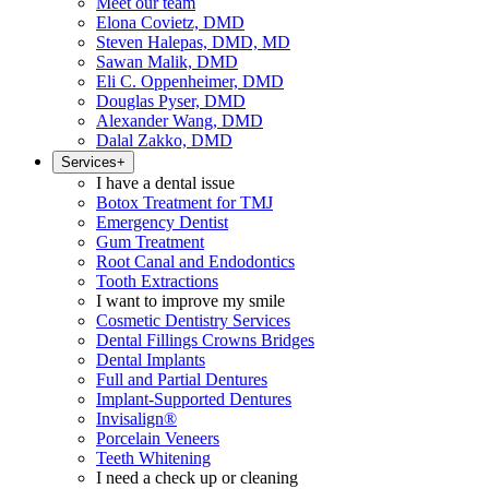
Meet our team
Elona Covietz, DMD
Steven Halepas, DMD, MD
Sawan Malik, DMD
Eli C. Oppenheimer, DMD
Douglas Pyser, DMD
Alexander Wang, DMD
Dalal Zakko, DMD
Services
+
I have a dental issue
Botox Treatment for TMJ
Emergency Dentist
Gum Treatment
Root Canal and Endodontics
Tooth Extractions
I want to improve my smile
Cosmetic Dentistry Services
Dental Fillings Crowns Bridges
Dental Implants
Full and Partial Dentures
Implant-Supported Dentures
Invisalign®
Porcelain Veneers
Teeth Whitening
I need a check up or cleaning