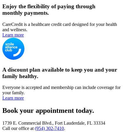
Enjoy the flexibility of paying through
monthly payments.
CareCredit is a healthcare credit card designed for your health
and wellness.
Learn more
A discount plan available to keep you and your
family healthy.
Everyone is accepted and membership can include coverage for
your family.
Learn more
Book your appointment today.
1739 E. Commercial Blvd., Fort Lauderdale, FL 33334
Call our office at
(954) 302-7410
.