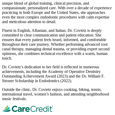
unique blend of global training, clinical precision, and
compassionate, personalized care. With over a decade of experience
practicing in both Europe and the United States, she approaches
even the most complex endodontic procedures with calm expertise
and meticulous attention to detail.
Fluent in English, Albanian, and Italian, Dr. Covietz is deeply
committed to clear communication and patient education. She
ensures that every patient feels heard, informed, and comfortable
throughout their care journey. Whether performing advanced root
canal therapy, managing dental trauma, or providing expert second
opinions, she combines technical excellence with a warm, human
touch.
Dr. Covietz’s dedication to her field is reflected in numerous
achievements, including the Academy of Operative Dentistry
Outstanding Achievement Award (2023) and the Dr. William F.
Stroner Scholarship in Endodontics (2022).
Outside the clinic, Dr. Covietz enjoys cooking, biking, tennis,
international travel, women’s fashion, and attending neighborhood
music festivals.