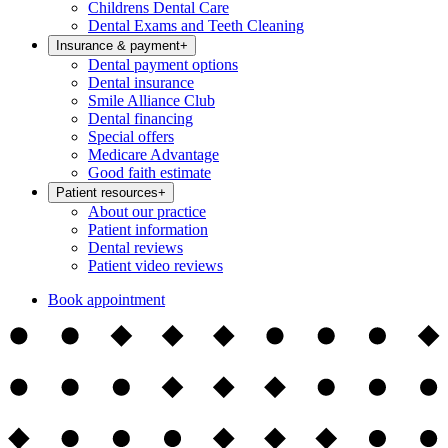
Childrens Dental Care
Dental Exams and Teeth Cleaning
Insurance & payment
+
Dental payment options
Dental insurance
Smile Alliance Club
Dental financing
Special offers
Medicare Advantage
Good faith estimate
Patient resources
+
About our practice
Patient information
Dental reviews
Patient video reviews
Book appointment