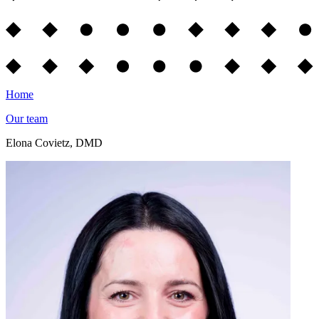
Home
Our team
Elona Covietz, DMD