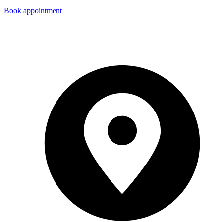
Book appointment