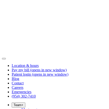
Location & hours
Pay my bill
(opens in new window)
Patient login
(opens in new window)
Blog
Contact
Careers
Emergencies
(954) 302-7410
Team
+