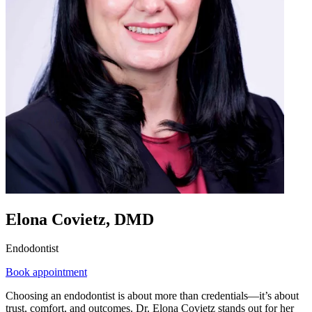
Elona Covietz, DMD
Endodontist
Book appointment
Choosing an endodontist is about more than credentials—it’s about
trust, comfort, and outcomes. Dr. Elona Covietz stands out for her