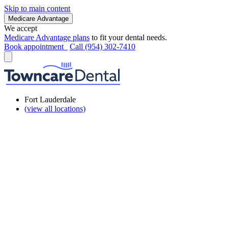
Skip to main content
Medicare Advantage
We accept
Medicare Advantage plans
to fit your dental needs.
Book appointment
Call (954) 302-7410
Fort Lauderdale
(view all locations)