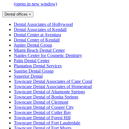
(opens in new window)
Dental offices
+
Dental Associates of Hollywood
Dental Associates of Kendall
Dental Center at Aventura
Dental Center of Kendall
Jupiter Dental Group
Miami Beach Dental Center
Naples Center for Cosmetic Dentistry
Palm Dental Center
Plantation Dental Services
Sunrise Dental Group
Superior Dental
Towncare Dental Associates of Cape Coral
Towncare Dental Associates of Homestead
Towncare Dental of Altamonte Springs
Towncare Dental of Bonita Springs
Towncare Dental of Clermont
Towncare Dental of Cooper City
Towncare Dental of Cutler Bay
Towncare Dental of Forest Hill
Towncare Dental of Fort Lauderdale
Towncare Dental of Fort Myers