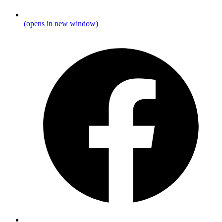
(opens in new window)